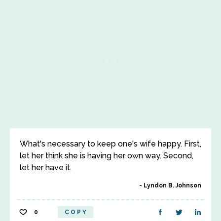
What's necessary to keep one's wife happy. First,
let her think she is having her own way. Second,
let her have it.
Lyndon B. Johnson
0
COPY