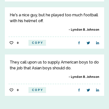
He's a nice guy, but he played too much football
with his helmet off.
Lyndon B. Johnson
0
COPY
They call upon us to supply American boys to do
the job that Asian boys should do.
Lyndon B. Johnson
0
COPY