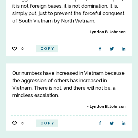
it is not foreign bases, it is not domination. It is,
simply put, just to prevent the forceful conquest
of South Vietnam by North Vietnam.
Lyndon B. Johnson
0
COPY
Our numbers have increased in Vietnam because
the aggression of others has increased in
Vietnam. There is not, and there will not be, a
mindless escalation.
Lyndon B. Johnson
0
COPY