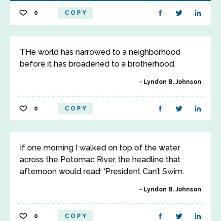
0
COPY
THe world has narrowed to a neighborhood
before it has broadened to a brotherhood.
Lyndon B. Johnson
0
COPY
If one morning I walked on top of the water
across the Potomac River, the headline that
afternoon would read: ‘President Can’t Swim.
Lyndon B. Johnson
0
COPY