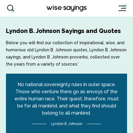
Lyndon B. Johnson Sayings and Quotes
Below you will find our collection of inspirational, wise, and
humorous old Lyndon B. Johnson quotes, Lyndon B. Johnson
sayings, and Lyndon B. Johnson proverbs, collected over
the years from a variety of sources.'
No national sovereignty rules in outer space.
Those who venture there go as envoys of the
entire human race. Their quest, therefore, must
be for all mankind, and what they find should
belong to all mankind.
Lyndon B. Johnson