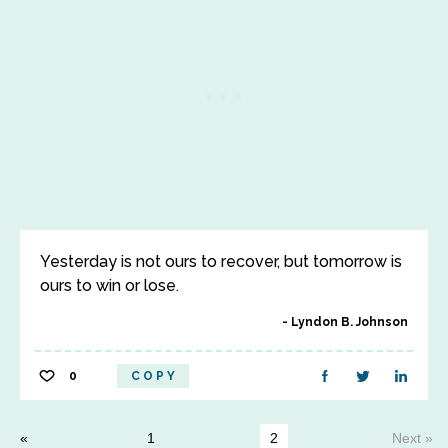
Yesterday is not ours to recover, but tomorrow is
ours to win or lose.
Lyndon B. Johnson
0
COPY
1
2
Next »