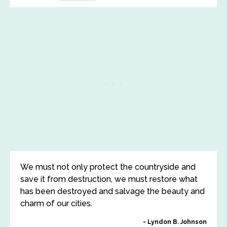
We must not only protect the countryside and
save it from destruction, we must restore what
has been destroyed and salvage the beauty and
charm of our cities.
Lyndon B. Johnson