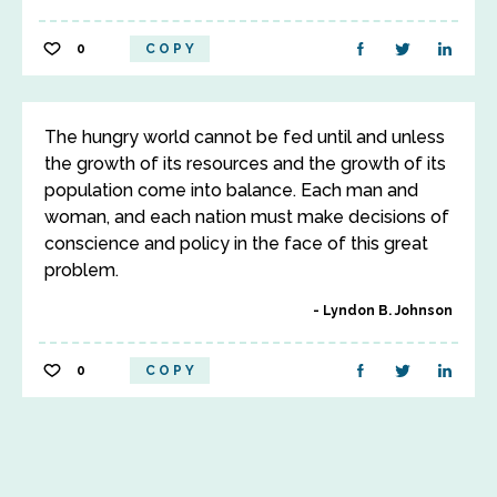
0
COPY
The hungry world cannot be fed until and unless
the growth of its resources and the growth of its
population come into balance. Each man and
woman, and each nation must make decisions of
conscience and policy in the face of this great
problem.
Lyndon B. Johnson
0
COPY