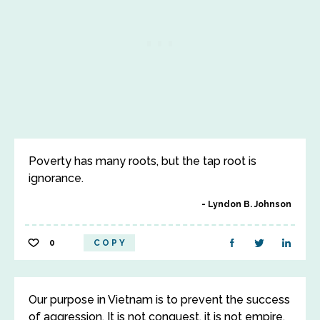
Poverty has many roots, but the tap root is
ignorance.
Lyndon B. Johnson
0
COPY
Our purpose in Vietnam is to prevent the success
of aggression. It is not conquest, it is not empire,