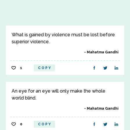
What is gained by violence must be lost before
superior violence.
Mahatma Gandhi
1
COPY
An eye for an eye will only make the whole
world blind.
Mahatma Gandhi
0
COPY