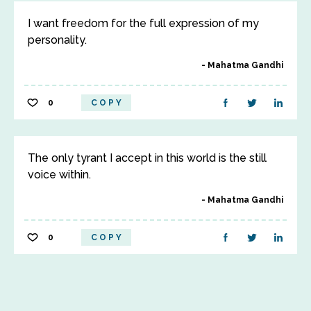
I want freedom for the full expression of my
personality.
Mahatma Gandhi
0
COPY
The only tyrant I accept in this world is the still
voice within.
Mahatma Gandhi
0
COPY