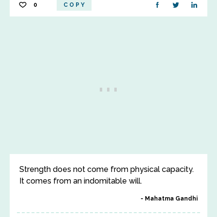
0
COPY
Strength does not come from physical capacity.
It comes from an indomitable will.
Mahatma Gandhi