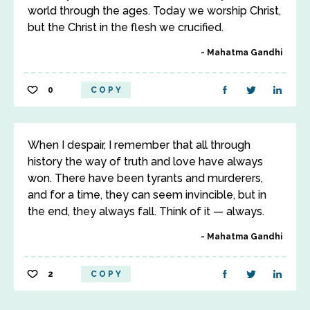
world through the ages. Today we worship Christ,
but the Christ in the flesh we crucified.
Mahatma Gandhi
0
COPY
When I despair, I remember that all through
history the way of truth and love have always
won. There have been tyrants and murderers,
and for a time, they can seem invincible, but in
the end, they always fall. Think of it — always.
Mahatma Gandhi
2
COPY