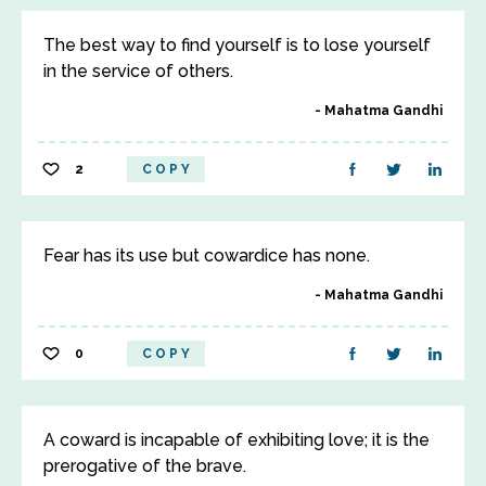
The best way to find yourself is to lose yourself
in the service of others.
Mahatma Gandhi
2
COPY
Fear has its use but cowardice has none.
Mahatma Gandhi
0
COPY
A coward is incapable of exhibiting love; it is the
prerogative of the brave.