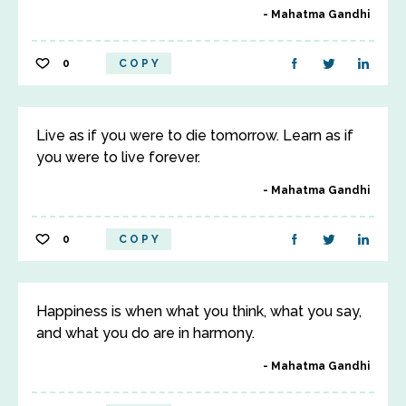
Mahatma Gandhi
0
COPY
Live as if you were to die tomorrow. Learn as if
you were to live forever.
Mahatma Gandhi
0
COPY
Happiness is when what you think, what you say,
and what you do are in harmony.
Mahatma Gandhi