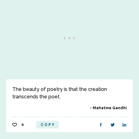
The beauty of poetry is that the creation
transcends the poet.
Mahatma Gandhi
0
COPY