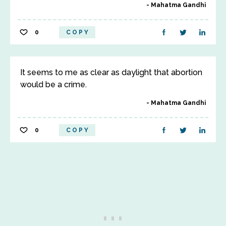
Mahatma Gandhi
0
COPY
It seems to me as clear as daylight that abortion
would be a crime.
Mahatma Gandhi
0
COPY