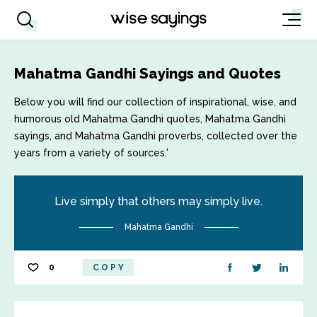
Mahatma Gandhi Sayings and Quotes
Below you will find our collection of inspirational, wise, and
humorous old Mahatma Gandhi quotes, Mahatma Gandhi
sayings, and Mahatma Gandhi proverbs, collected over the
years from a variety of sources.'
Live simply that others may simply live.
Mahatma Gandhi
0
COPY