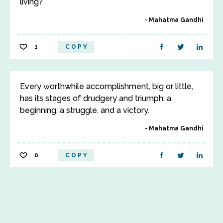
living?
Mahatma Gandhi
1
COPY
Every worthwhile accomplishment, big or little,
has its stages of drudgery and triumph: a
beginning, a struggle, and a victory.
Mahatma Gandhi
0
COPY