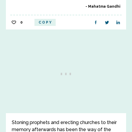
Mahatma Gandhi
0
COPY
Stoning prophets and erecting churches to their
memory afterwards has been the way of the