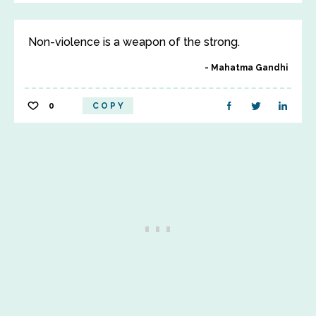
Non-violence is a weapon of the strong.
Mahatma Gandhi
0
COPY