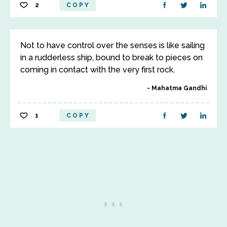
2
COPY
Not to have control over the senses is like sailing
in a rudderless ship, bound to break to pieces on
coming in contact with the very first rock.
Mahatma Gandhi
1
COPY