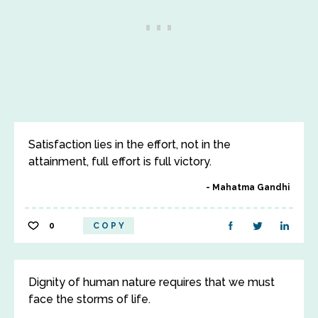
Satisfaction lies in the effort, not in the
attainment, full effort is full victory.
Mahatma Gandhi
0
COPY
Dignity of human nature requires that we must
face the storms of life.