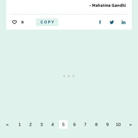
Mahatma Gandhi
0
COPY
1
2
3
4
5
6
7
8
9
10