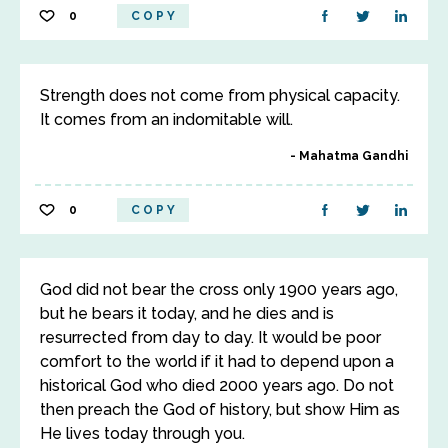
0
COPY
Strength does not come from physical capacity.
It comes from an indomitable will.
Mahatma Gandhi
0
COPY
God did not bear the cross only 1900 years ago,
but he bears it today, and he dies and is
resurrected from day to day. It would be poor
comfort to the world if it had to depend upon a
historical God who died 2000 years ago. Do not
then preach the God of history, but show Him as
He lives today through you.