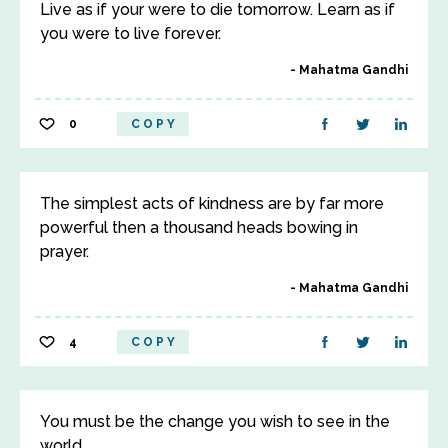
Live as if your were to die tomorrow. Learn as if
you were to live forever.
Mahatma Gandhi
0
COPY
The simplest acts of kindness are by far more
powerful then a thousand heads bowing in
prayer.
Mahatma Gandhi
4
COPY
You must be the change you wish to see in the
world.