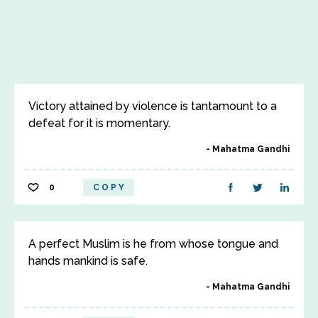
Victory attained by violence is tantamount to a
defeat for it is momentary.
Mahatma Gandhi
0
COPY
A perfect Muslim is he from whose tongue and
hands mankind is safe.
Mahatma Gandhi