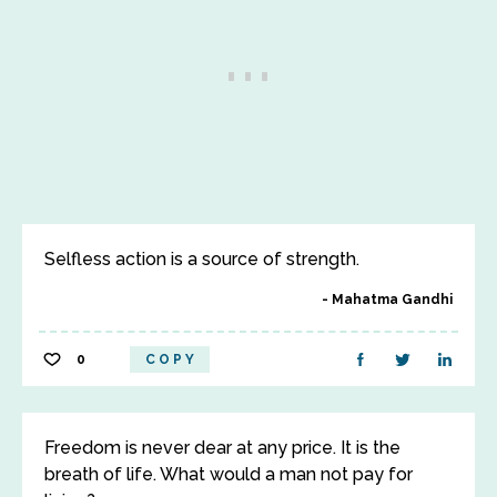
Selfless action is a source of strength.
Mahatma Gandhi
0
COPY
Freedom is never dear at any price. It is the
breath of life. What would a man not pay for