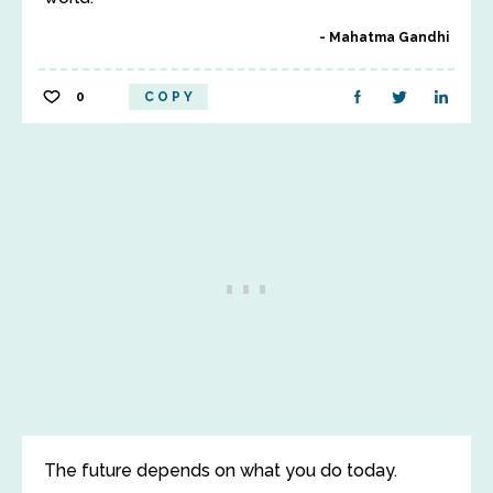
Mahatma Gandhi
0
COPY
The future depends on what you do today.