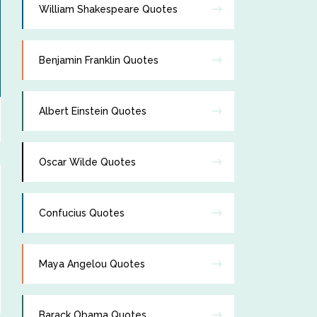
William Shakespeare Quotes
Benjamin Franklin Quotes
Albert Einstein Quotes
Oscar Wilde Quotes
Confucius Quotes
Maya Angelou Quotes
Barack Obama Quotes