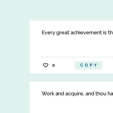
Every great achievement is the
0
COPY
Work and acquire, and thou ha