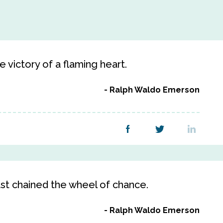
 victory of a flaming heart.
Ralph Waldo Emerson
st chained the wheel of chance.
Ralph Waldo Emerson