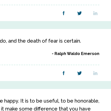
do, and the death of fear is certain.
Ralph Waldo Emerson
e happy. It is to be useful, to be honorable,
 it make some difference that you have