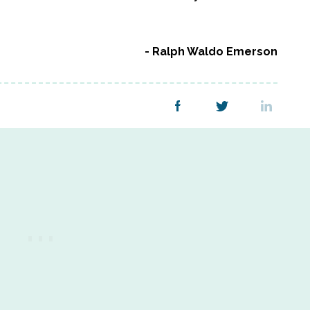
Ralph Waldo Emerson