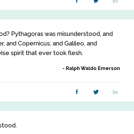
tood? Pythagoras was misunderstood, and
r, and Copernicus, and Galileo, and
e spirit that ever took flesh.
Ralph Waldo Emerson
stood.