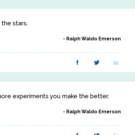
 the stars.
Ralph Waldo Emerson
e more experiments you make the better.
Ralph Waldo Emerson