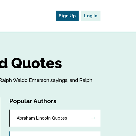
Sign Up
Log In
d Quotes
, Ralph Waldo Emerson sayings, and Ralph
Popular Authors
Abraham Lincoln Quotes