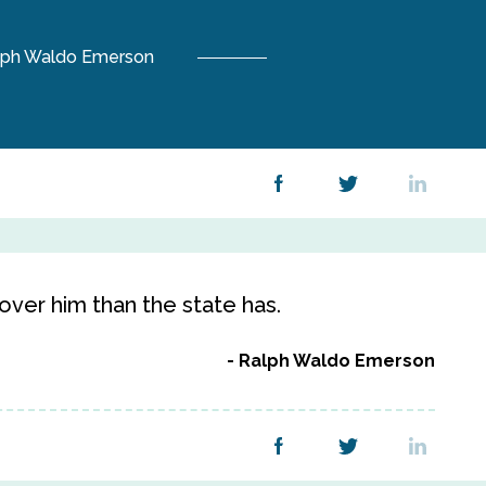
lph Waldo Emerson
ver him than the state has.
Ralph Waldo Emerson