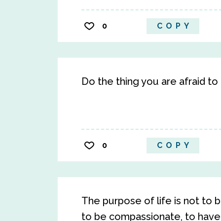
0
COPY
Do the thing you are afraid to 
0
COPY
The purpose of life is not to b
to be compassionate, to have