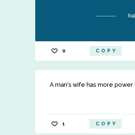
Ra
0
COPY
A man's wife has more power o
1
COPY