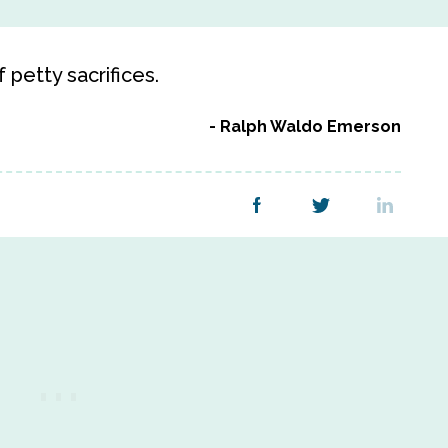
petty sacrifices.
Ralph Waldo Emerson