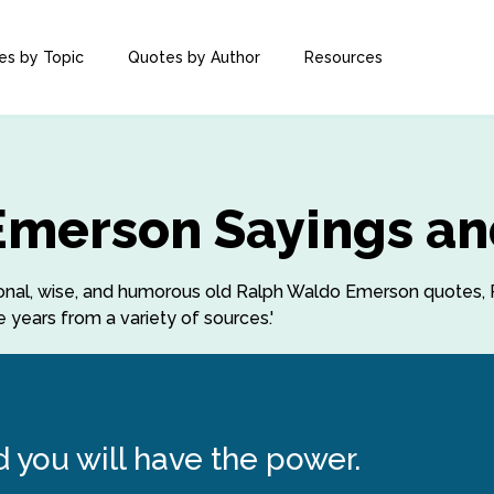
es by Topic
Quotes by Author
Resources
Emerson Sayings an
rational, wise, and humorous old Ralph Waldo Emerson quotes
years from a variety of sources.'
d you will have the power.