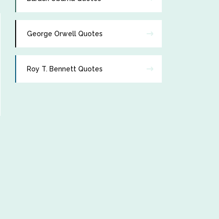
George Orwell Quotes
Roy T. Bennett Quotes