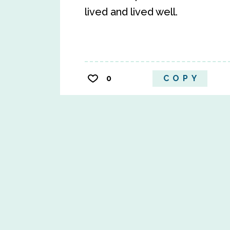
lived and lived well.
0
COPY