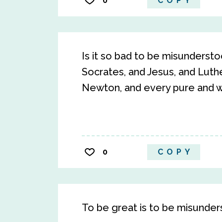
0
COPY
Is it so bad to be misunders
Socrates, and Jesus, and Luthe
Newton, and every pure and wis
0
COPY
To be great is to be misunder