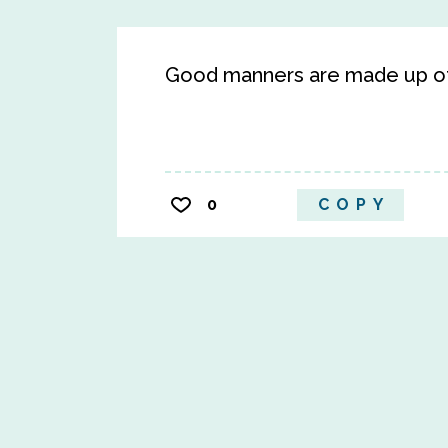
Good manners are made up of 
0
COPY