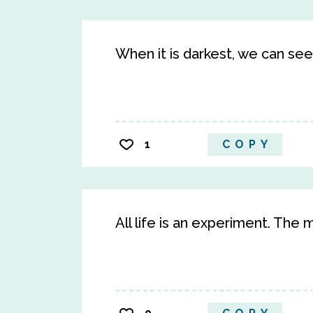
When it is darkest, we can see
1
COPY
All life is an experiment. Th