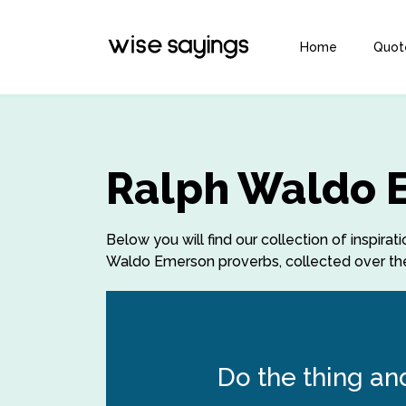
Home
Quot
Ralph Waldo 
Below you will find our collection of inspi
Waldo Emerson proverbs, collected over the 
Do the thing an