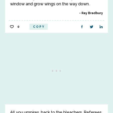
window and grow wings on the way down.
Ray Bradbury
0
COPY
All you umpires, back to the bleachers. Referees,