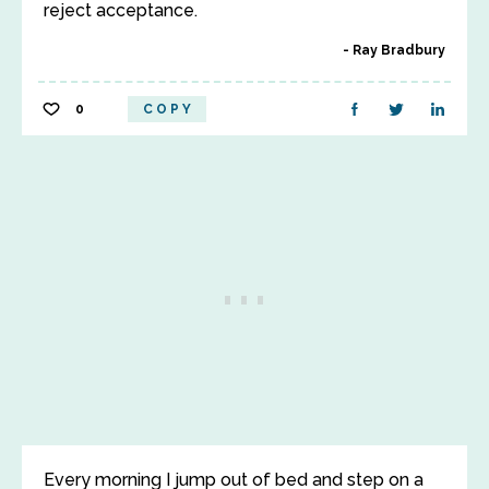
reject acceptance.
Ray Bradbury
0
COPY
Every morning I jump out of bed and step on a