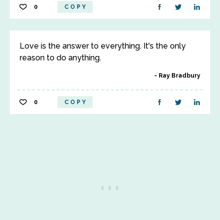
0
COPY
Love is the answer to everything. It's the only
reason to do anything.
Ray Bradbury
0
COPY