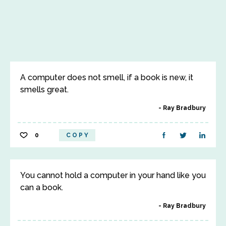
A computer does not smell, if a book is new, it
smells great.
Ray Bradbury
0
COPY
You cannot hold a computer in your hand like you
can a book.
Ray Bradbury