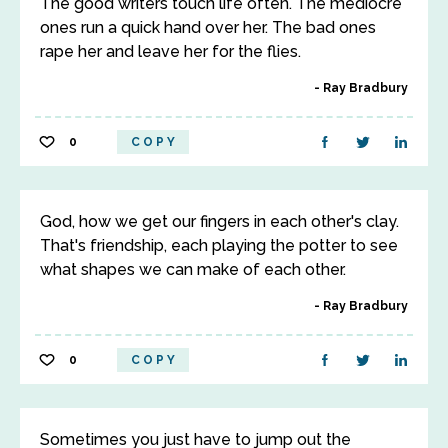
The good writers touch life often. The mediocre
ones run a quick hand over her. The bad ones
rape her and leave her for the flies.
Ray Bradbury
0
COPY
God, how we get our fingers in each other's clay.
That's friendship, each playing the potter to see
what shapes we can make of each other.
Ray Bradbury
0
COPY
Sometimes you just have to jump out the