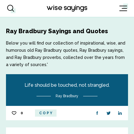
Ray Bradbury Sayings and Quotes
Below you will find our collection of inspirational, wise, and
humorous old Ray Bradbury quotes, Ray Bradbury sayings,
and Ray Bradbury proverbs, collected over the years from
a variety of sources.'
Life should be touched, not strangled.
Ray Bradbury
0
COPY