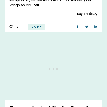
wings as you fall.
Ray Bradbury
0
COPY