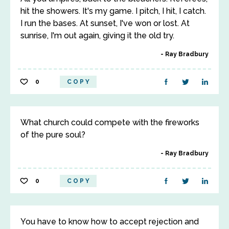
hit the showers. It's my game. I pitch, I hit, I catch.
I run the bases. At sunset, I've won or lost. At
sunrise, I'm out again, giving it the old try.
Ray Bradbury
0
COPY
What church could compete with the fireworks
of the pure soul?
Ray Bradbury
0
COPY
You have to know how to accept rejection and