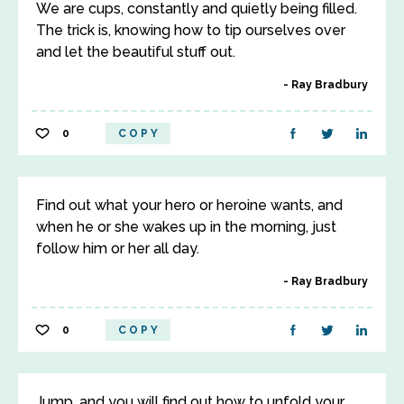
We are cups, constantly and quietly being filled.
The trick is, knowing how to tip ourselves over
and let the beautiful stuff out.
Ray Bradbury
0
COPY
Find out what your hero or heroine wants, and
when he or she wakes up in the morning, just
follow him or her all day.
Ray Bradbury
0
COPY
Jump, and you will find out how to unfold your