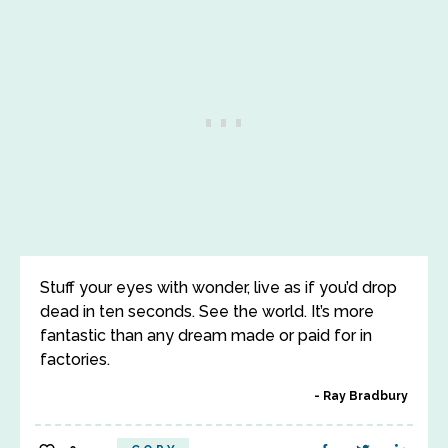
Stuff your eyes with wonder, live as if you’d drop
dead in ten seconds. See the world. It’s more
fantastic than any dream made or paid for in
factories.
Ray Bradbury