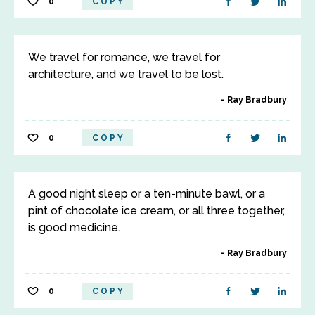
0
COPY
We travel for romance, we travel for
architecture, and we travel to be lost.
Ray Bradbury
0
COPY
A good night sleep or a ten-minute bawl, or a
pint of chocolate ice cream, or all three together,
is good medicine.
Ray Bradbury
0
COPY