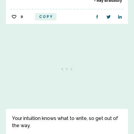
Ray Bradbury
0
COPY
Your intuition knows what to write, so get out of
the way.