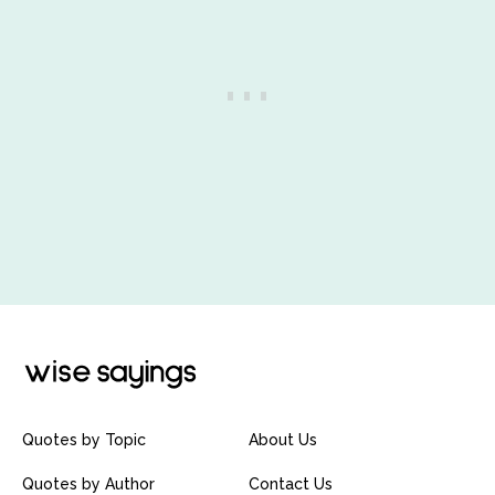
Quotes by Topic
About Us
Quotes by Author
Contact Us