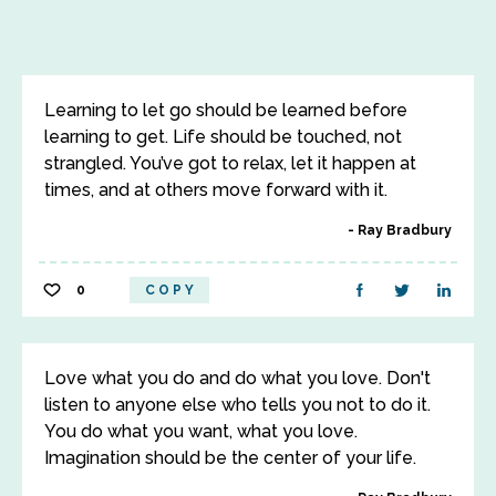
Learning to let go should be learned before
learning to get. Life should be touched, not
strangled. You’ve got to relax, let it happen at
times, and at others move forward with it.
Ray Bradbury
0
COPY
Love what you do and do what you love. Don't
listen to anyone else who tells you not to do it.
You do what you want, what you love.
Imagination should be the center of your life.