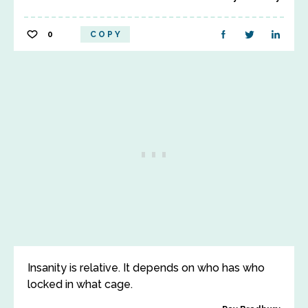
0
COPY
Insanity is relative. It depends on who has who
locked in what cage.