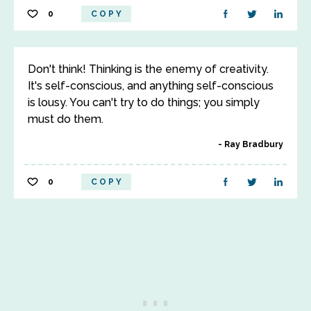
0
COPY
Don't think! Thinking is the enemy of creativity.
It's self-conscious, and anything self-conscious
is lousy. You can't try to do things; you simply
must do them.
Ray Bradbury
0
COPY