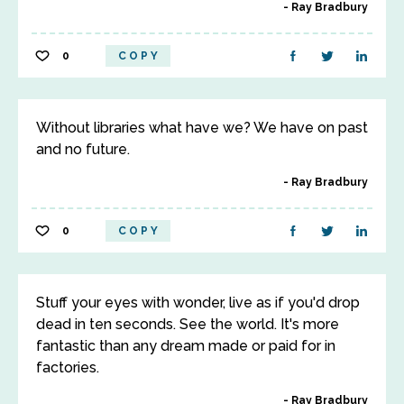
Ray Bradbury
0
COPY
Without libraries what have we? We have on past
and no future.
Ray Bradbury
0
COPY
Stuff your eyes with wonder, live as if you'd drop
dead in ten seconds. See the world. It's more
fantastic than any dream made or paid for in
factories.
Ray Bradbury