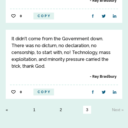
Ray Bradbury
0
COPY
It didn't come from the Government down.
There was no dictum, no declaration, no
censorship, to start with, no! Technology, mass
exploitation, and minority pressure carried the
trick, thank God.
Ray Bradbury
0
COPY
1
2
3
Next »