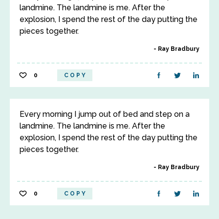
landmine. The landmine is me. After the
explosion, I spend the rest of the day putting the
pieces together.
Ray Bradbury
0
COPY
Every morning I jump out of bed and step on a
landmine. The landmine is me. After the
explosion, I spend the rest of the day putting the
pieces together.
Ray Bradbury
0
COPY