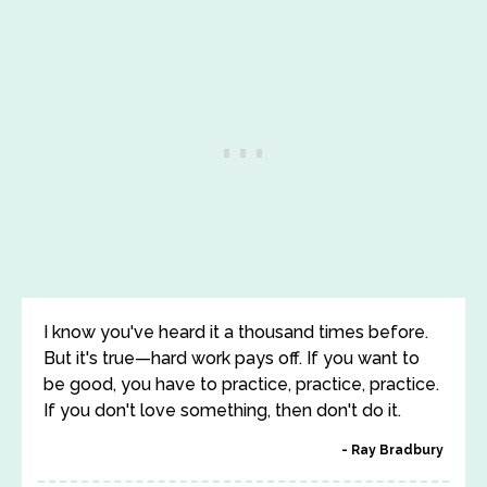
I know you've heard it a thousand times before.
But it's true—hard work pays off. If you want to
be good, you have to practice, practice, practice.
If you don't love something, then don't do it.
Ray Bradbury