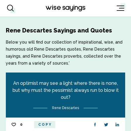
Rene Descartes Sayings and Quotes
Below you will find our collection of inspirational, wise, and
humorous old Rene Descartes quotes, Rene Descartes
sayings, and Rene Descartes proverbs, collected over the
years from a variety of sources.'
An optimist may see a light where there is none,
but why must the pessimist always run to blow it
out?
Rene Descartes
0
COPY