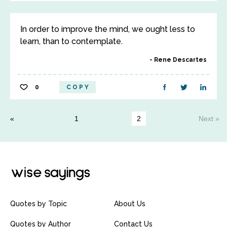
In order to improve the mind, we ought less to
learn, than to contemplate.
Rene Descartes
0
COPY
1
2
Next »
Quotes by Topic
About Us
Quotes by Author
Contact Us