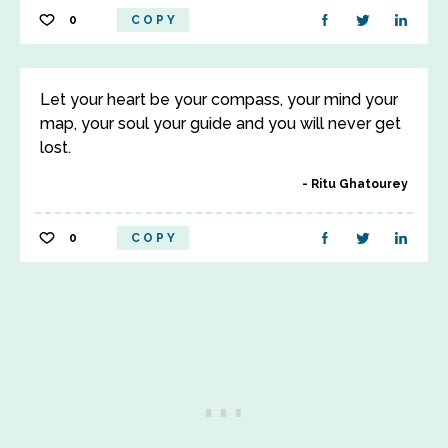
0
COPY
Let your heart be your compass, your mind your
map, your soul your guide and you will never get
lost.
Ritu Ghatourey
0
COPY