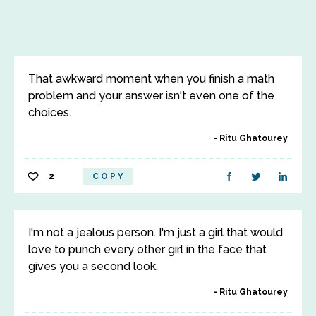
That awkward moment when you finish a math
problem and your answer isn't even one of the
choices.
Ritu Ghatourey
2
COPY
I'm not a jealous person. I'm just a girl that would
love to punch every other girl in the face that
gives you a second look.
Ritu Ghatourey