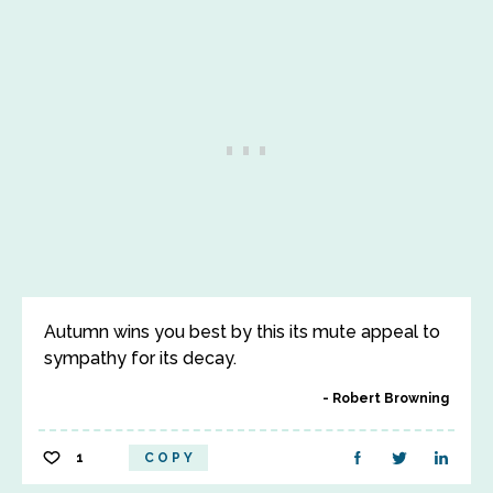
Autumn wins you best by this its mute appeal to
sympathy for its decay.
Robert Browning
1
COPY