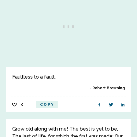
Faultless to a fault.
Robert Browning
0
COPY
Grow old along with me! The best is yet to be,
The last of life, for which the first was made: Our