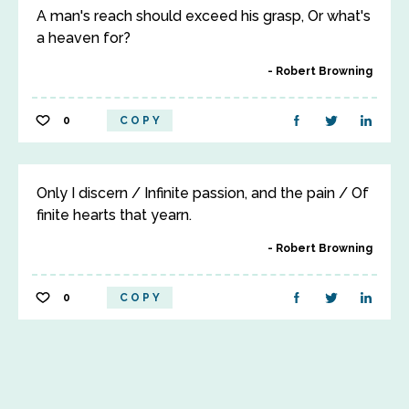
A man's reach should exceed his grasp, Or what's
a heaven for?
Robert Browning
0
COPY
Only I discern / Infinite passion, and the pain / Of
finite hearts that yearn.
Robert Browning
0
COPY