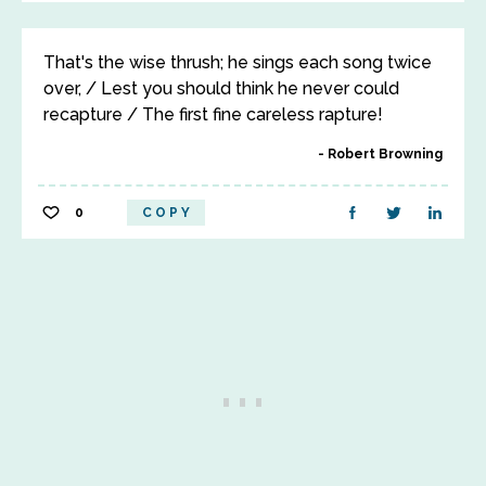
That's the wise thrush; he sings each song twice
over, / Lest you should think he never could
recapture / The first fine careless rapture!
Robert Browning
0
COPY