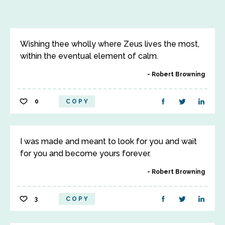
Wishing thee wholly where Zeus lives the most,
within the eventual element of calm.
Robert Browning
0
COPY
I was made and meant to look for you and wait
for you and become yours forever.
Robert Browning
3
COPY