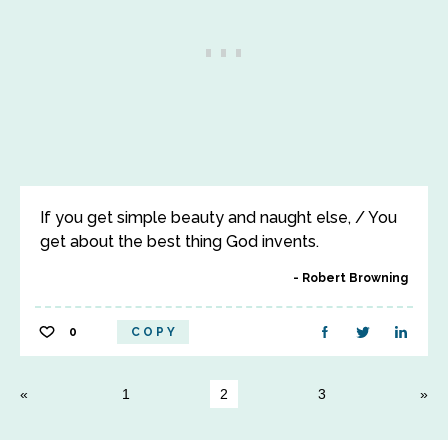
If you get simple beauty and naught else, / You
get about the best thing God invents.
Robert Browning
0
COPY
1
2
3