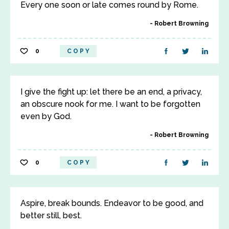
Every one soon or late comes round by Rome.
Robert Browning
0
COPY
I give the fight up: let there be an end, a privacy,
an obscure nook for me. I want to be forgotten
even by God.
Robert Browning
0
COPY
Aspire, break bounds. Endeavor to be good, and
better still, best.