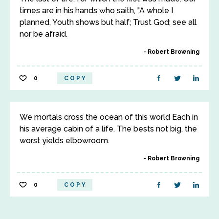
times are in his hands who saith, "A whole I
planned, Youth shows but half; Trust God; see all
nor be afraid.
Robert Browning
0
COPY
We mortals cross the ocean of this world Each in
his average cabin of a life. The bests not big, the
worst yields elbowroom.
Robert Browning
0
COPY