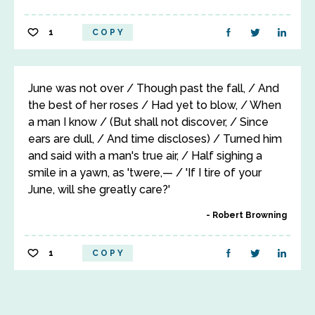
1
COPY
June was not over / Though past the fall, / And
the best of her roses / Had yet to blow, / When
a man I know / (But shall not discover, / Since
ears are dull, / And time discloses) / Turned him
and said with a man's true air, / Half sighing a
smile in a yawn, as 'twere,— / 'If I tire of your
June, will she greatly care?'
Robert Browning
1
COPY