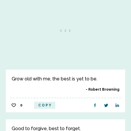
Grow old with me, the best is yet to be.
Robert Browning
0
COPY
Good to forgive, best to forget.