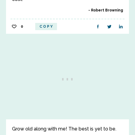
Robert Browning
0
COPY
Grow old along with me! The best is yet to be.