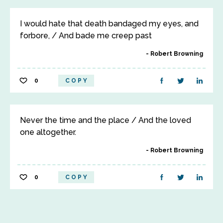
I would hate that death bandaged my eyes, and
forbore, / And bade me creep past
Robert Browning
0
COPY
Never the time and the place / And the loved
one altogether.
Robert Browning
0
COPY