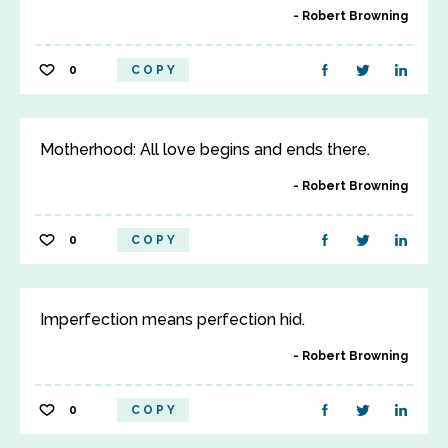
Robert Browning
0
COPY
Motherhood: All love begins and ends there.
Robert Browning
0
COPY
Imperfection means perfection hid.
Robert Browning
0
COPY