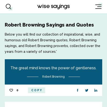
Robert Browning Sayings and Quotes
Below you will find our collection of inspirational, wise, and
humorous old Robert Browning quotes, Robert Browning
sayings, and Robert Browning proverbs, collected over the
years from a variety of sources.'
The great mind knows the power of gentleness.
Robert Browning
0
COPY