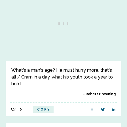
What's a man's age? He must hurry more, that's
all / Cram in a day, what his youth took a year to
hold.
Robert Browning
0
COPY