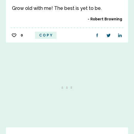
Grow old with me! The best is yet to be.
Robert Browning
0
COPY