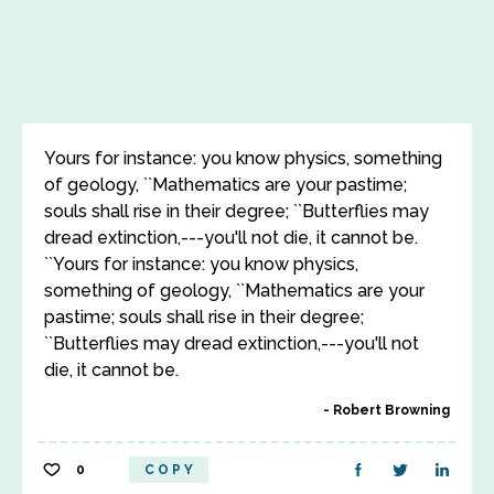
Yours for instance: you know physics, something
of geology, ``Mathematics are your pastime;
souls shall rise in their degree; ``Butterflies may
dread extinction,---you'll not die, it cannot be.
``Yours for instance: you know physics,
something of geology, ``Mathematics are your
pastime; souls shall rise in their degree;
``Butterflies may dread extinction,---you'll not
die, it cannot be.
Robert Browning
0
COPY