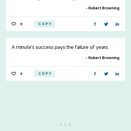
Robert Browning
0
COPY
A minute's success pays the failure of years.
Robert Browning
0
COPY