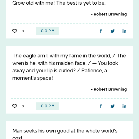
Grow old with me! The best is yet to be.
Robert Browning
0
COPY
The eagle am I, with my fame in the world, / The
wren is he, with his maiden face. / — You look
away and your lip is curled? / Patience, a
moment's space!
Robert Browning
0
COPY
Man seeks his own good at the whole world's
cost.