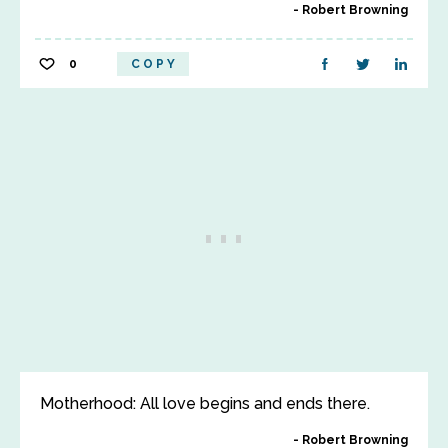
Robert Browning
0
COPY
Motherhood: All love begins and ends there.
Robert Browning