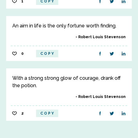
1
COPY
An aim in life is the only fortune worth finding.
Robert Louis Stevenson
0
COPY
With a strong strong glow of courage, drank off
the potion.
Robert Louis Stevenson
2
COPY