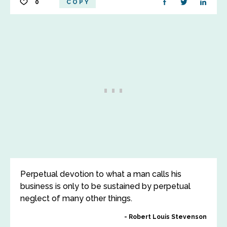
0
COPY
Perpetual devotion to what a man calls his
business is only to be sustained by perpetual
neglect of many other things.
Robert Louis Stevenson