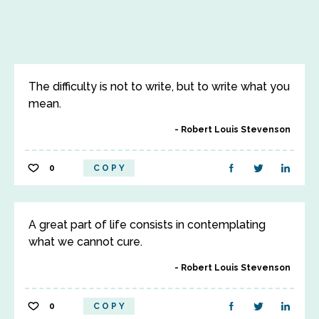
The difficulty is not to write, but to write what you
mean.
Robert Louis Stevenson
0
COPY
A great part of life consists in contemplating
what we cannot cure.
Robert Louis Stevenson
0
COPY