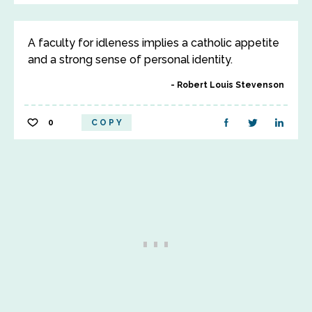
A faculty for idleness implies a catholic appetite
and a strong sense of personal identity.
Robert Louis Stevenson
0
COPY