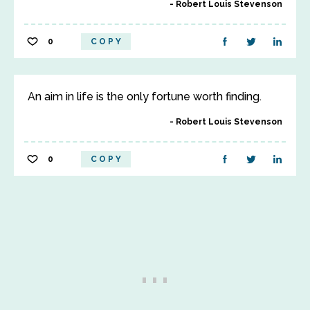
Robert Louis Stevenson
0
COPY
An aim in life is the only fortune worth finding.
Robert Louis Stevenson
0
COPY