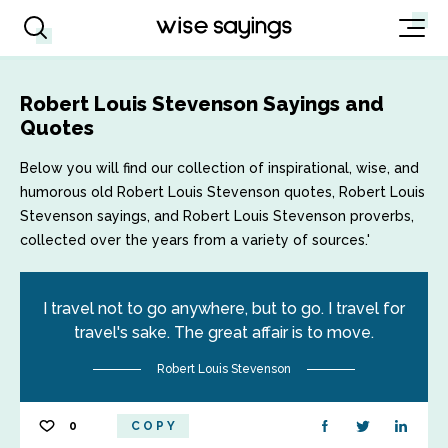
Robert Louis Stevenson Sayings and
Quotes
Below you will find our collection of inspirational, wise, and
humorous old Robert Louis Stevenson quotes, Robert Louis
Stevenson sayings, and Robert Louis Stevenson proverbs,
collected over the years from a variety of sources.'
I travel not to go anywhere, but to go. I travel for
travel's sake. The great affair is to move.
Robert Louis Stevenson
0
COPY