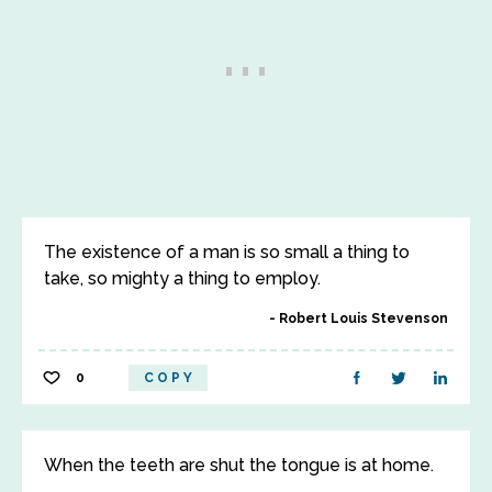
The existence of a man is so small a thing to
take, so mighty a thing to employ.
Robert Louis Stevenson
0
COPY
When the teeth are shut the tongue is at home.