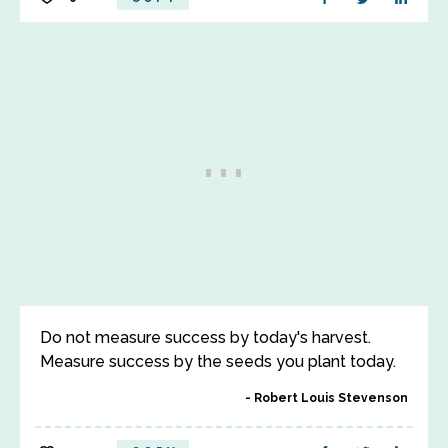
Do not measure success by today's harvest.
Measure success by the seeds you plant today.
Robert Louis Stevenson