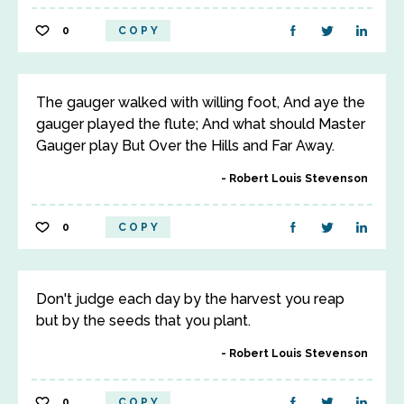
0
COPY
The gauger walked with willing foot, And aye the
gauger played the flute; And what should Master
Gauger play But Over the Hills and Far Away.
Robert Louis Stevenson
0
COPY
Don't judge each day by the harvest you reap
but by the seeds that you plant.
Robert Louis Stevenson
0
COPY