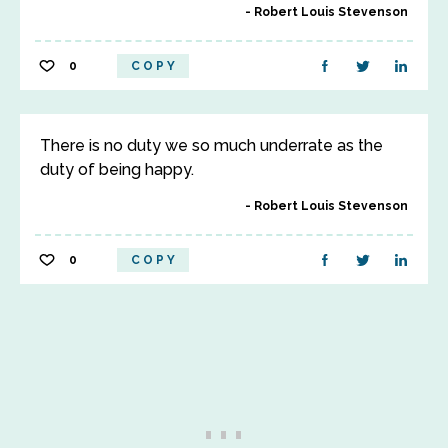
Robert Louis Stevenson
0
COPY
There is no duty we so much underrate as the
duty of being happy.
Robert Louis Stevenson
0
COPY