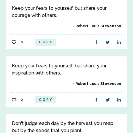
Keep your fears to yourself, but share your
courage with others.
Robert Louis Stevenson
0
COPY
Keep your fears to yourself, but share your
inspiration with others.
Robert Louis Stevenson
0
COPY
Don't judge each day by the harvest you reap
but by the seeds that you plant.