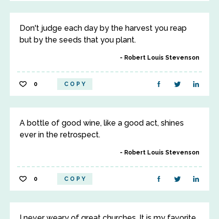
Don't judge each day by the harvest you reap
but by the seeds that you plant.
Robert Louis Stevenson
0
COPY
A bottle of good wine, like a good act, shines
ever in the retrospect.
Robert Louis Stevenson
0
COPY
I never weary of great churches. It is my favorite