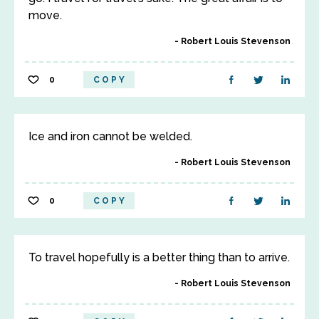
move.
Robert Louis Stevenson
0
COPY
Ice and iron cannot be welded.
Robert Louis Stevenson
0
COPY
To travel hopefully is a better thing than to arrive.
Robert Louis Stevenson