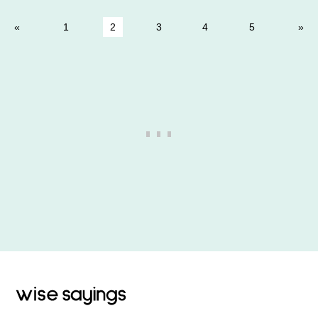
1
2
3
4
5