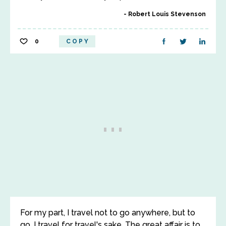
Robert Louis Stevenson
0
COPY
For my part, I travel not to go anywhere, but to
go. I travel for travel's sake. The great affair is to