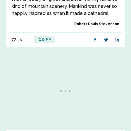
kind of mountain scenery. Mankind was never so
happily inspired as when it made a cathedral.
Robert Louis Stevenson
0
COPY