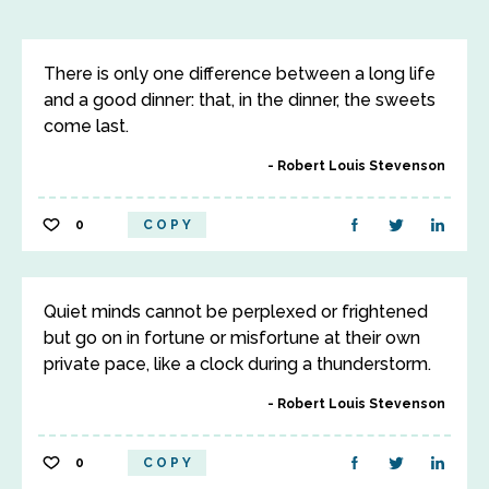
There is only one difference between a long life
and a good dinner: that, in the dinner, the sweets
come last.
Robert Louis Stevenson
0
COPY
Quiet minds cannot be perplexed or frightened
but go on in fortune or misfortune at their own
private pace, like a clock during a thunderstorm.
Robert Louis Stevenson
0
COPY