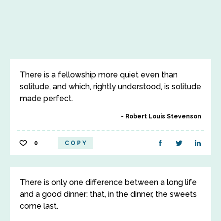
There is a fellowship more quiet even than
solitude, and which, rightly understood, is solitude
made perfect.
Robert Louis Stevenson
0
COPY
There is only one difference between a long life
and a good dinner: that, in the dinner, the sweets
come last.