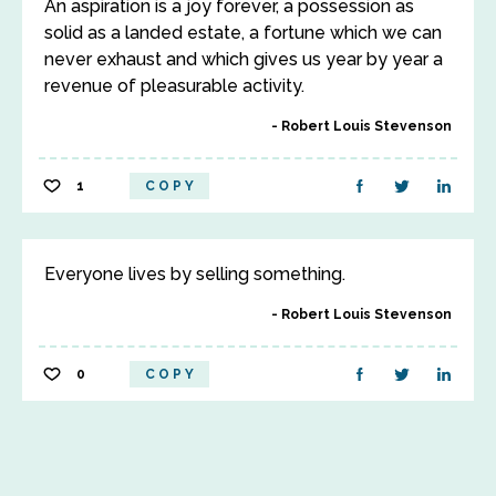
An aspiration is a joy forever, a possession as
solid as a landed estate, a fortune which we can
never exhaust and which gives us year by year a
revenue of pleasurable activity.
Robert Louis Stevenson
1
COPY
Everyone lives by selling something.
Robert Louis Stevenson
0
COPY