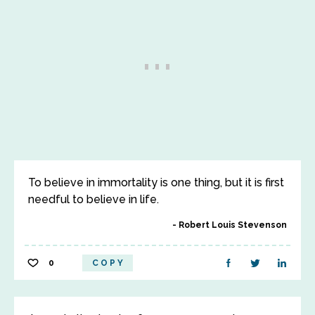
To believe in immortality is one thing, but it is first
needful to believe in life.
Robert Louis Stevenson
0
COPY