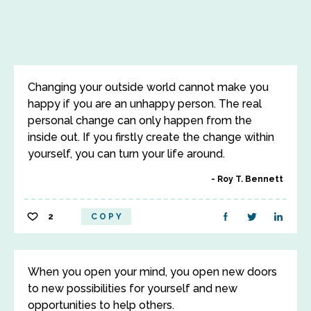
Changing your outside world cannot make you
happy if you are an unhappy person. The real
personal change can only happen from the
inside out. If you firstly create the change within
yourself, you can turn your life around.
Roy T. Bennett
2
COPY
When you open your mind, you open new doors
to new possibilities for yourself and new
opportunities to help others.