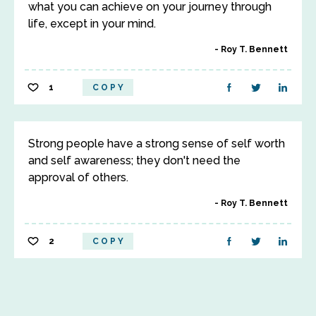
what you can achieve on your journey through
life, except in your mind.
Roy T. Bennett
1
COPY
Strong people have a strong sense of self worth
and self awareness; they don't need the
approval of others.
Roy T. Bennett
2
COPY