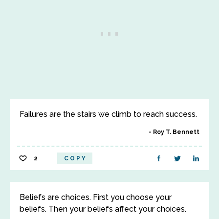
Failures are the stairs we climb to reach success.
Roy T. Bennett
2
COPY
Beliefs are choices. First you choose your
beliefs. Then your beliefs affect your choices.