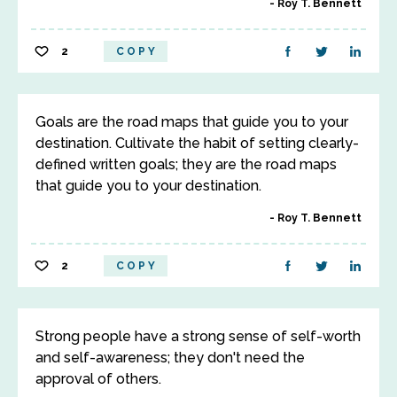
Roy T. Bennett
2
COPY
Goals are the road maps that guide you to your
destination. Cultivate the habit of setting clearly-
defined written goals; they are the road maps
that guide you to your destination.
Roy T. Bennett
2
COPY
Strong people have a strong sense of self-worth
and self-awareness; they don't need the
approval of others.