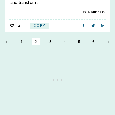
and transform.
Roy T. Bennett
2
COPY
1
2
3
4
5
6