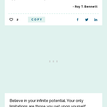
Roy T. Bennett
2
COPY
Believe in your infinite potential. Your only
limitations are those you set upon yourself.