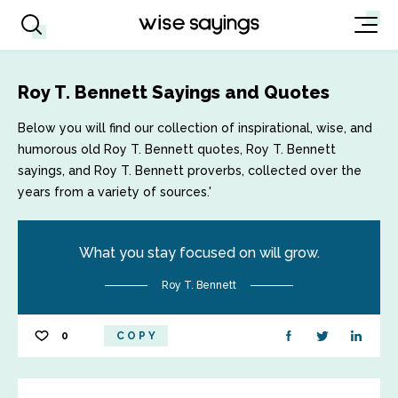
Roy T. Bennett Sayings and Quotes
Below you will find our collection of inspirational, wise, and
humorous old Roy T. Bennett quotes, Roy T. Bennett
sayings, and Roy T. Bennett proverbs, collected over the
years from a variety of sources.'
What you stay focused on will grow.
Roy T. Bennett
0
COPY