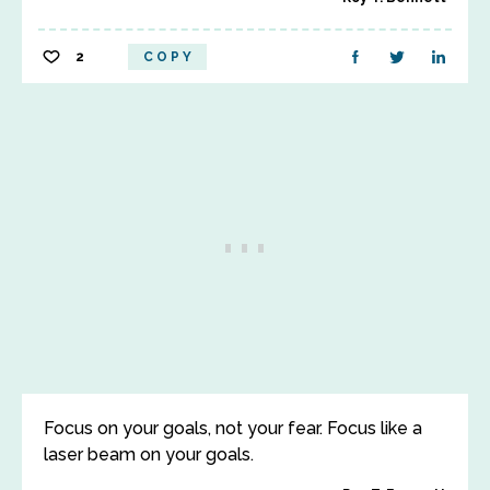
2
COPY
Focus on your goals, not your fear. Focus like a
laser beam on your goals.