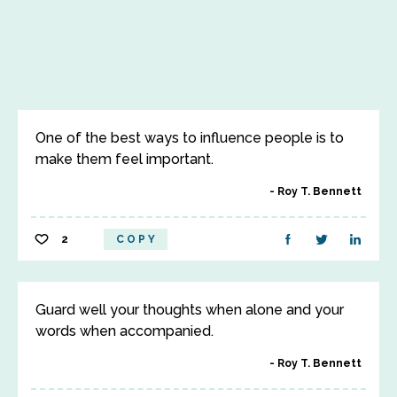
One of the best ways to influence people is to
make them feel important.
Roy T. Bennett
2
COPY
Guard well your thoughts when alone and your
words when accompanied.
Roy T. Bennett