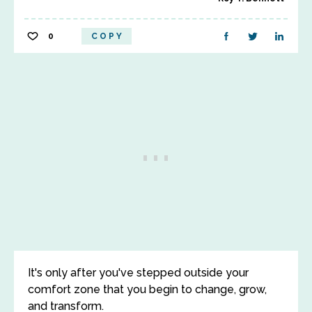
0
COPY
It's only after you've stepped outside your
comfort zone that you begin to change, grow,
and transform.