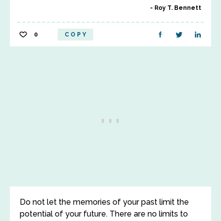
Roy T. Bennett
0
COPY
Do not let the memories of your past limit the
potential of your future. There are no limits to