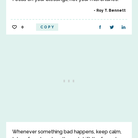
Roy T. Bennett
0
COPY
Whenever something bad happens, keep calm,