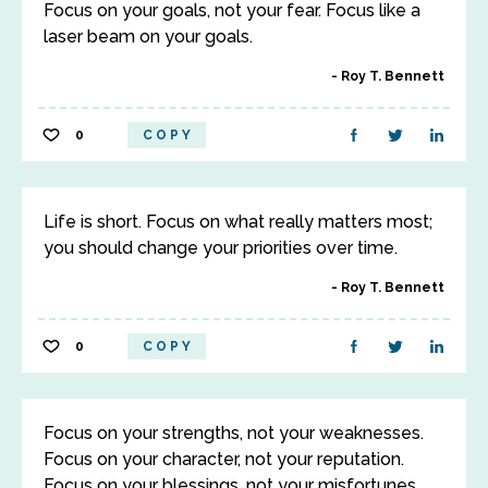
Focus on your goals, not your fear. Focus like a
laser beam on your goals.
Roy T. Bennett
0
COPY
Life is short. Focus on what really matters most;
you should change your priorities over time.
Roy T. Bennett
0
COPY
Focus on your strengths, not your weaknesses.
Focus on your character, not your reputation.
Focus on your blessings, not your misfortunes.