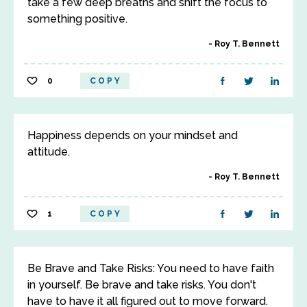
take a few deep breaths and shift the focus to
something positive.
Roy T. Bennett
0
COPY
Happiness depends on your mindset and
attitude.
Roy T. Bennett
1
COPY
Be Brave and Take Risks: You need to have faith
in yourself. Be brave and take risks. You don't
have to have it all figured out to move forward.