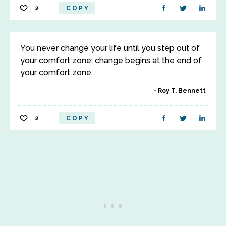
2
COPY
You never change your life until you step out of
your comfort zone; change begins at the end of
your comfort zone.
Roy T. Bennett
2
COPY