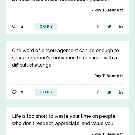
Roy T. Bennett
2
COPY
One word of encouragement can be enough to
spark someone's motivation to continue with a
difficult challenge.
Roy T. Bennett
2
COPY
Life is too short to waste your time on people
who don't respect, appreciate, and value you.
Roy T. Bennett