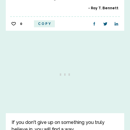
Roy T. Bennett
0
COPY
If you don't give up on something you truly
believe in, you will find a way.