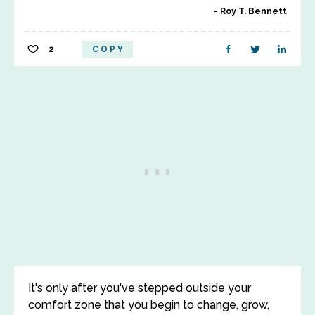
Roy T. Bennett
2
COPY
It's only after you've stepped outside your
comfort zone that you begin to change, grow,