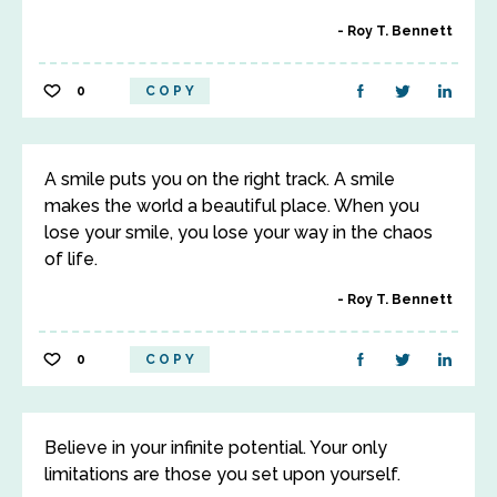
Roy T. Bennett
0
COPY
A smile puts you on the right track. A smile
makes the world a beautiful place. When you
lose your smile, you lose your way in the chaos
of life.
Roy T. Bennett
0
COPY
Believe in your infinite potential. Your only
limitations are those you set upon yourself.