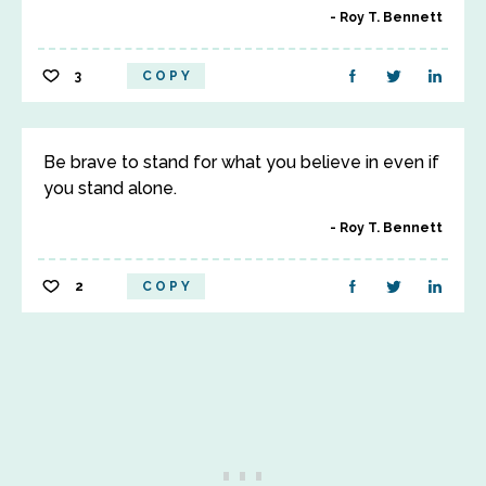
Roy T. Bennett
3
COPY
Be brave to stand for what you believe in even if
you stand alone.
Roy T. Bennett
2
COPY