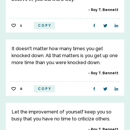
Roy T. Bennett
1
COPY
It doesn't matter how many times you get
knocked down. All that matters is you get up one
more time than you were knocked down.
Roy T. Bennett
0
COPY
Let the improvement of yourself keep you so
busy that you have no time to criticize others.
Roy T. Bennett