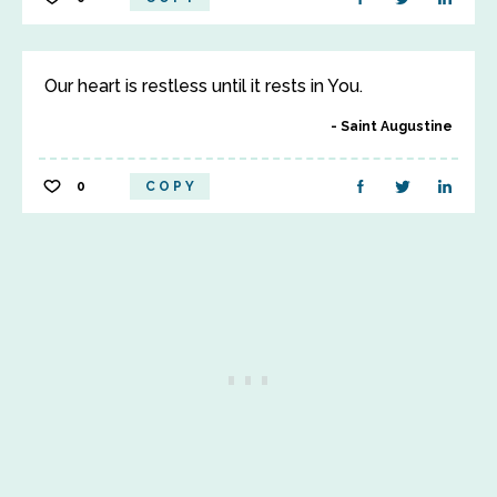
Our heart is restless until it rests in You.
Saint Augustine
0
COPY