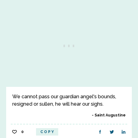
We cannot pass our guardian angel's bounds,
resigned or sullen, he will hear our sighs.
Saint Augustine
0
COPY