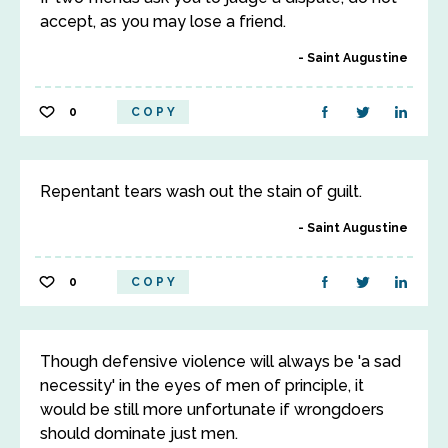
accept, as you may lose a friend.
Saint Augustine
0
COPY
Repentant tears wash out the stain of guilt.
Saint Augustine
0
COPY
Though defensive violence will always be 'a sad
necessity' in the eyes of men of principle, it
would be still more unfortunate if wrongdoers
should dominate just men.