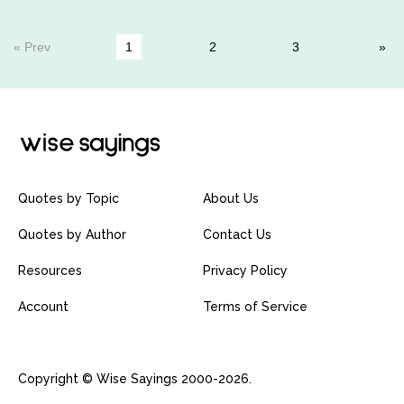
« Prev
1
2
3
Quotes by Topic
About Us
Quotes by Author
Contact Us
Resources
Privacy Policy
Account
Terms of Service
Copyright © Wise Sayings 2000-2026.