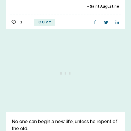
Saint Augustine
1
COPY
No one can begin a new life, unless he repent of
the old.