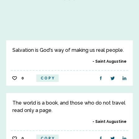
Salvation is God's way of making us real people.
Saint Augustine
0
COPY
The world is a book, and those who do not travel
read only a page.
Saint Augustine
0
COPY