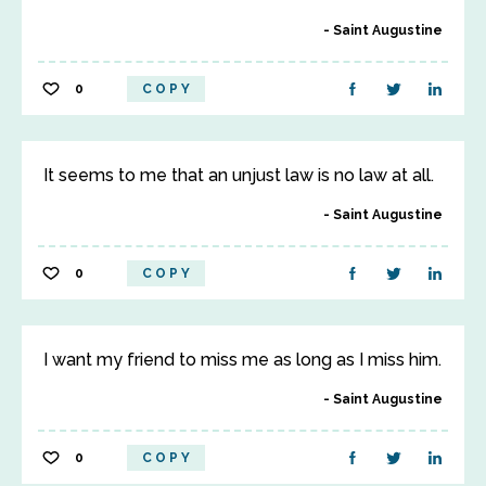
Saint Augustine
0
COPY
It seems to me that an unjust law is no law at all.
Saint Augustine
0
COPY
I want my friend to miss me as long as I miss him.
Saint Augustine
0
COPY