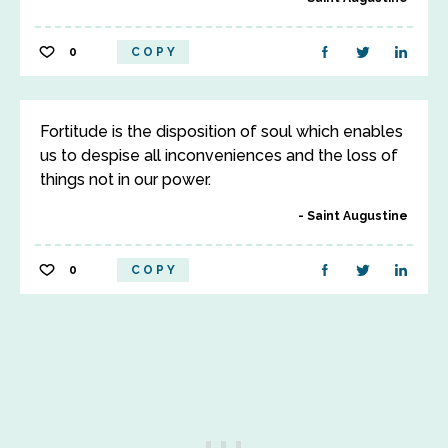
0
COPY
Fortitude is the disposition of soul which enables
us to despise all inconveniences and the loss of
things not in our power.
Saint Augustine
0
COPY