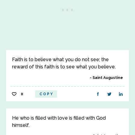
Faith is to believe what you do not see; the
reward of this faith is to see what you believe.
Saint Augustine
0
COPY
He who is filled with love is filled with God
himself.