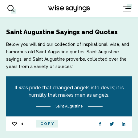
Saint Augustine Sayings and Quotes
Below you will find our collection of inspirational, wise, and
humorous old Saint Augustine quotes, Saint Augustine
sayings, and Saint Augustine proverbs, collected over the
years from a variety of sources.'
It was pride that changed angels into devils; it is
humility that makes men as angels.
Saint Augustine
1
COPY