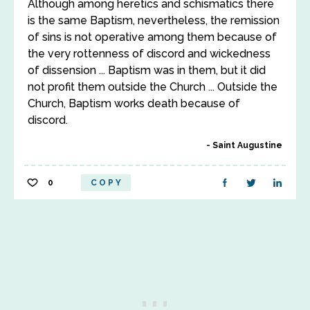
Although among heretics and schismatics there
is the same Baptism, nevertheless, the remission
of sins is not operative among them because of
the very rottenness of discord and wickedness
of dissension ... Baptism was in them, but it did
not profit them outside the Church ... Outside the
Church, Baptism works death because of
discord.
Saint Augustine
0
COPY