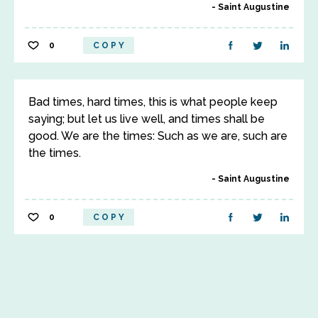
Saint Augustine
0
COPY
Bad times, hard times, this is what people keep
saying; but let us live well, and times shall be
good. We are the times: Such as we are, such are
the times.
Saint Augustine
0
COPY