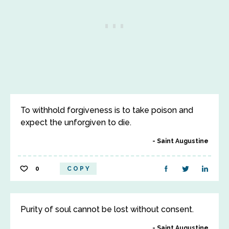
To withhold forgiveness is to take poison and
expect the unforgiven to die.
Saint Augustine
0
COPY
Purity of soul cannot be lost without consent.
Saint Augustine