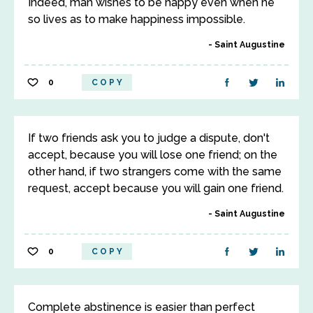
Indeed, man wishes to be happy even when he
so lives as to make happiness impossible.
Saint Augustine
0
COPY
If two friends ask you to judge a dispute, don't
accept, because you will lose one friend; on the
other hand, if two strangers come with the same
request, accept because you will gain one friend.
Saint Augustine
0
COPY
Complete abstinence is easier than perfect