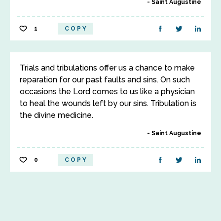
Saint Augustine
1
COPY
Trials and tribulations offer us a chance to make
reparation for our past faults and sins. On such
occasions the Lord comes to us like a physician
to heal the wounds left by our sins. Tribulation is
the divine medicine.
Saint Augustine
0
COPY