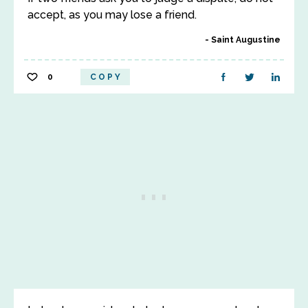
accept, as you may lose a friend.
Saint Augustine
0
COPY