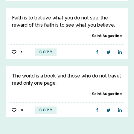
Faith is to believe what you do not see; the
reward of this faith is to see what you believe.
Saint Augustine
1
COPY
The world is a book, and those who do not travel
read only one page.
Saint Augustine
0
COPY