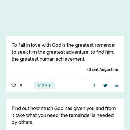
To fall in love with God is the greatest romance;
to seek him the greatest adventure; to find him,
the greatest human achievement.
Saint Augustine
0
COPY
Find out how much God has given you and from
it take what you need; the remainder is needed
by others.