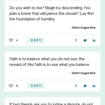
Do you wish to rise? Begin by descending. You
plan a tower that will pierce the clouds? Lay first
the foundation of humility.
Saint Augustine
1
COPY
Faith is to believe what you do not see; the
reward of this faith is to see what you believe.
Saint Augustine
0
COPY
If two friends ask you to judge a dispute, do not