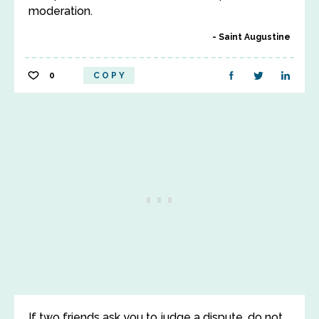
moderation.
Saint Augustine
0
COPY
If two friends ask you to judge a dispute, do not