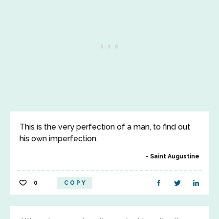
This is the very perfection of a man, to find out
his own imperfection.
Saint Augustine
0
COPY