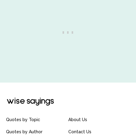
Quotes by Topic
About Us
Quotes by Author
Contact Us