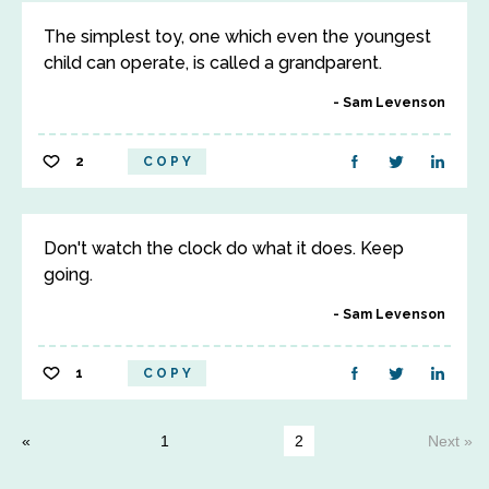
The simplest toy, one which even the youngest
child can operate, is called a grandparent.
Sam Levenson
2
COPY
Don't watch the clock do what it does. Keep
going.
Sam Levenson
1
COPY
1
2
Next »