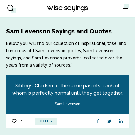
Sam Levenson Sayings and Quotes
Below you will find our collection of inspirational, wise, and
humorous old Sam Levenson quotes, Sam Levenson
sayings, and Sam Levenson proverbs, collected over the
years from a variety of sources.'
Siblings: Children of the same parents, each of
whom is perfectly normal until they get together.
Sam Levenson
1
COPY