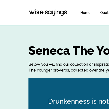
Home
Quot
Seneca The Y
Below you will find our collection of inspi
The Younger proverbs, collected over the yea
Drunkenness is not