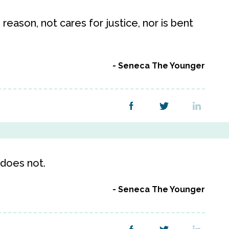
reason, not cares for justice, nor is bent
Seneca The Younger
 does not.
Seneca The Younger