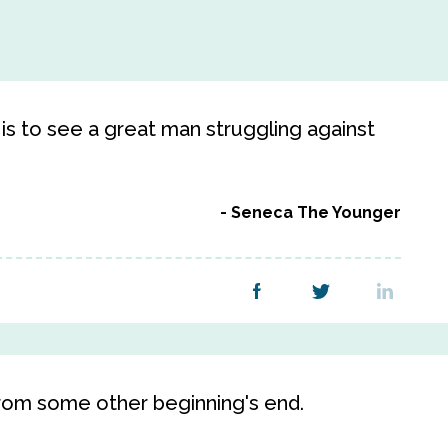
 is to see a great man struggling against
Seneca The Younger
rom some other beginning's end.