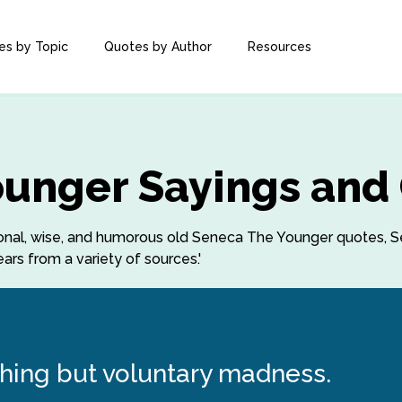
es by Topic
Quotes by Author
Resources
ounger Sayings and
rational, wise, and humorous old Seneca The Younger quotes
rs from a variety of sources.'
hing but voluntary madness.