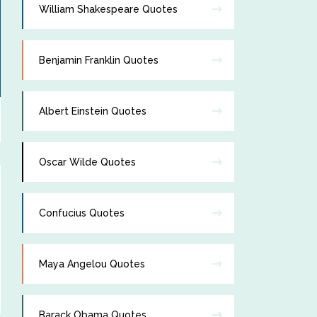
William Shakespeare Quotes
Benjamin Franklin Quotes
Albert Einstein Quotes
Oscar Wilde Quotes
Confucius Quotes
Maya Angelou Quotes
Barack Obama Quotes