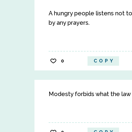
A hungry people listens not to 
by any prayers.
0
COPY
Modesty forbids what the law