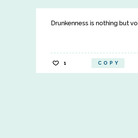
Drunkenness is nothing but v
1
COPY