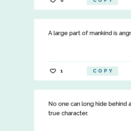
0
COPY
A large part of mankind is angr
1
COPY
No one can long hide behind a
true character.