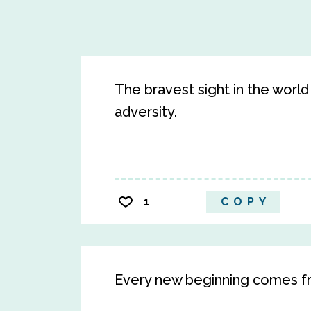
The bravest sight in the world
adversity.
1
COPY
Every new beginning comes f