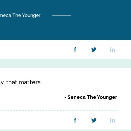
neca The Younger
ty, that matters.
Seneca The Younger