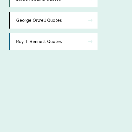
George Orwell Quotes
Roy T. Bennett Quotes