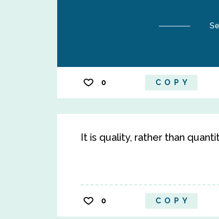
Se
0
COPY
It is quality, rather than quanti
0
COPY