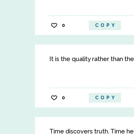
0
COPY
It is the quality rather than th
0
COPY
Time discovers truth. Time he