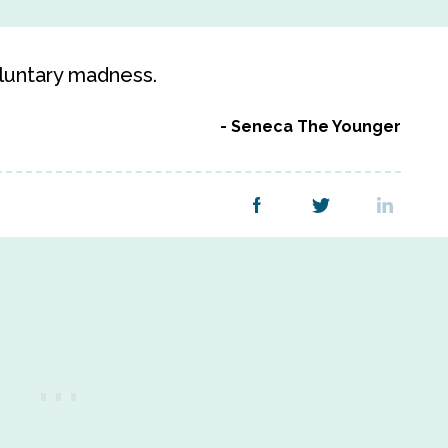
oluntary madness.
Seneca The Younger