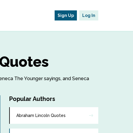
Sign Up
Log In
 Quotes
, Seneca The Younger sayings, and Seneca
Popular Authors
Abraham Lincoln Quotes