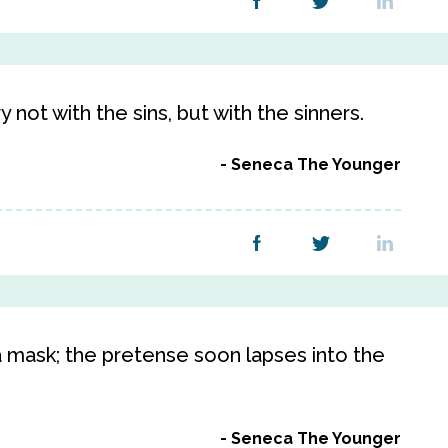
y not with the sins, but with the sinners.
Seneca The Younger
 mask; the pretense soon lapses into the
Seneca The Younger