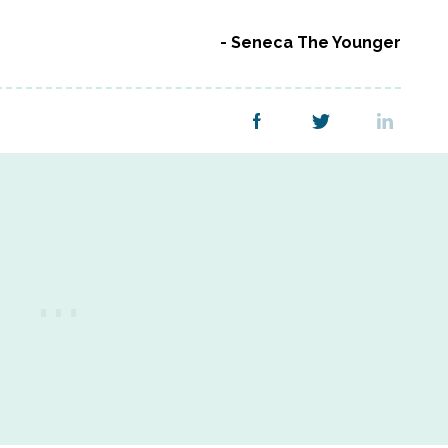
Seneca The Younger