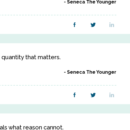
Seneca The Younger
e quantity that matters.
Seneca The Younger
als what reason cannot.