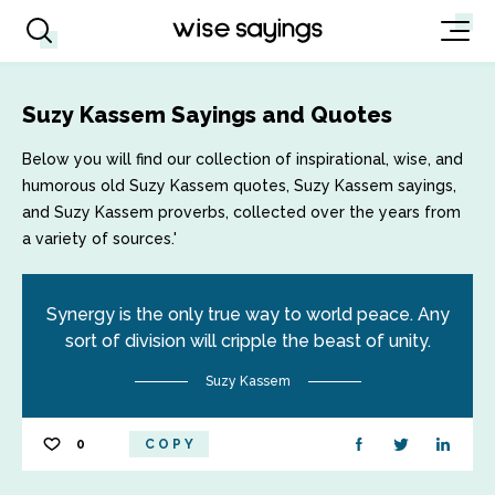
Suzy Kassem Sayings and Quotes
Below you will find our collection of inspirational, wise, and
humorous old Suzy Kassem quotes, Suzy Kassem sayings,
and Suzy Kassem proverbs, collected over the years from
a variety of sources.'
Synergy is the only true way to world peace. Any
sort of division will cripple the beast of unity.
Suzy Kassem
0
COPY