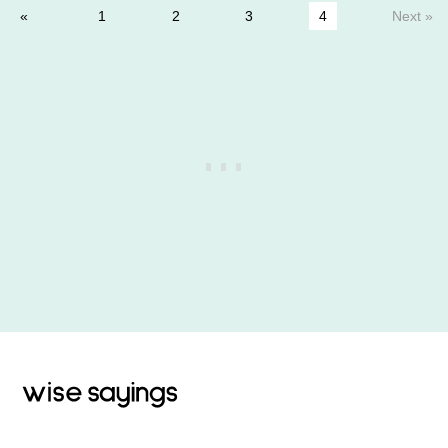
1
2
3
4
Next »