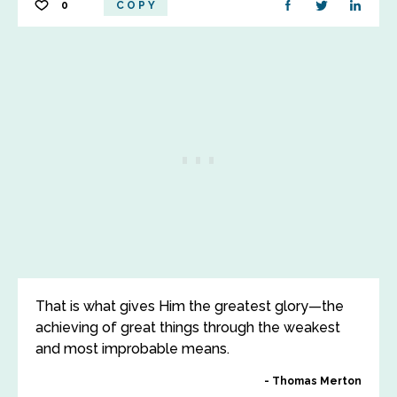
0
COPY
That is what gives Him the greatest glory—the
achieving of great things through the weakest
and most improbable means.
Thomas Merton