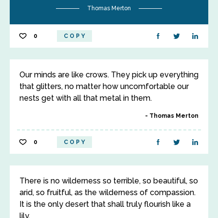
Thomas Merton
0
COPY
Our minds are like crows. They pick up everything
that glitters, no matter how uncomfortable our
nests get with all that metal in them.
Thomas Merton
0
COPY
There is no wilderness so terrible, so beautiful, so
arid, so fruitful, as the wilderness of compassion.
It is the only desert that shall truly flourish like a
lily.