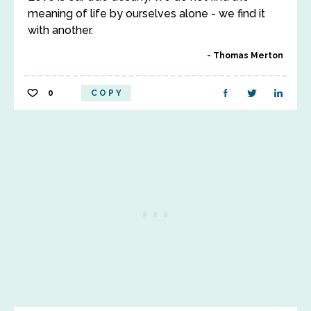
meaning of life by ourselves alone - we find it
with another.
Thomas Merton
0
COPY