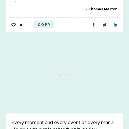
Thomas Merton
0
COPY
Every moment and every event of every man's