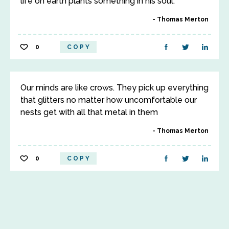
life on earth plants something in his soul.
Thomas Merton
0
COPY
Our minds are like crows. They pick up everything
that glitters no matter how uncomfortable our
nests get with all that metal in them
Thomas Merton
0
COPY