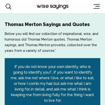
Thomas Merton Sayings and Quotes
Below you will find our collection of inspirational, wise, and
humorous old Thomas Merton quotes, Thomas Merton
sayings, and Thomas Merton proverbs, collected over the
years from a variety of sources.'
If you do not know your own identity, who is
going to identify you?...If you want to identify
me, ask me not where I live, or what I like to eat,
or how I comb my hair, but ask me what I am
living for, in detail, and ask me what I think is
keeping me from living fully for the thing I want
to live for.