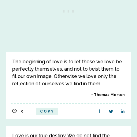
The beginning of love is to let those we love be
perfectly themselves, and not to twist them to
fit our own image. Otherwise we love only the
reflection of ourselves we find in them
Thomas Merton
0
COPY
Love is our true destiny. We do not find the