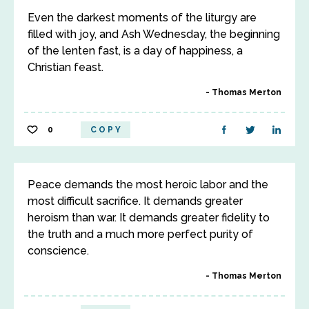
Even the darkest moments of the liturgy are
filled with joy, and Ash Wednesday, the beginning
of the lenten fast, is a day of happiness, a
Christian feast.
Thomas Merton
0
COPY
Peace demands the most heroic labor and the
most difficult sacrifice. It demands greater
heroism than war. It demands greater fidelity to
the truth and a much more perfect purity of
conscience.
Thomas Merton