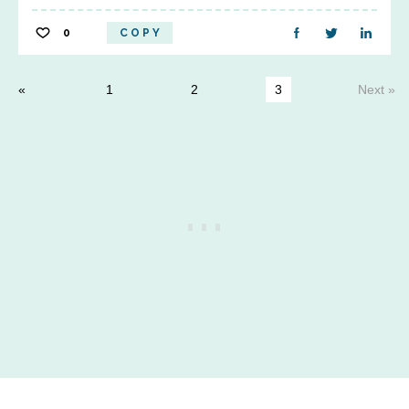
0
COPY
1
2
3
Next »