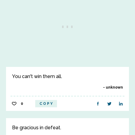
You can't win them all.
unknown
0
COPY
Be gracious in defeat.