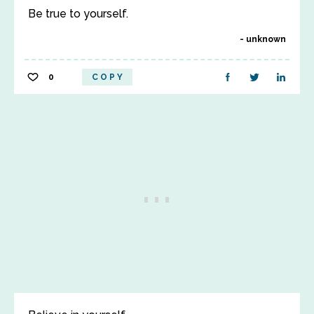
Be true to yourself.
unknown
0
COPY