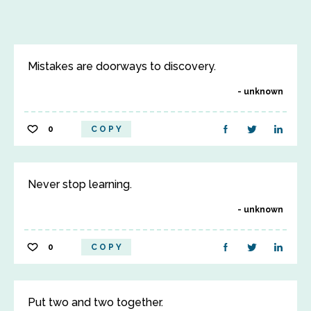
Mistakes are doorways to discovery.
unknown
0
COPY
Never stop learning.
unknown
0
COPY
Put two and two together.