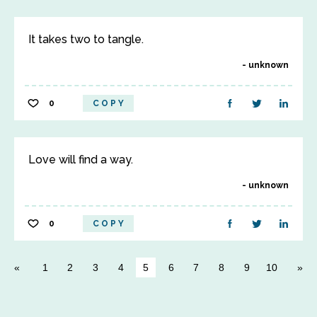
It takes two to tangle.
unknown
0
COPY
Love will find a way.
unknown
0
COPY
1
2
3
4
5
6
7
8
9
10