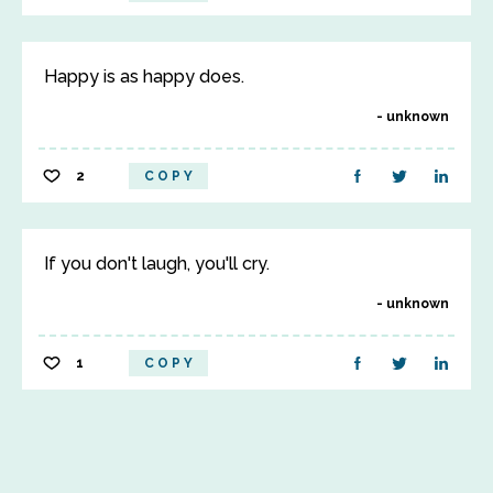
Happy is as happy does.
unknown
2
COPY
If you don't laugh, you'll cry.
unknown
1
COPY