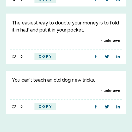
The easiest way to double your money is to fold
it in half and put it in your pocket.
unknown
0
COPY
You can't teach an old dog new tricks.
unknown
0
COPY