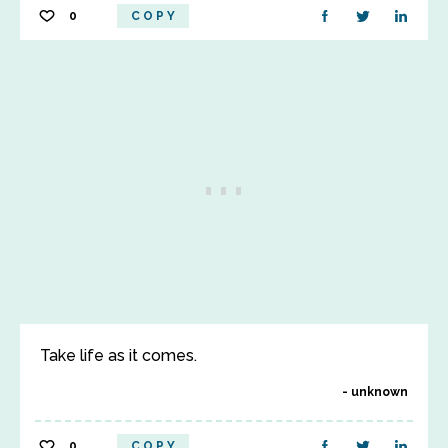
0
COPY
Take life as it comes.
unknown
0
COPY