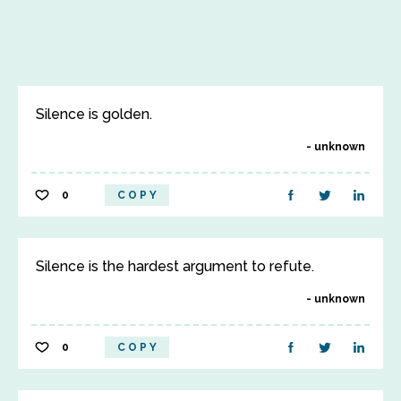
Silence is golden.
unknown
0
COPY
Silence is the hardest argument to refute.
unknown
0
COPY