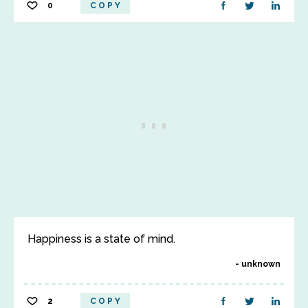
0
COPY
Happiness is a state of mind.
unknown
2
COPY