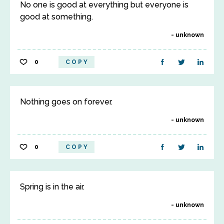
No one is good at everything but everyone is
good at something.
unknown
0
COPY
Nothing goes on forever.
unknown
0
COPY
Spring is in the air.
unknown