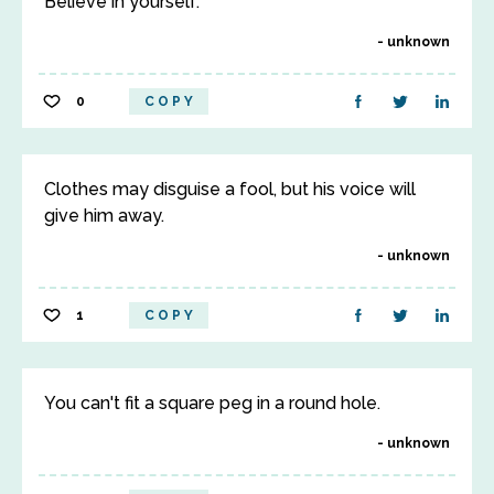
Believe in yourself.
unknown
0
COPY
Clothes may disguise a fool, but his voice will
give him away.
unknown
1
COPY
You can't fit a square peg in a round hole.
unknown