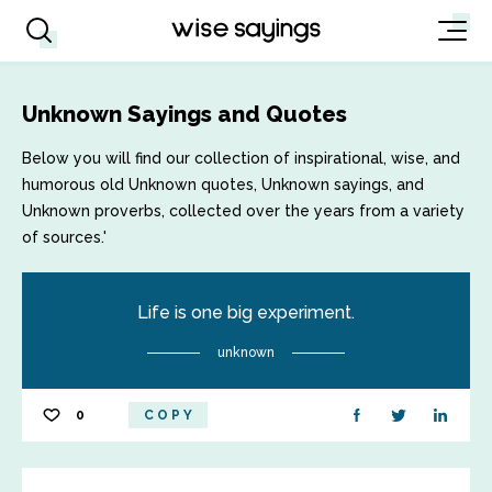
Unknown Sayings and Quotes
Below you will find our collection of inspirational, wise, and
humorous old Unknown quotes, Unknown sayings, and
Unknown proverbs, collected over the years from a variety
of sources.'
Life is one big experiment.
unknown
0
COPY