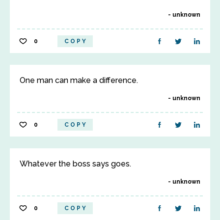
unknown
0
COPY
One man can make a difference.
unknown
0
COPY
Whatever the boss says goes.
unknown
0
COPY