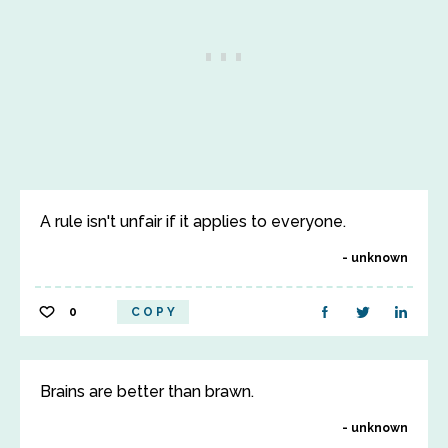
A rule isn't unfair if it applies to everyone.
unknown
0
COPY
Brains are better than brawn.
unknown