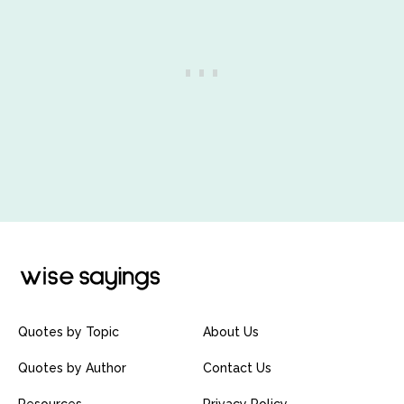
Quotes by Topic
About Us
Quotes by Author
Contact Us