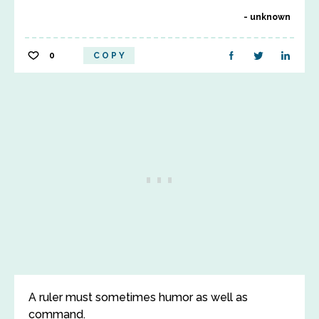
unknown
0
COPY
A ruler must sometimes humor as well as
command.