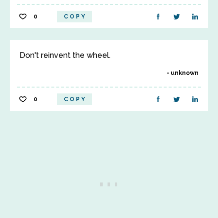
0
COPY
Don't reinvent the wheel.
unknown
0
COPY