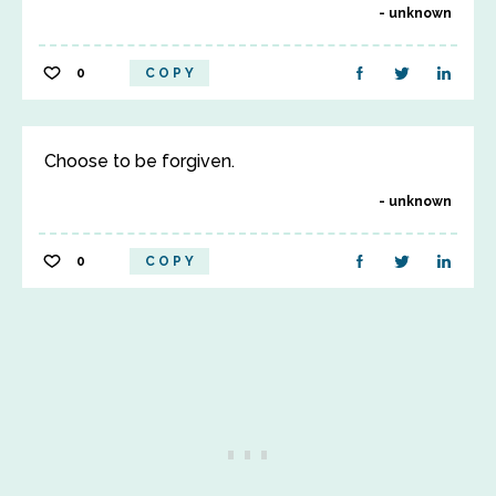
unknown
0
COPY
Choose to be forgiven.
unknown
0
COPY