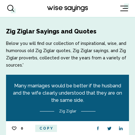
Zig Ziglar Sayings and Quotes
Below you will find our collection of inspirational, wise, and
humorous old Zig Ziglar quotes, Zig Ziglar sayings, and Zig
Ziglar proverbs, collected over the years from a variety of
sources.'
Many marriages would be better if the husband
and the wife clearly understood that they are on
the same side.
Zig Ziglar
0
COPY