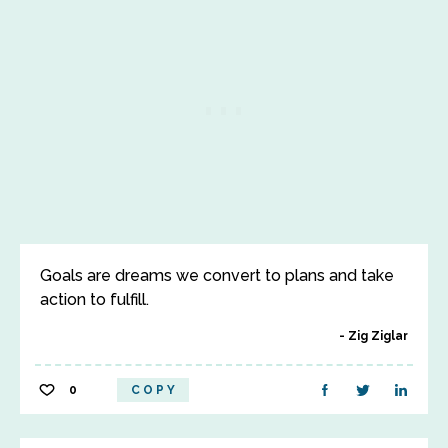
Goals are dreams we convert to plans and take
action to fulfill.
Zig Ziglar
0
COPY