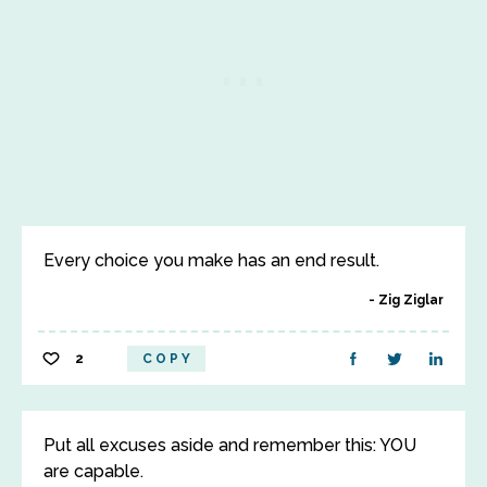
Every choice you make has an end result.
Zig Ziglar
2
COPY
Put all excuses aside and remember this: YOU
are capable.