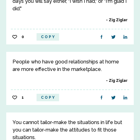
days you will say either, "I wish I had," or "I'm glad I
did."
Zig Ziglar
0
COPY
People who have good relationships at home
are more effective in the marketplace.
Zig Ziglar
1
COPY
You cannot tailor-make the situations in life but
you can tailor-make the attitudes to fit those
situations.