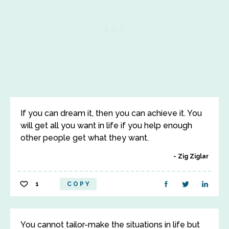
If you can dream it, then you can achieve it. You
will get all you want in life if you help enough
other people get what they want.
Zig Ziglar
1
COPY
You cannot tailor-make the situations in life but