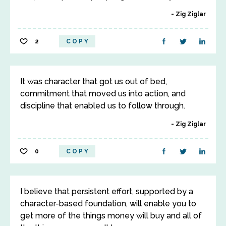
Zig Ziglar
2
COPY
It was character that got us out of bed,
commitment that moved us into action, and
discipline that enabled us to follow through.
Zig Ziglar
0
COPY
I believe that persistent effort, supported by a
character-based foundation, will enable you to
get more of the things money will buy and all of