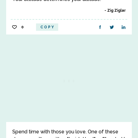
Zig Ziglar
0
COPY
Spend time with those you love. One of these