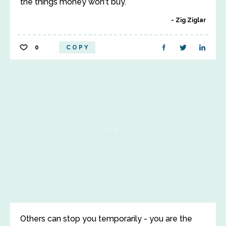
the things money won't buy.
Zig Ziglar
0
COPY
Others can stop you temporarily - you are the