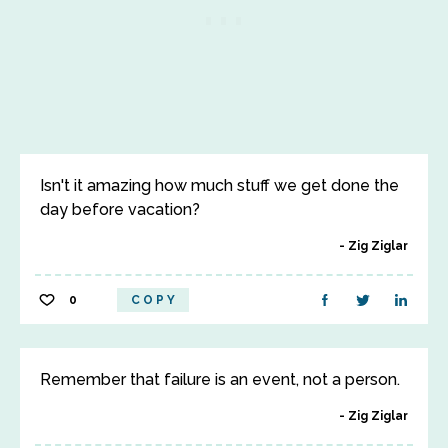
Isn't it amazing how much stuff we get done the
day before vacation?
Zig Ziglar
0
COPY
Remember that failure is an event, not a person.
Zig Ziglar