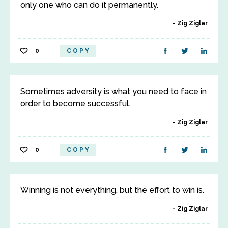
only one who can do it permanently.
Zig Ziglar
0
COPY
Sometimes adversity is what you need to face in
order to become successful.
Zig Ziglar
0
COPY
Winning is not everything, but the effort to win is.
Zig Ziglar