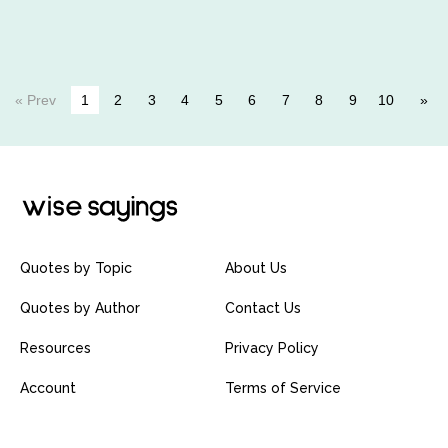
« Prev
1
2
3
4
5
6
7
8
9
10
Quotes by Topic
About Us
Quotes by Author
Contact Us
Resources
Privacy Policy
Account
Terms of Service