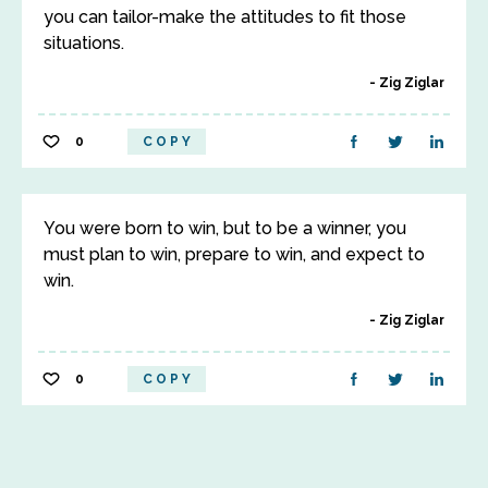
you can tailor-make the attitudes to fit those
situations.
Zig Ziglar
0
COPY
You were born to win, but to be a winner, you
must plan to win, prepare to win, and expect to
win.
Zig Ziglar
0
COPY