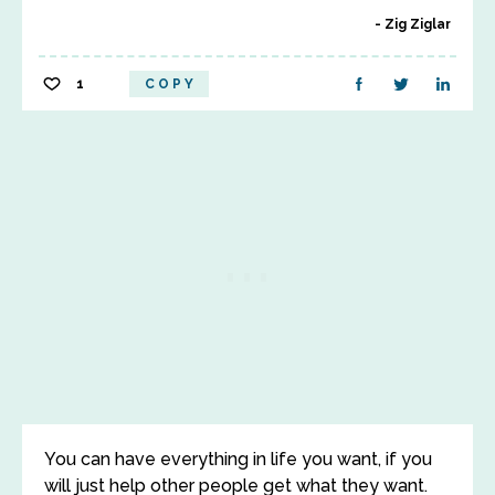
Zig Ziglar
1
COPY
You can have everything in life you want, if you
will just help other people get what they want.