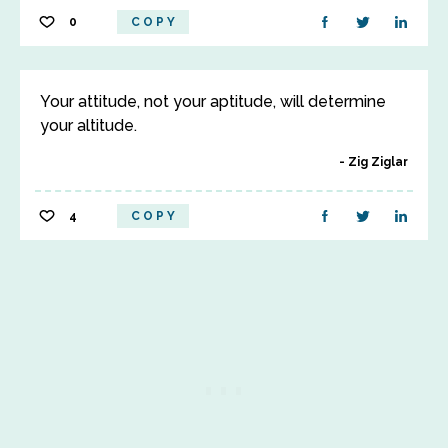
0
COPY
Your attitude, not your aptitude, will determine
your altitude.
Zig Ziglar
4
COPY