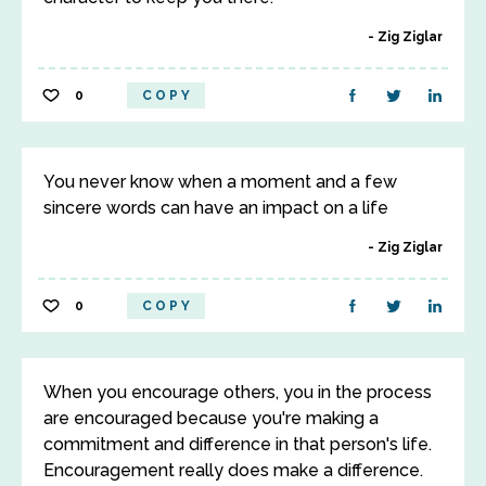
Zig Ziglar
0
COPY
You never know when a moment and a few
sincere words can have an impact on a life
Zig Ziglar
0
COPY
When you encourage others, you in the process
are encouraged because you're making a
commitment and difference in that person's life.
Encouragement really does make a difference.