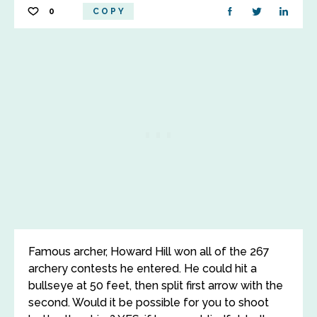
0
COPY
Famous archer, Howard Hill won all of the 267
archery contests he entered. He could hit a
bullseye at 50 feet, then split first arrow with the
second. Would it be possible for you to shoot