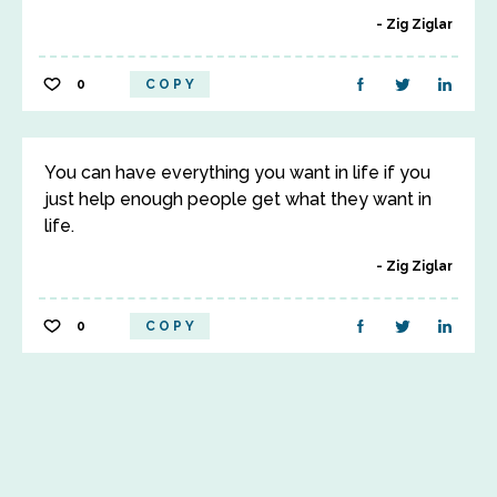
Zig Ziglar
0
COPY
You can have everything you want in life if you
just help enough people get what they want in
life.
Zig Ziglar
0
COPY