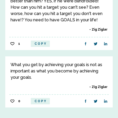
better than him? YES, if he were blindfolded!
How can you hit a target you can't see? Even
worse, how can you hit a target you don't even
have!? You need to have GOALS in your life!
Zig Ziglar
1
COPY
What you get by achieving your goals is not as
important as what you become by achieving
your goals.
Zig Ziglar
0
COPY