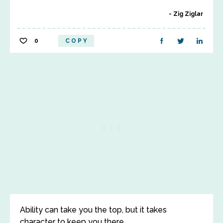
Zig Ziglar
0
COPY
Ability can take you the top, but it takes
character to keep you there.