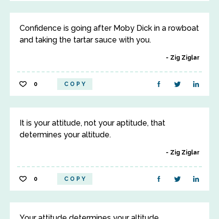
Confidence is going after Moby Dick in a rowboat
and taking the tartar sauce with you.
Zig Ziglar
0
COPY
It is your attitude, not your aptitude, that
determines your altitude.
Zig Ziglar
0
COPY
Your attitude determines your altitude.