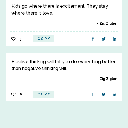
Kids go where there is excitement. They stay
where there is love.
Zig Ziglar
3
COPY
Positive thinking will let you do everything better
than negative thinking will.
Zig Ziglar
0
COPY