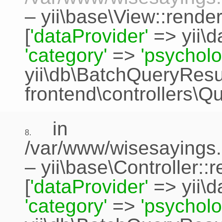
–
yii\base\View::rende
[
'dataProvider'
=>
yii\
'category'
=>
'psycholo
yii\db\BatchQueryResu
frontend\controllers\Q
in
8.
/var/www/wisesayings.
–
yii\base\Controller::
[
'dataProvider'
=>
yii\
'category'
=>
'psycholo