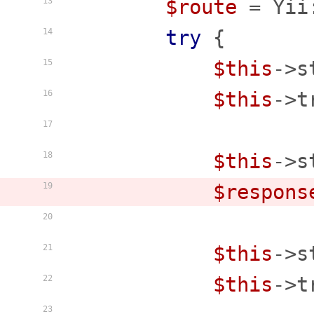
$route
 = Yii
13
try
 {

14
$this
->s
15
$this
->t
16
17
$this
->s
18
$respons
19
20
$this
->s
21
$this
->t
22
23