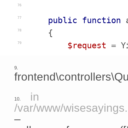
76
public
function
77
    {
78
$request
 = Y
79
9.
frontend\controllers\Qu
in
10.
/var/www/wisesayings.c
–