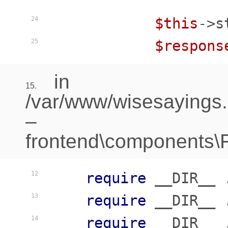
$this
->s
24
$respons
25
in
15.
/var/www/wisesayings
–
frontend\components\Fr
require
 __DIR__ 
12
require
 __DIR__ 
13
require
 __DIR__ 
14