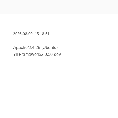
2026-08-09, 15:18:51
Apache/2.4.29 (Ubuntu)
Yii Framework
/
2.0.50-dev