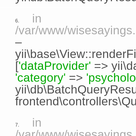
in
6.
/var/www/wisesayings.
–
yii\base\View::renderFi
[
'dataProvider'
=>
yii\
'category'
=>
'psycholo
yii\db\BatchQueryResu
frontend\controllers\Q
in
7.
/var/www/wisesayings.c