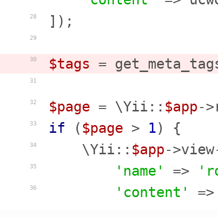
]);

28
29
$tags
 = get_meta_tag
30
31
$page
 = \Yii::
$app
->
32
if
 (
$page
 > 
1
) {

33
    \Yii::
$app
->view
34
'name'
 => 
'r
35
'content'
 =>
36