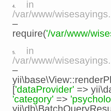
in
4.
/var/www/wisesayings.
–
require(
'/var/www/wise
in
5.
/var/www/wisesayings.
–
yii\base\View::renderP
[
'dataProvider'
=>
yii\
'category'
=>
'psycholo
yii\db\BatchQueryResu