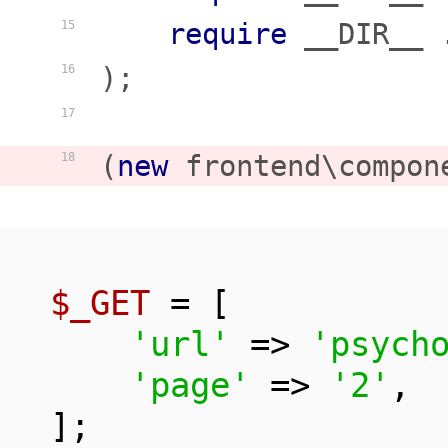
require
 __DIR__ 
15
);

16
17
(
new
 frontend\compon
18
$_GET
 = [

'url'
 => 
'psych
'page'
 => 
'2'
,

];