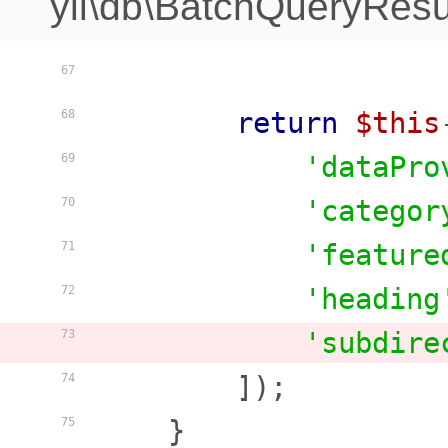
yii\db\BatchQueryResu
67
return
$this
68
'dataPro
69
'categor
70
'feature
71
'heading
72
'subdire
73
        ]);

74
    }

75