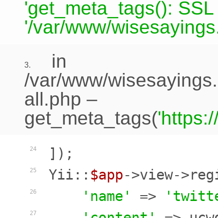
'get_meta_tags(): SSL c
'/var/www/wisesayings.
in
3.
/var/www/wisesayings.
all.php
–
get_meta_tags(
'https
]);

24
Yii::
$app
->view->reg
25
'name'
 => 
'twitt
26
'content'
 => ucw
27