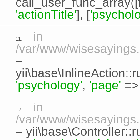
call_user_func_array([
'actionTitle'
], [
'psycholo
in
11.
/var/www/wisesayings.c
–
yii\base\InlineAction:
'psychology'
,
'page'
=
in
12.
/var/www/wisesayings.
–
yii\base\Controller::