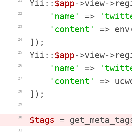
Yii::
$app
->view->reg
21
'name'
 => 
'twitt
22
'content'
 => env
23
]);

24
Yii::
$app
->view->reg
25
'name'
 => 
'twitt
26
'content'
 => ucw
27
]);

28
29
$tags
 = get_meta_tag
30
31