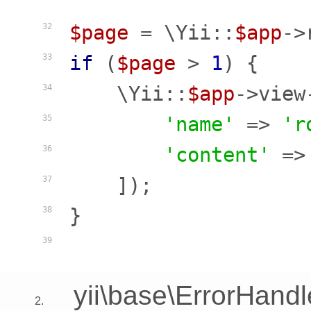
$page
 = \Yii::
$app
->
32
if
 (
$page
 > 
1
) {

33
    \Yii::
$app
->view
34
'name'
 => 
'r
35
'content'
 =>
36
    ]);

37
}

38
39
yii\base\ErrorHandl
2.