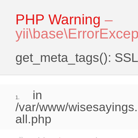
PHP Warning
–
yii\base\ErrorExcep
get_meta_tags(): SSL 
in
1.
/var/www/wisesayings.
all.php