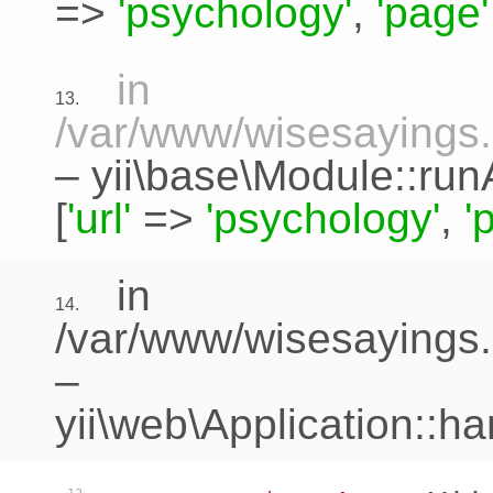
=>
'psychology'
,
'page'
in
13.
/var/www/wisesayings.c
–
yii\base\Module::run
[
'url'
=>
'psychology'
,
'
in
14.
/var/www/wisesayings.
–
yii\web\Application::h