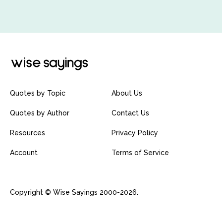
Quotes by Topic
About Us
Quotes by Author
Contact Us
Resources
Privacy Policy
Account
Terms of Service
Copyright © Wise Sayings 2000-2026.