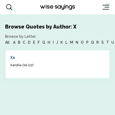
Browse Quotes by Author: X
Browse by Letter:
All
A
B
C
D
E
F
G
H
I
J
K
L
M
N
O
P
Q
R
S
T
U
Xa
Xandria Ooi (22)