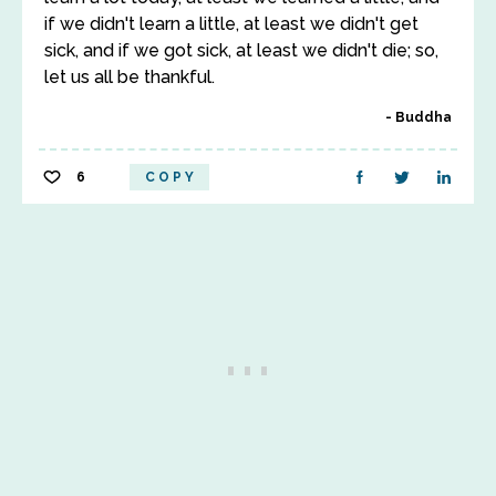
if we didn't learn a little, at least we didn't get
sick, and if we got sick, at least we didn't die; so,
let us all be thankful.
Buddha
6
COPY