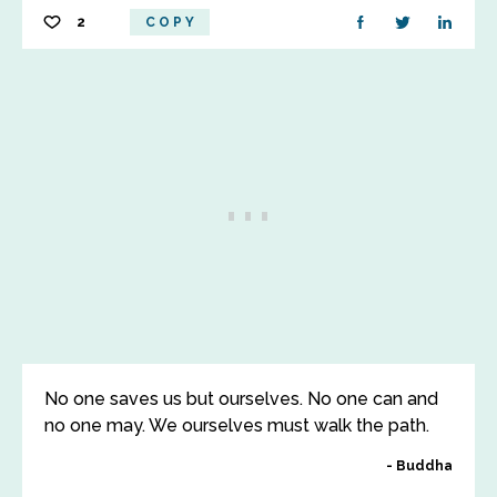
2
COPY
No one saves us but ourselves. No one can and
no one may. We ourselves must walk the path.
Buddha