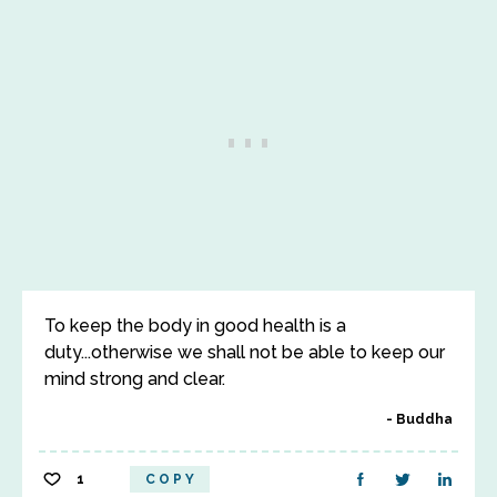
To keep the body in good health is a
duty...otherwise we shall not be able to keep our
mind strong and clear.
Buddha
1
COPY