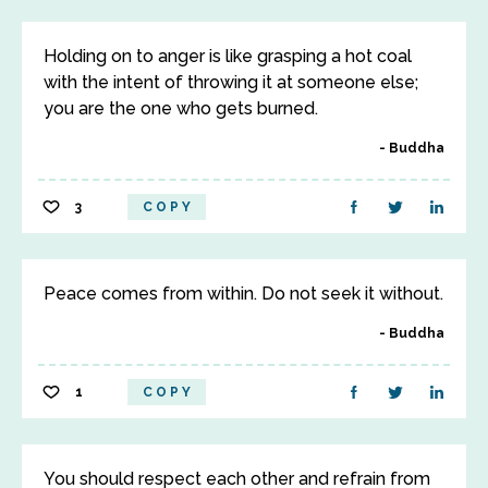
Holding on to anger is like grasping a hot coal
with the intent of throwing it at someone else;
you are the one who gets burned.
Buddha
3
COPY
Peace comes from within. Do not seek it without.
Buddha
1
COPY
You should respect each other and refrain from