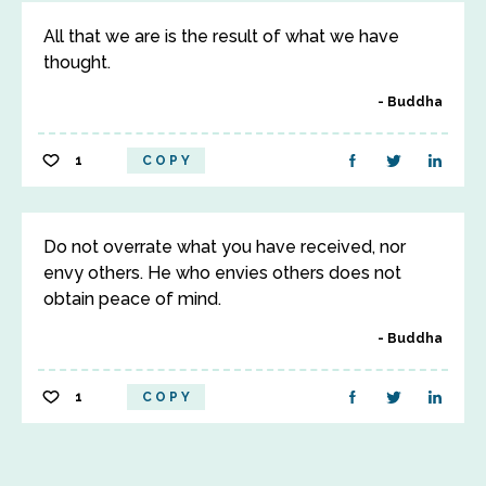
All that we are is the result of what we have
thought.
Buddha
1
COPY
Do not overrate what you have received, nor
envy others. He who envies others does not
obtain peace of mind.
Buddha
1
COPY