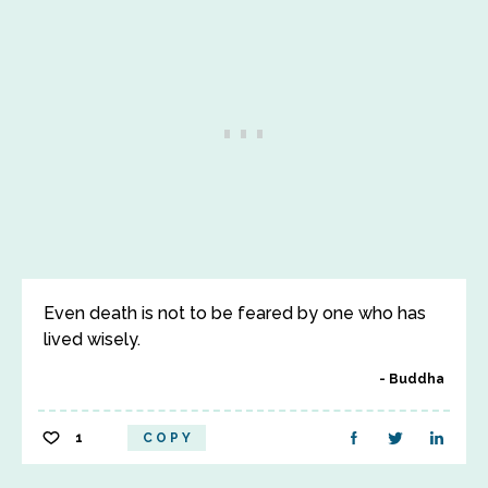
Even death is not to be feared by one who has
lived wisely.
Buddha
1
COPY