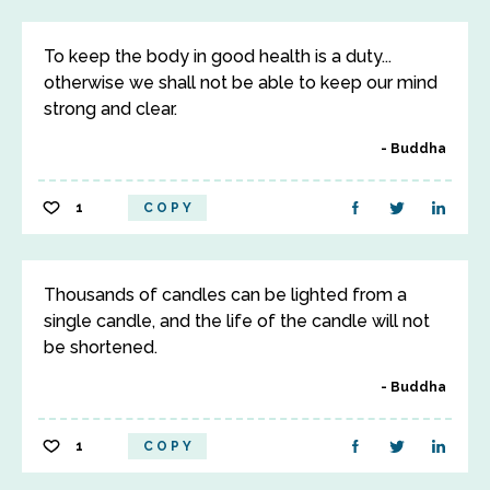
To keep the body in good health is a duty...
otherwise we shall not be able to keep our mind
strong and clear.
Buddha
1
COPY
Thousands of candles can be lighted from a
single candle, and the life of the candle will not
be shortened.
Buddha
1
COPY