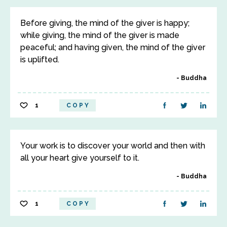
Before giving, the mind of the giver is happy;
while giving, the mind of the giver is made
peaceful; and having given, the mind of the giver
is uplifted.
Buddha
1
COPY
Your work is to discover your world and then with
all your heart give yourself to it.
Buddha
1
COPY