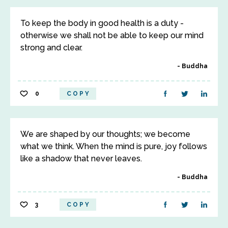
To keep the body in good health is a duty -
otherwise we shall not be able to keep our mind
strong and clear.
Buddha
0
COPY
We are shaped by our thoughts; we become
what we think. When the mind is pure, joy follows
like a shadow that never leaves.
Buddha
3
COPY