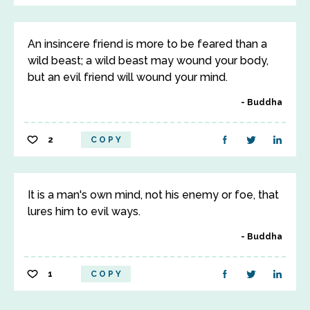
An insincere friend is more to be feared than a
wild beast; a wild beast may wound your body,
but an evil friend will wound your mind.
Buddha
2
COPY
It is a man's own mind, not his enemy or foe, that
lures him to evil ways.
Buddha
1
COPY