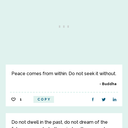
Peace comes from within. Do not seek it without.
Buddha
1
COPY
Do not dwell in the past, do not dream of the