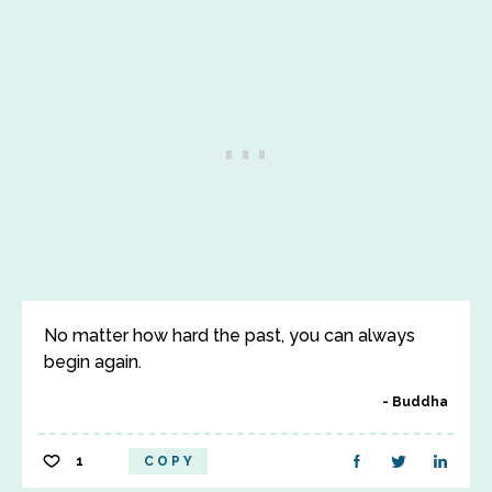
No matter how hard the past, you can always
begin again.
Buddha
1
COPY