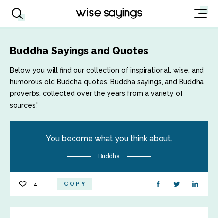
Buddha Sayings and Quotes
Below you will find our collection of inspirational, wise, and
humorous old Buddha quotes, Buddha sayings, and Buddha
proverbs, collected over the years from a variety of
sources.'
You become what you think about.
Buddha
4
COPY