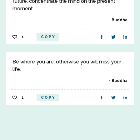
future, concentrate the mind on the present
moment.
Buddha
1
COPY
Be where you are; otherwise you will miss your
life.
Buddha
1
COPY