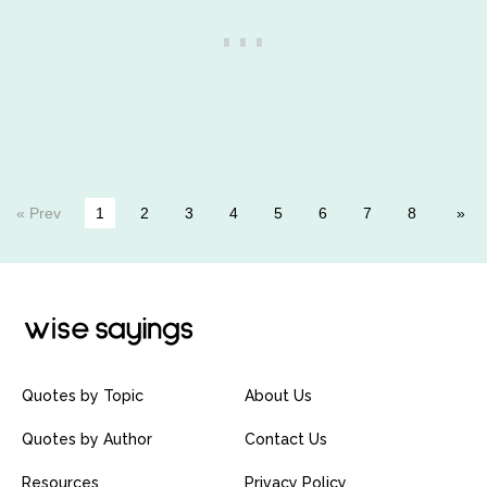
« Prev
1
2
3
4
5
6
7
8
Quotes by Topic
About Us
Quotes by Author
Contact Us
Resources
Privacy Policy