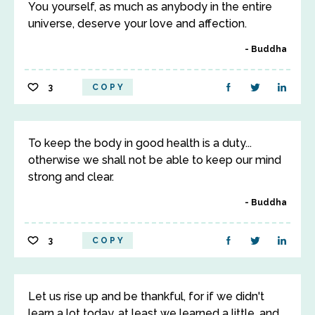
You yourself, as much as anybody in the entire
universe, deserve your love and affection.
Buddha
3
COPY
To keep the body in good health is a duty...
otherwise we shall not be able to keep our mind
strong and clear.
Buddha
3
COPY
Let us rise up and be thankful, for if we didn't
learn a lot today, at least we learned a little, and