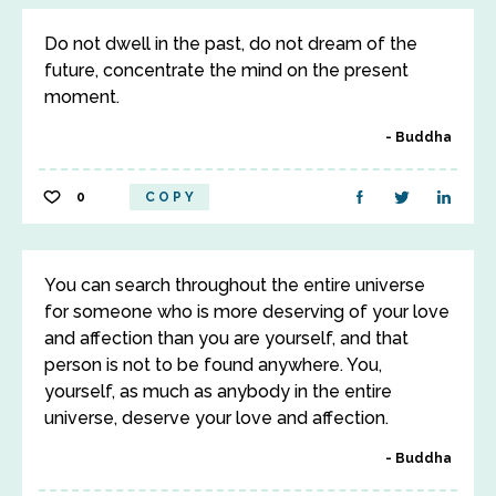
Do not dwell in the past, do not dream of the
future, concentrate the mind on the present
moment.
Buddha
0
COPY
You can search throughout the entire universe
for someone who is more deserving of your love
and affection than you are yourself, and that
person is not to be found anywhere. You,
yourself, as much as anybody in the entire
universe, deserve your love and affection.
Buddha