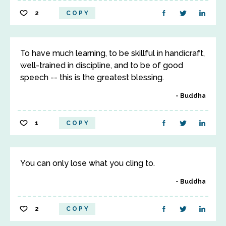
2
COPY
To have much learning, to be skillful in handicraft,
well-trained in discipline, and to be of good
speech -- this is the greatest blessing.
Buddha
1
COPY
You can only lose what you cling to.
Buddha
2
COPY