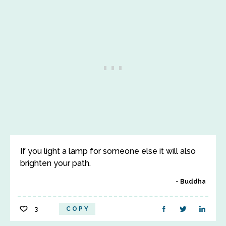
If you light a lamp for someone else it will also
brighten your path.
Buddha
3
COPY