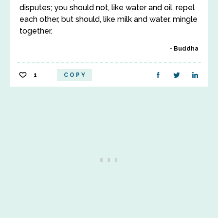
disputes; you should not, like water and oil, repel
each other, but should, like milk and water, mingle
together.
Buddha
1
COPY