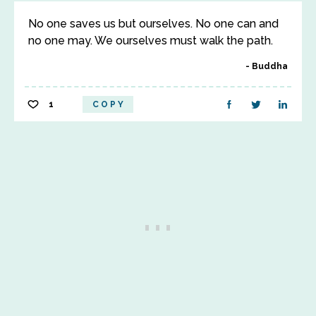
No one saves us but ourselves. No one can and
no one may. We ourselves must walk the path.
Buddha
1
COPY