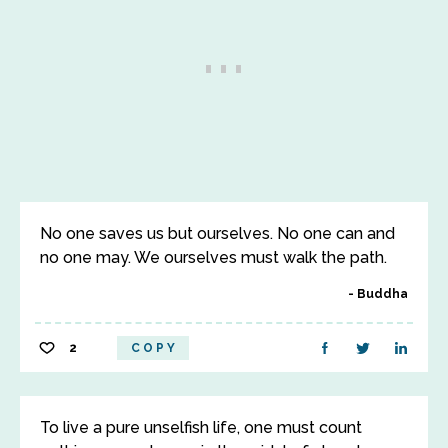
No one saves us but ourselves. No one can and
no one may. We ourselves must walk the path.
Buddha
2
COPY
To live a pure unselfish life, one must count