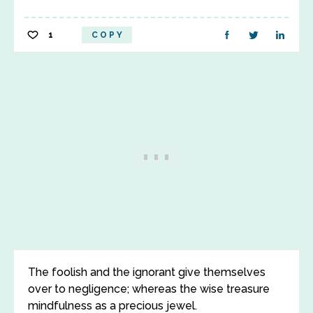
1
COPY
The foolish and the ignorant give themselves
over to negligence; whereas the wise treasure
mindfulness as a precious jewel.