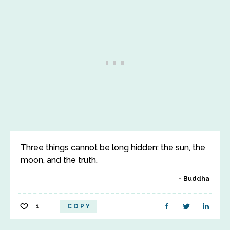
Three things cannot be long hidden: the sun, the
moon, and the truth.
Buddha
1
COPY