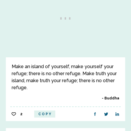
Make an island of yourself, make yourself your
refuge; there is no other refuge. Make truth your
island, make truth your refuge; there is no other
refuge.
Buddha
2
COPY