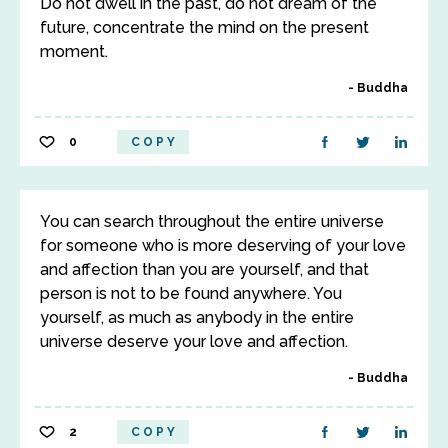
Do not dwell in the past, do not dream of the
future, concentrate the mind on the present
moment.
Buddha
0
COPY
You can search throughout the entire universe
for someone who is more deserving of your love
and affection than you are yourself, and that
person is not to be found anywhere. You
yourself, as much as anybody in the entire
universe deserve your love and affection.
Buddha
2
COPY