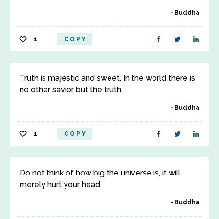
Buddha
1
COPY
Truth is majestic and sweet. In the world there is
no other savior but the truth.
Buddha
1
COPY
Do not think of how big the universe is, it will
merely hurt your head.
Buddha