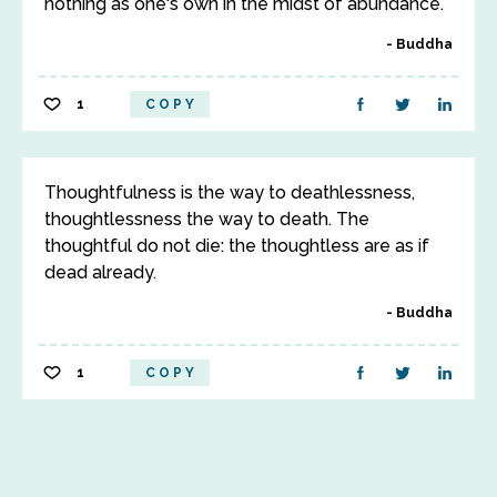
nothing as one's own in the midst of abundance.
Buddha
1
COPY
Thoughtfulness is the way to deathlessness,
thoughtlessness the way to death. The
thoughtful do not die: the thoughtless are as if
dead already.
Buddha
1
COPY