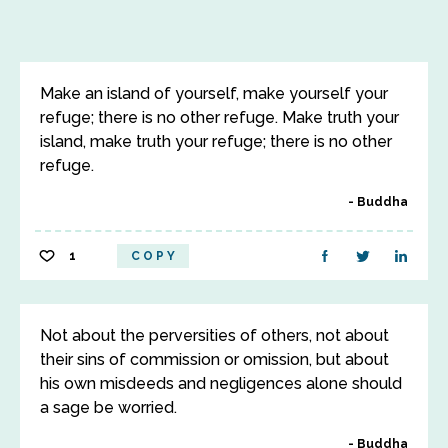
Make an island of yourself, make yourself your
refuge; there is no other refuge. Make truth your
island, make truth your refuge; there is no other
refuge.
Buddha
1
COPY
Not about the perversities of others, not about
their sins of commission or omission, but about
his own misdeeds and negligences alone should
a sage be worried.
Buddha