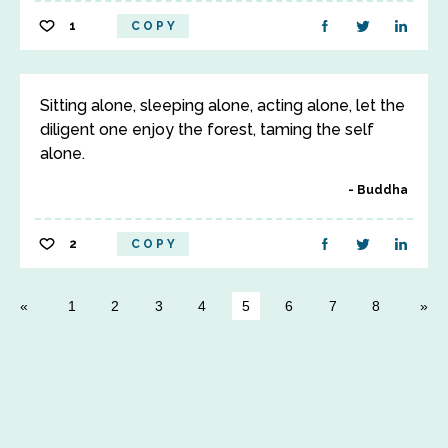
1
COPY
Sitting alone, sleeping alone, acting alone, let the
diligent one enjoy the forest, taming the self
alone.
Buddha
2
COPY
1
2
3
4
5
6
7
8