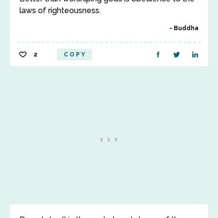
laws of righteousness.
Buddha
2
COPY