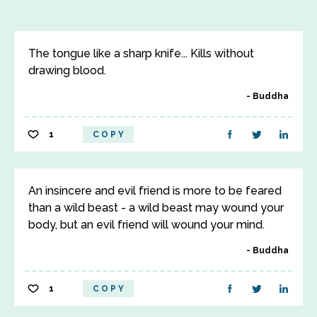
The tongue like a sharp knife... Kills without
drawing blood.
Buddha
1
COPY
An insincere and evil friend is more to be feared
than a wild beast - a wild beast may wound your
body, but an evil friend will wound your mind.
Buddha
1
COPY