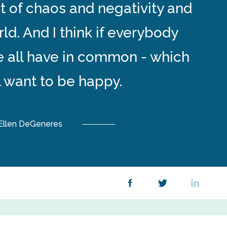
lot of chaos and negativity and
rld. And I think if everybody
 all have in common - which
ll want to be happy.
Ellen DeGeneres