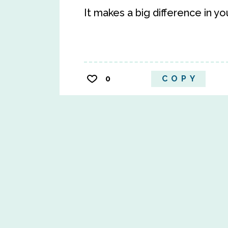
It makes a big difference in yo
0
COPY