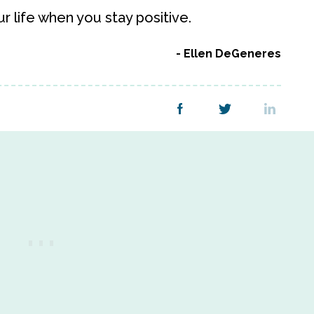
ur life when you stay positive.
Ellen DeGeneres