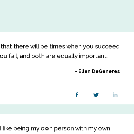
 that there will be times when you succeed
ou fail, and both are equally important.
Ellen DeGeneres
. I like being my own person with my own