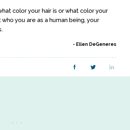
hat color your hair is or what color your
t who you are as a human being, your
.
Ellen DeGeneres