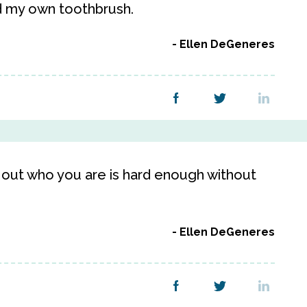
d my own toothbrush.
Ellen DeGeneres
 out who you are is hard enough without
Ellen DeGeneres