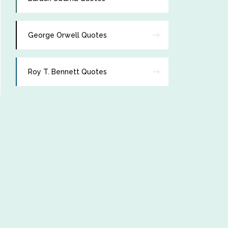
George Orwell Quotes
Roy T. Bennett Quotes