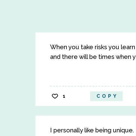
When you take risks you learn
and there will be times when y
1
COPY
I personally like being unique