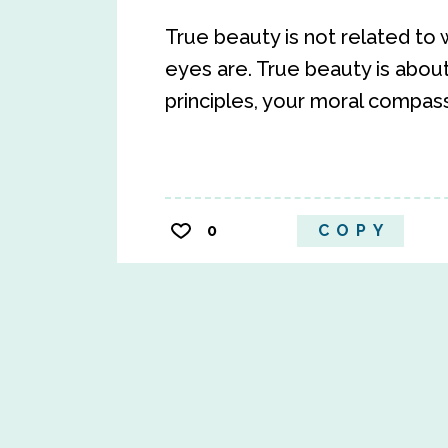
True beauty is not related to w
eyes are. True beauty is abou
principles, your moral compass
0
COPY