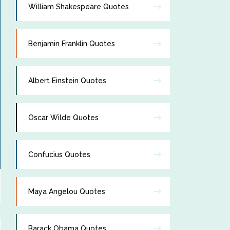
William Shakespeare Quotes
Benjamin Franklin Quotes
Albert Einstein Quotes
Oscar Wilde Quotes
Confucius Quotes
Maya Angelou Quotes
Barack Obama Quotes