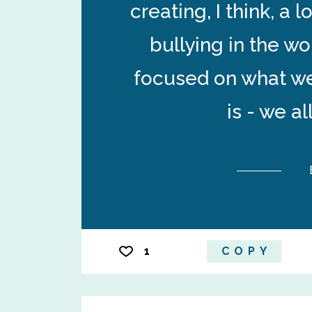
creating, I think, a 
bullying in the wo
focused on what we
is - we a
1
COPY