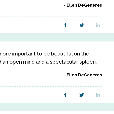
Ellen DeGeneres
s more important to be beautiful on the
nd an open mind and a spectacular spleen.
Ellen DeGeneres