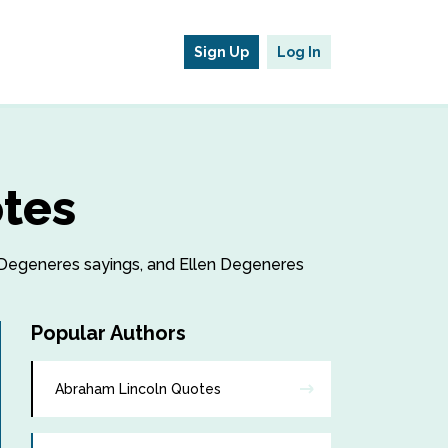
Sign Up
Log In
otes
en Degeneres sayings, and Ellen Degeneres
Popular Authors
Abraham Lincoln Quotes