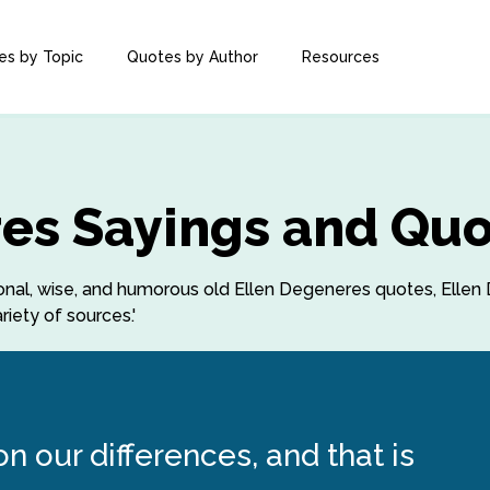
es by Topic
Quotes by Author
Resources
es Sayings and Qu
ational, wise, and humorous old Ellen Degeneres quotes, Ell
iety of sources.'
 our differences, and that is