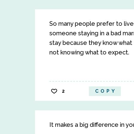
So many people prefer to live 
someone staying in a bad marria
stay because they know what 
not knowing what to expect.
2
COPY
It makes a big difference in yo