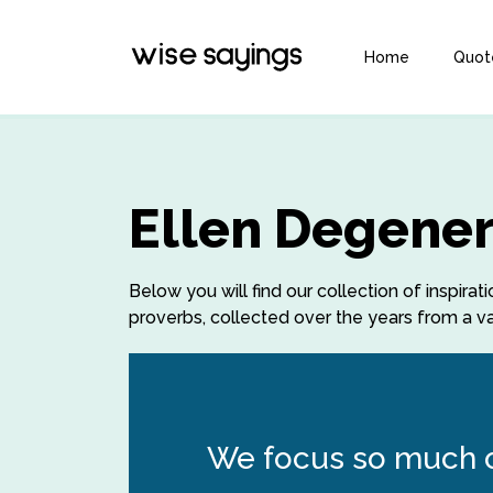
Home
Quot
Ellen Degener
Below you will find our collection of inspir
proverbs, collected over the years from a var
We focus so much on