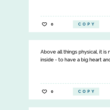
0
COPY
Above all things physical, it i
inside - to have a big heart a
0
COPY