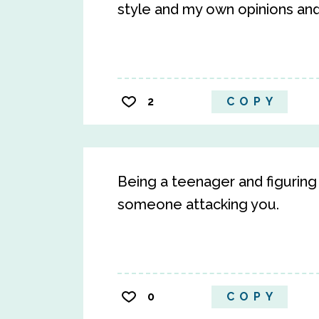
style and my own opinions an
2
COPY
Being a teenager and figuring
someone attacking you.
0
COPY