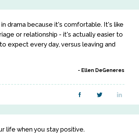
in drama because it's comfortable. It's like
ge or relationship - it's actually easier to
to expect every day, versus leaving and
Ellen DeGeneres
ur life when you stay positive.