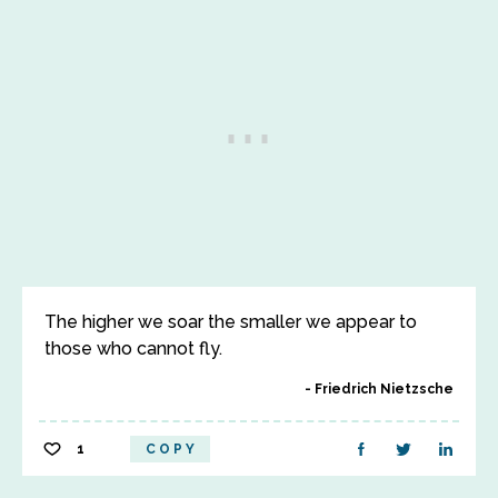
The higher we soar the smaller we appear to
those who cannot fly.
Friedrich Nietzsche
1
COPY