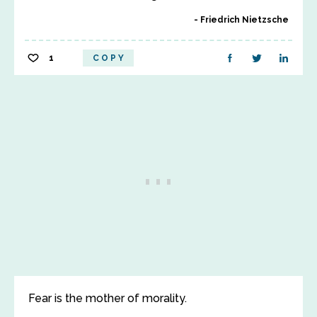
Friedrich Nietzsche
1
COPY
Fear is the mother of morality.