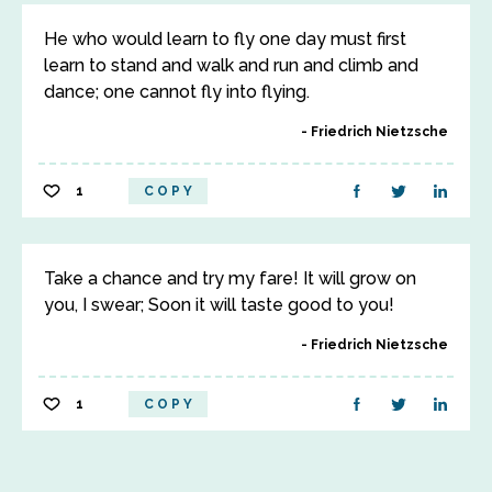
He who would learn to fly one day must first
learn to stand and walk and run and climb and
dance; one cannot fly into flying.
Friedrich Nietzsche
1
COPY
Take a chance and try my fare! It will grow on
you, I swear; Soon it will taste good to you!
Friedrich Nietzsche
1
COPY