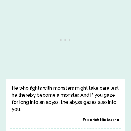
He who fights with monsters might take care lest
he thereby become a monster. And if you gaze
for long into an abyss, the abyss gazes also into
you.
Friedrich Nietzsche