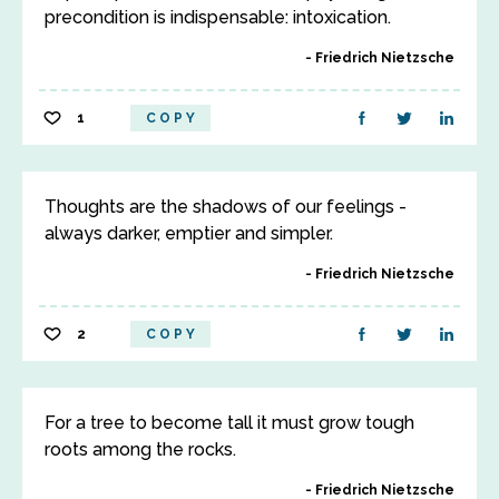
precondition is indispensable: intoxication.
Friedrich Nietzsche
1
COPY
Thoughts are the shadows of our feelings -
always darker, emptier and simpler.
Friedrich Nietzsche
2
COPY
For a tree to become tall it must grow tough
roots among the rocks.
Friedrich Nietzsche