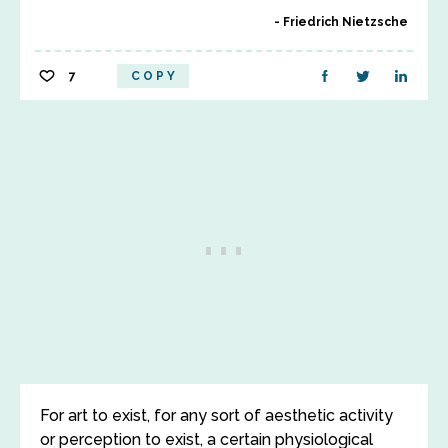
Friedrich Nietzsche
7
COPY
For art to exist, for any sort of aesthetic activity
or perception to exist, a certain physiological