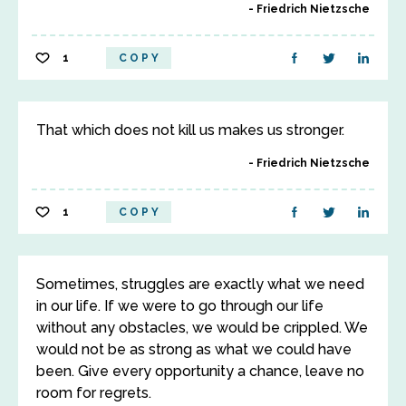
Friedrich Nietzsche
1
COPY
That which does not kill us makes us stronger.
Friedrich Nietzsche
1
COPY
Sometimes, struggles are exactly what we need
in our life. If we were to go through our life
without any obstacles, we would be crippled. We
would not be as strong as what we could have
been. Give every opportunity a chance, leave no
room for regrets.