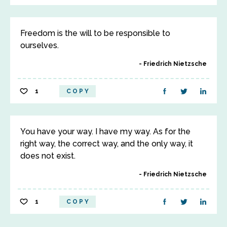
Freedom is the will to be responsible to
ourselves.
Friedrich Nietzsche
1
COPY
You have your way. I have my way. As for the
right way, the correct way, and the only way, it
does not exist.
Friedrich Nietzsche
1
COPY