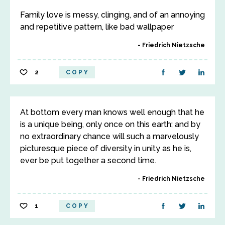
Family love is messy, clinging, and of an annoying
and repetitive pattern, like bad wallpaper
Friedrich Nietzsche
2
COPY
At bottom every man knows well enough that he
is a unique being, only once on this earth; and by
no extraordinary chance will such a marvelously
picturesque piece of diversity in unity as he is,
ever be put together a second time.
Friedrich Nietzsche
1
COPY