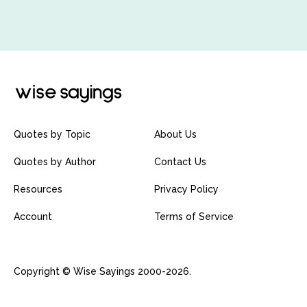
Quotes by Topic
About Us
Quotes by Author
Contact Us
Resources
Privacy Policy
Account
Terms of Service
Copyright © Wise Sayings 2000-2026.