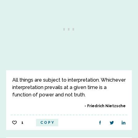
All things are subject to interpretation. Whichever
interpretation prevails at a given time is a
function of power and not truth.
Friedrich Nietzsche
1
COPY