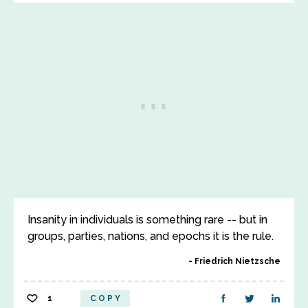
Insanity in individuals is something rare -- but in
groups, parties, nations, and epochs it is the rule.
Friedrich Nietzsche
1
COPY