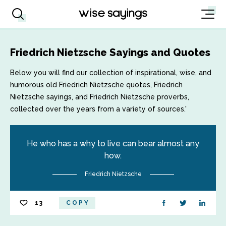
Friedrich Nietzsche Sayings and Quotes
Below you will find our collection of inspirational, wise, and
humorous old Friedrich Nietzsche quotes, Friedrich
Nietzsche sayings, and Friedrich Nietzsche proverbs,
collected over the years from a variety of sources.'
He who has a why to live can bear almost any
how.
Friedrich Nietzsche
13
COPY