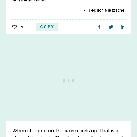
Friedrich Nietzsche
1
COPY
When stepped on, the worm curls up. That is a