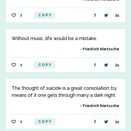
1
COPY
Without music, life would be a mistake.
Friedrich Nietzsche
1
COPY
The thought of suicide is a great consolation: by
means of it one gets through many a dark night.
Friedrich Nietzsche
1
COPY