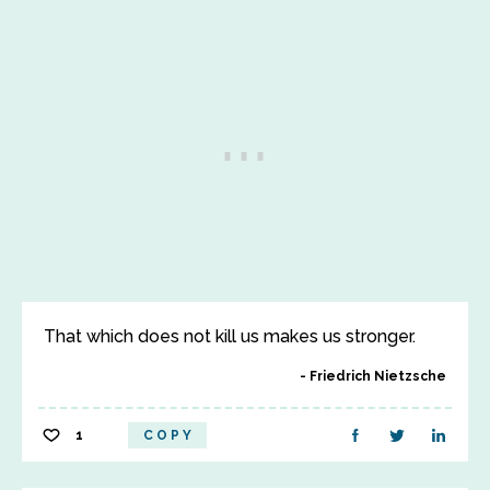
That which does not kill us makes us stronger.
Friedrich Nietzsche
1
COPY