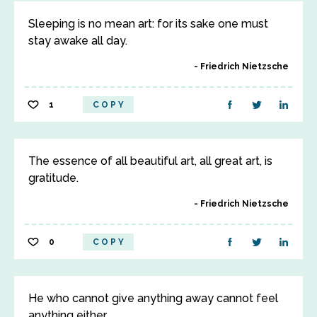
Sleeping is no mean art: for its sake one must
stay awake all day.
Friedrich Nietzsche
1
COPY
The essence of all beautiful art, all great art, is
gratitude.
Friedrich Nietzsche
0
COPY
He who cannot give anything away cannot feel
anything either.