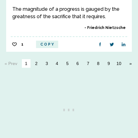
The magnitude of a progress is gauged by the
greatness of the sacrifice that it requires.
Friedrich Nietzsche
1
COPY
« Prev
1
2
3
4
5
6
7
8
9
10