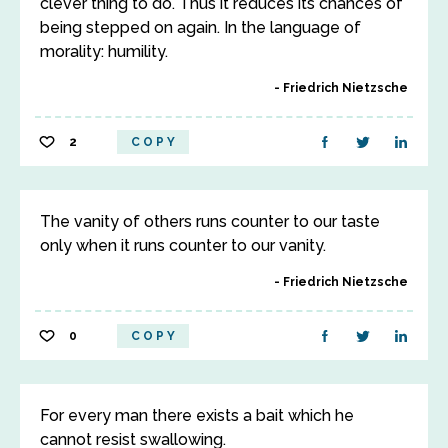
clever thing to do. Thus it reduces its chances of
being stepped on again. In the language of
morality: humility.
Friedrich Nietzsche
2
COPY
The vanity of others runs counter to our taste
only when it runs counter to our vanity.
Friedrich Nietzsche
0
COPY
For every man there exists a bait which he
cannot resist swallowing.