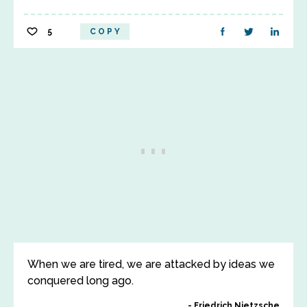
5
COPY
When we are tired, we are attacked by ideas we
conquered long ago.
Friedrich Nietzsche