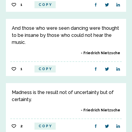
1
COPY
And those who were seen dancing were thought
to be insane by those who could not hear the
music.
Friedrich Nietzsche
1
COPY
Madness is the result not of uncertainty but of
certainty.
Friedrich Nietzsche
2
COPY