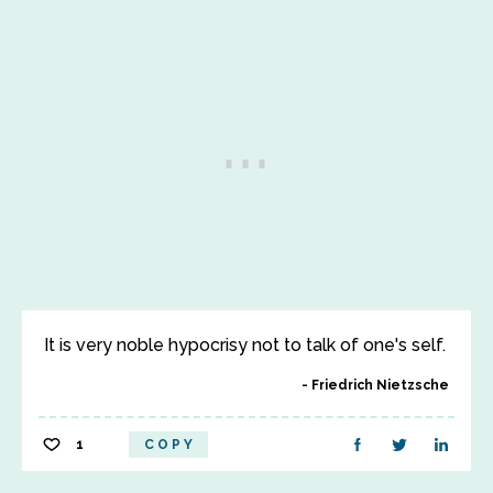
It is very noble hypocrisy not to talk of one's self.
Friedrich Nietzsche
1
COPY