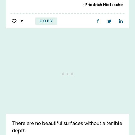
Friedrich Nietzsche
2
COPY
There are no beautiful surfaces without a terrible
depth.