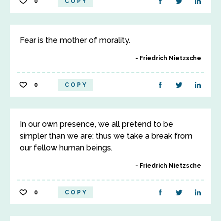
0
COPY
Fear is the mother of morality.
Friedrich Nietzsche
0
COPY
In our own presence, we all pretend to be
simpler than we are: thus we take a break from
our fellow human beings.
Friedrich Nietzsche
0
COPY