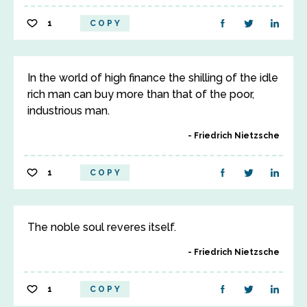
1
COPY
In the world of high finance the shilling of the idle
rich man can buy more than that of the poor,
industrious man.
Friedrich Nietzsche
1
COPY
The noble soul reveres itself.
Friedrich Nietzsche
1
COPY