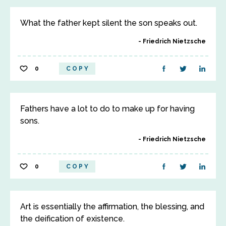
What the father kept silent the son speaks out.
Friedrich Nietzsche
0
COPY
Fathers have a lot to do to make up for having
sons.
Friedrich Nietzsche
0
COPY
Art is essentially the affirmation, the blessing, and
the deification of existence.