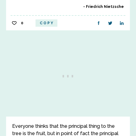
Friedrich Nietzsche
0
COPY
Everyone thinks that the principal thing to the
tree is the fruit, but in point of fact the principal