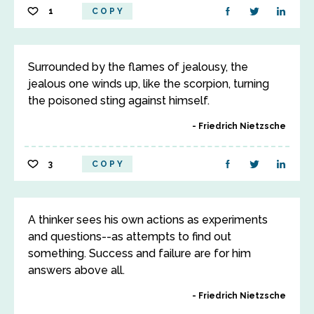
1
COPY
Surrounded by the flames of jealousy, the
jealous one winds up, like the scorpion, turning
the poisoned sting against himself.
Friedrich Nietzsche
3
COPY
A thinker sees his own actions as experiments
and questions--as attempts to find out
something. Success and failure are for him
answers above all.
Friedrich Nietzsche