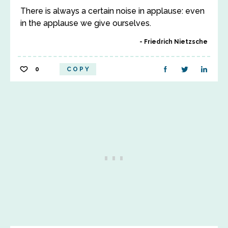
There is always a certain noise in applause: even
in the applause we give ourselves.
Friedrich Nietzsche
0
COPY