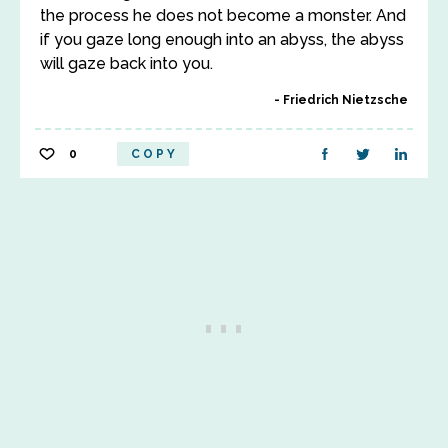
the process he does not become a monster. And
if you gaze long enough into an abyss, the abyss
will gaze back into you.
Friedrich Nietzsche
0
COPY