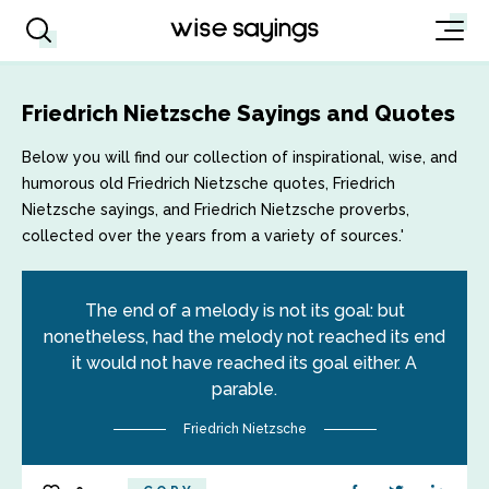
Friedrich Nietzsche Sayings and Quotes
Below you will find our collection of inspirational, wise, and
humorous old Friedrich Nietzsche quotes, Friedrich
Nietzsche sayings, and Friedrich Nietzsche proverbs,
collected over the years from a variety of sources.'
The end of a melody is not its goal: but
nonetheless, had the melody not reached its end
it would not have reached its goal either. A
parable.
Friedrich Nietzsche