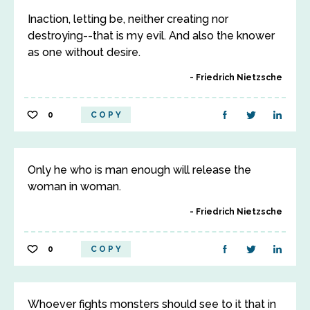
Inaction, letting be, neither creating nor
destroying--that is my evil. And also the knower
as one without desire.
Friedrich Nietzsche
0
COPY
Only he who is man enough will release the
woman in woman.
Friedrich Nietzsche
0
COPY
Whoever fights monsters should see to it that in