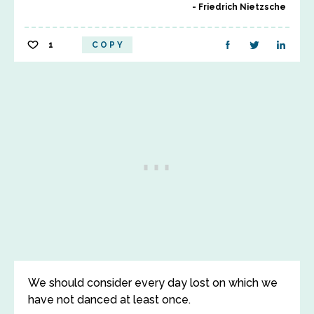
Friedrich Nietzsche
1
COPY
We should consider every day lost on which we
have not danced at least once.