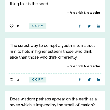
thing to it is the seed.
Friedrich Nietzsche
2
COPY
The surest way to corrupt a youth is to instruct
him to hold in higher esteem those who think
alike than those who think differently.
Friedrich Nietzsche
2
COPY
Does wisdom perhaps appear on the earth as a
raven which is inspired by the smell of carrion?