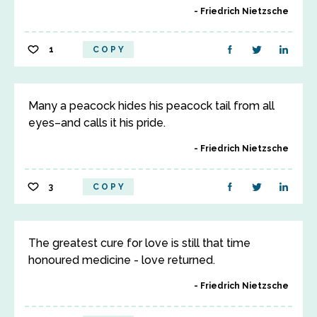
Friedrich Nietzsche
1
COPY
Many a peacock hides his peacock tail from all
eyes–and calls it his pride.
Friedrich Nietzsche
3
COPY
The greatest cure for love is still that time
honoured medicine - love returned.
Friedrich Nietzsche