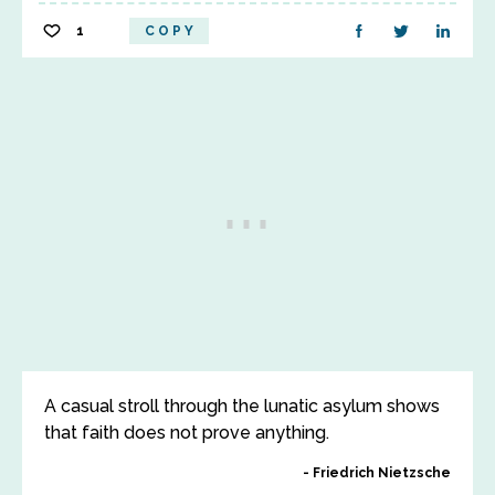
1
COPY
A casual stroll through the lunatic asylum shows
that faith does not prove anything.
Friedrich Nietzsche