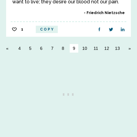
want to live; they desire our blood not our pain.
Friedrich Nietzsche
1
COPY
4
5
6
7
8
9
10
11
12
13