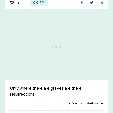
1
COPY
Only where there are graves are there
resurrections.
Friedrich Nietzsche