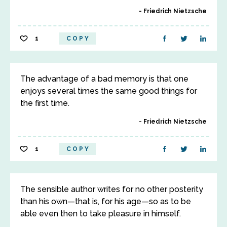
Friedrich Nietzsche
1
COPY
The advantage of a bad memory is that one
enjoys several times the same good things for
the first time.
Friedrich Nietzsche
1
COPY
The sensible author writes for no other posterity
than his own—that is, for his age—so as to be
able even then to take pleasure in himself.