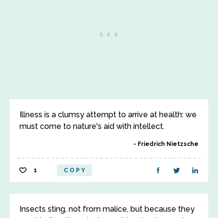
Illness is a clumsy attempt to arrive at health: we
must come to nature's aid with intellect.
Friedrich Nietzsche
1
COPY
Insects sting, not from malice, but because they