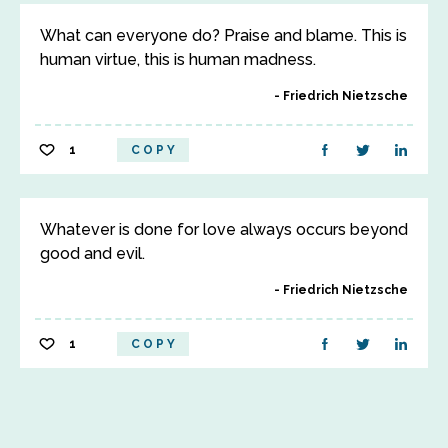
What can everyone do? Praise and blame. This is
human virtue, this is human madness.
Friedrich Nietzsche
1
COPY
Whatever is done for love always occurs beyond
good and evil.
Friedrich Nietzsche
1
COPY