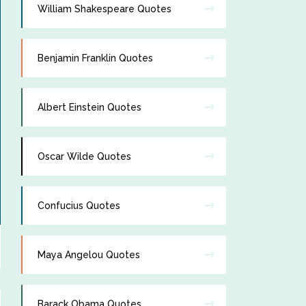
William Shakespeare Quotes
Benjamin Franklin Quotes
Albert Einstein Quotes
Oscar Wilde Quotes
Confucius Quotes
Maya Angelou Quotes
Barack Obama Quotes