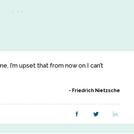
me, I’m upset that from now on I can’t
Friedrich Nietzsche