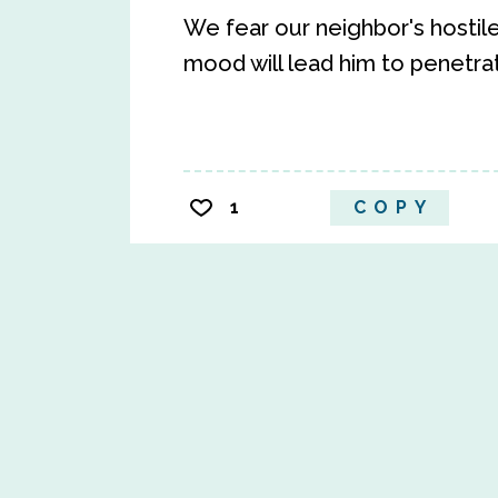
We fear our neighbor's hostil
mood will lead him to penetra
1
COPY