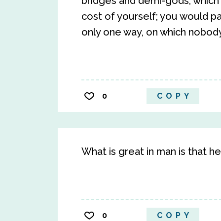
bridges and demi-gods, which c
cost of yourself; you would pa
only one way, on which nobody
0
COPY
What is great in man is that he
0
COPY