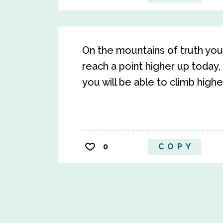
On the mountains of truth you c
reach a point higher up today, 
you will be able to climb high
0
COPY