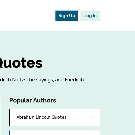
Sign Up
Log In
Quotes
edrich Nietzsche sayings, and Friedrich
Popular Authors
Abraham Lincoln Quotes