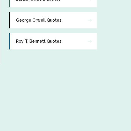
George Orwell Quotes
Roy T. Bennett Quotes