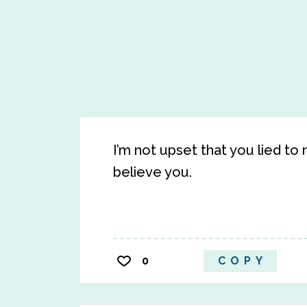
I’m not upset that you lied to 
believe you.
0
COPY