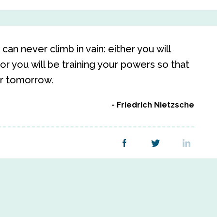
an never climb in vain: either you will
or you will be training your powers so that
er tomorrow.
Friedrich Nietzsche