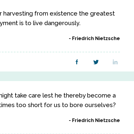
r harvesting from existence the greatest
yment is to live dangerously.
Friedrich Nietzsche
might take care lest he thereby become a
 times too short for us to bore ourselves?
Friedrich Nietzsche