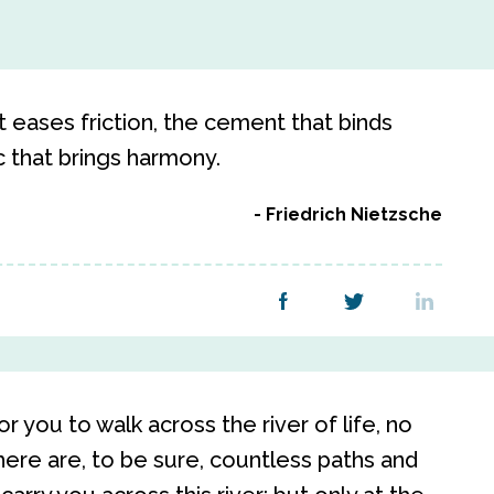
that eases friction, the cement that binds
c that brings harmony.
Friedrich Nietzsche
 you to walk across the river of life, no
here are, to be sure, countless paths and