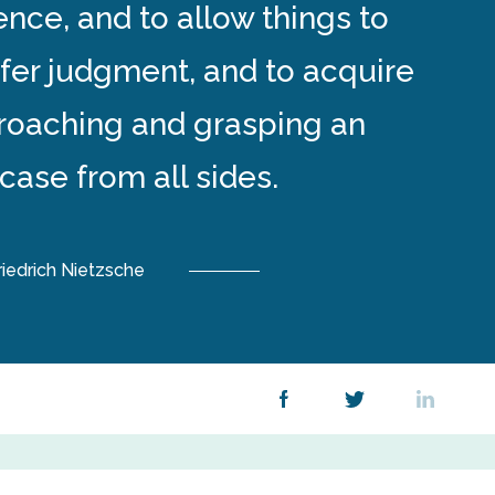
ence, and to allow things to
efer judgment, and to acquire
proaching and grasping an
 case from all sides.
riedrich Nietzsche