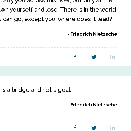
arry you across this river; but only at the
wn yourself and lose. There is in the world
 can go, except you: where does it lead?
Friedrich Nietzsche
 is a bridge and not a goal.
Friedrich Nietzsche