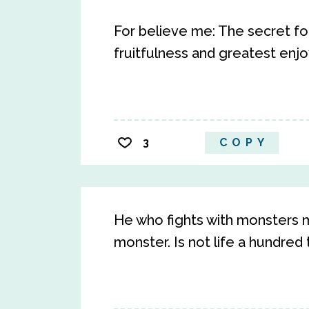
For believe me: The secret fo
fruitfulness and greatest enjo
3
COPY
He who fights with monsters 
monster. Is not life a hundred