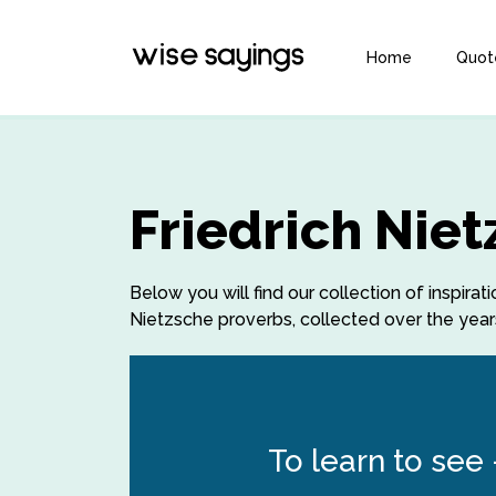
Home
Quot
Friedrich Nie
Below you will find our collection of inspira
Nietzsche proverbs, collected over the years
To learn to see