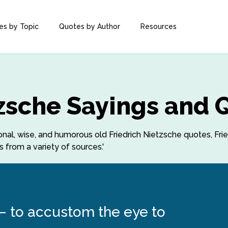
es by Topic
Quotes by Author
Resources
tzsche Sayings and 
tional, wise, and humorous old Friedrich Nietzsche quotes, Fri
 from a variety of sources.'
 – to accustom the eye to