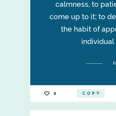
calmness, to pati
come up to it; to d
the habit of ap
individual
F
0
COPY