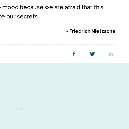
e mood because we are afraid that this
te our secrets.
Friedrich Nietzsche