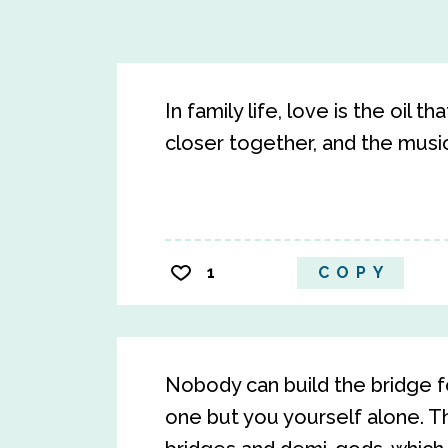
In family life, love is the oil 
closer together, and the musi
1
COPY
Nobody can build the bridge for
one but you yourself alone. T