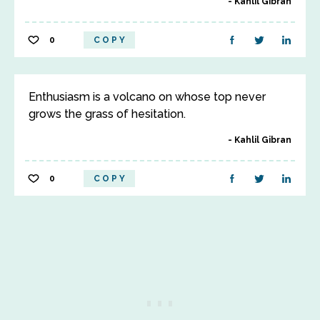
Kahlil Gibran
0
COPY
Enthusiasm is a volcano on whose top never
grows the grass of hesitation.
Kahlil Gibran
0
COPY