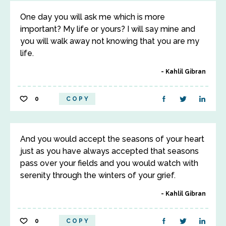
One day you will ask me which is more
important? My life or yours? I will say mine and
you will walk away not knowing that you are my
life.
Kahlil Gibran
0
COPY
And you would accept the seasons of your heart
just as you have always accepted that seasons
pass over your fields and you would watch with
serenity through the winters of your grief.
Kahlil Gibran
0
COPY