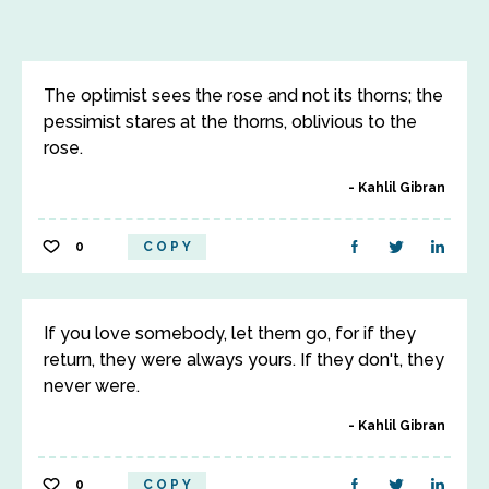
The optimist sees the rose and not its thorns; the
pessimist stares at the thorns, oblivious to the
rose.
Kahlil Gibran
0
COPY
If you love somebody, let them go, for if they
return, they were always yours. If they don't, they
never were.
Kahlil Gibran
0
COPY