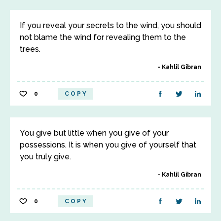
If you reveal your secrets to the wind, you should
not blame the wind for revealing them to the
trees.
Kahlil Gibran
0
COPY
You give but little when you give of your
possessions. It is when you give of yourself that
you truly give.
Kahlil Gibran
0
COPY