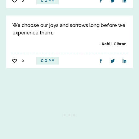
0
COPY
We choose our joys and sorrows long before we
experience them.
Kahlil Gibran
0
COPY