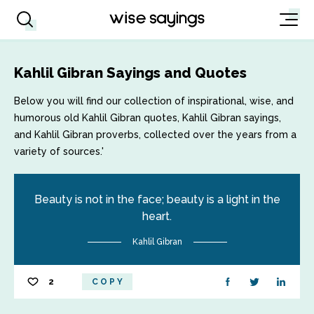
Kahlil Gibran Sayings and Quotes
Below you will find our collection of inspirational, wise, and
humorous old Kahlil Gibran quotes, Kahlil Gibran sayings,
and Kahlil Gibran proverbs, collected over the years from a
variety of sources.'
Beauty is not in the face; beauty is a light in the
heart.
Kahlil Gibran
2
COPY