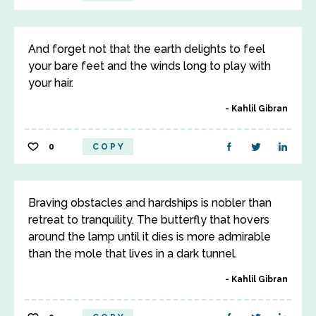
And forget not that the earth delights to feel
your bare feet and the winds long to play with
your hair.
Kahlil Gibran
0
COPY
Braving obstacles and hardships is nobler than
retreat to tranquility. The butterfly that hovers
around the lamp until it dies is more admirable
than the mole that lives in a dark tunnel.
Kahlil Gibran