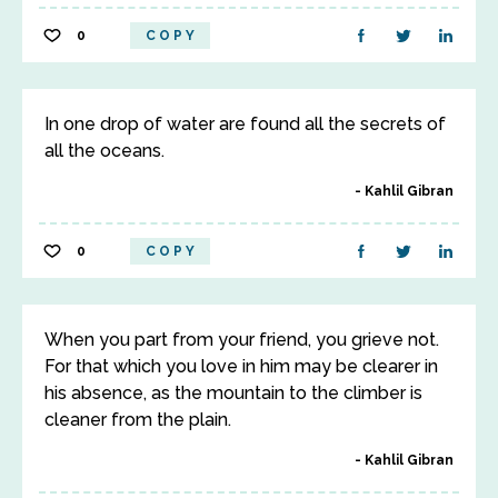
0
COPY
In one drop of water are found all the secrets of
all the oceans.
Kahlil Gibran
0
COPY
When you part from your friend, you grieve not.
For that which you love in him may be clearer in
his absence, as the mountain to the climber is
cleaner from the plain.
Kahlil Gibran