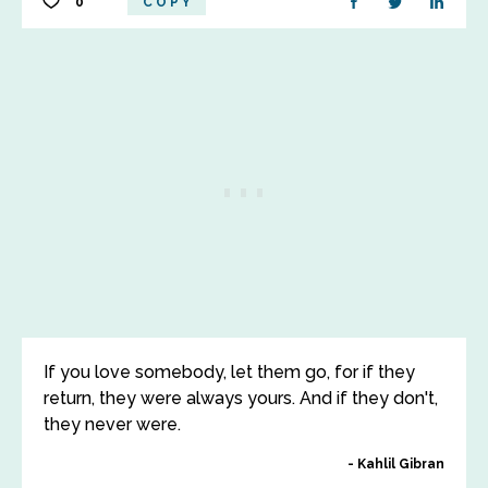
0
COPY
If you love somebody, let them go, for if they
return, they were always yours. And if they don't,
they never were.
Kahlil Gibran