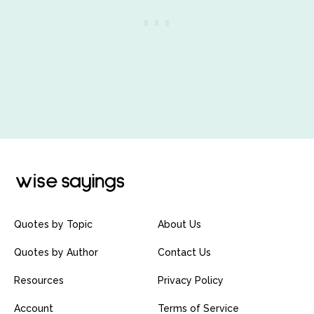
Quotes by Topic
About Us
Quotes by Author
Contact Us
Resources
Privacy Policy
Account
Terms of Service