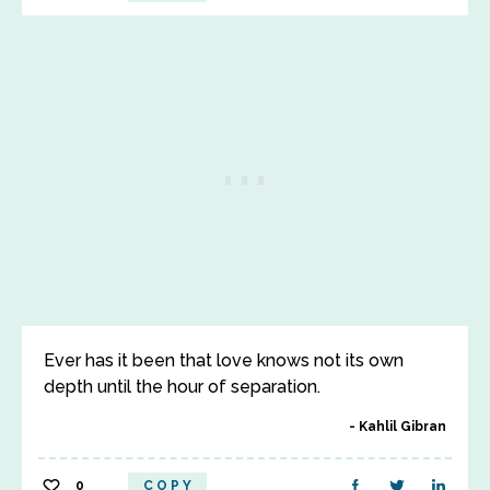
Ever has it been that love knows not its own
depth until the hour of separation.
Kahlil Gibran
0
COPY