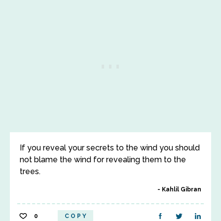
If you reveal your secrets to the wind you should
not blame the wind for revealing them to the
trees.
Kahlil Gibran
0
COPY