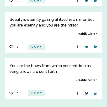
0
COPY
Beauty is eternity gazing at itself in a mirror. But
you are eternity and you are the mirror.
Kahlil Gibran
2
COPY
You are the bows from which your children as
living arrows are sent forth.
Kahlil Gibran
0
COPY