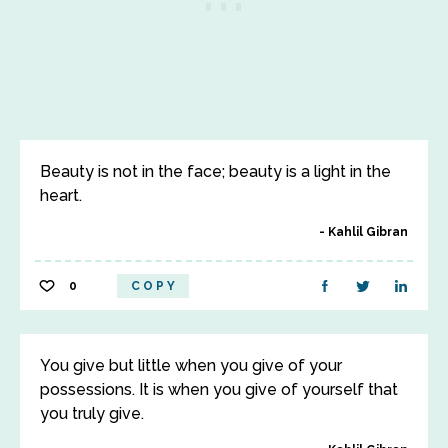
Beauty is not in the face; beauty is a light in the
heart.
Kahlil Gibran
0
COPY
You give but little when you give of your
possessions. It is when you give of yourself that
you truly give.