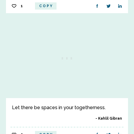
1
COPY
Let there be spaces in your togetherness.
Kahlil Gibran