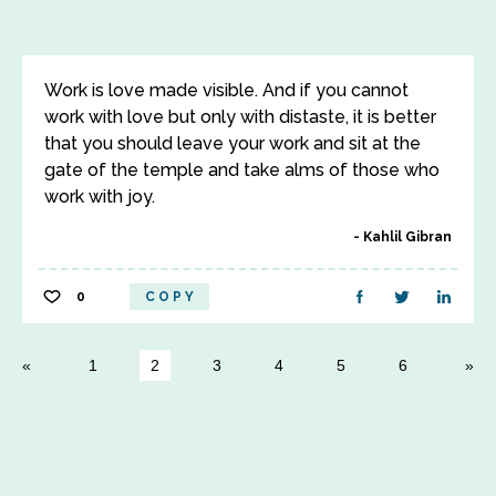
Work is love made visible. And if you cannot
work with love but only with distaste, it is better
that you should leave your work and sit at the
gate of the temple and take alms of those who
work with joy.
Kahlil Gibran
0
COPY
1
2
3
4
5
6