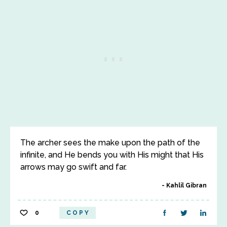
The archer sees the make upon the path of the
infinite, and He bends you with His might that His
arrows may go swift and far.
Kahlil Gibran
0
COPY