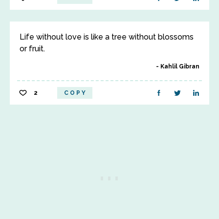
Life without love is like a tree without blossoms
or fruit.
Kahlil Gibran
2
COPY