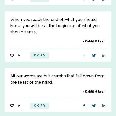
When you reach the end of what you should
know, you will be at the beginning of what you
should sense.
Kahlil Gibran
0
COPY
All our words are but crumbs that fall down from
the feast of the mind.
Kahlil Gibran
0
COPY