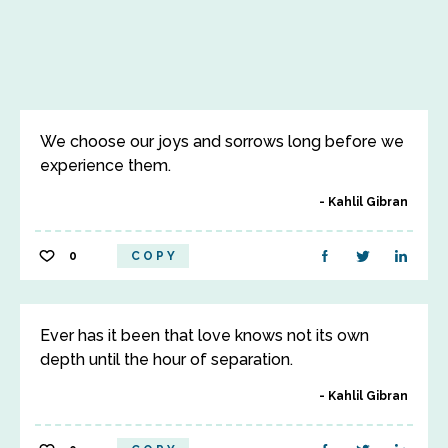
We choose our joys and sorrows long before we
experience them.
Kahlil Gibran
0
COPY
Ever has it been that love knows not its own
depth until the hour of separation.
Kahlil Gibran