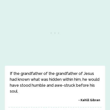
If the grandfather of the grandfather of Jesus
had known what was hidden within him, he would
have stood humble and awe-struck before his
soul.
Kahlil Gibran