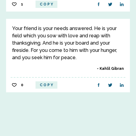
1
COPY
Your friend is your needs answered. He is your
field which you sow with love and reap with
thanksgiving. And he is your board and your
fireside. For you come to him with your hunger,
and you seek him for peace.
Kahlil Gibran
0
COPY