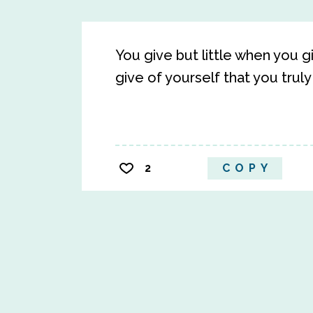
You give but little when you g
give of yourself that you truly
2
COPY