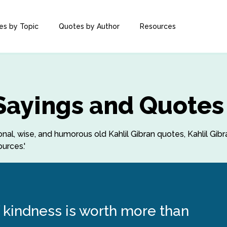
es by Topic
Quotes by Author
Resources
 Sayings and Quotes
ional, wise, and humorous old Kahlil Gibran quotes, Kahlil Gib
urces.'
 kindness is worth more than