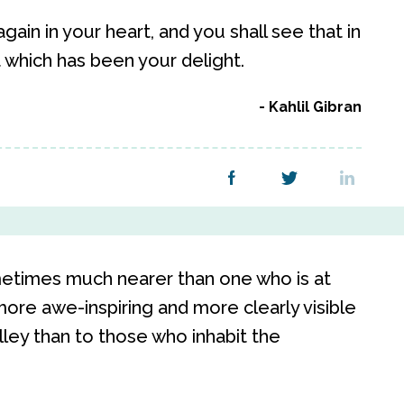
ain in your heart, and you shall see that in
 which has been your delight.
Kahlil Gibran
ometimes much nearer than one who is at
more awe-inspiring and more clearly visible
ley than to those who inhabit the