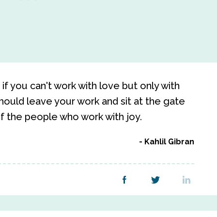
if you can't work with love but only with
 should leave your work and sit at the gate
f the people who work with joy.
Kahlil Gibran