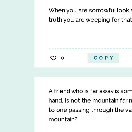
When you are sorrowful look ag
truth you are weeping for that
0
COPY
A friend who is far away is s
hand. Is not the mountain far 
to one passing through the val
mountain?