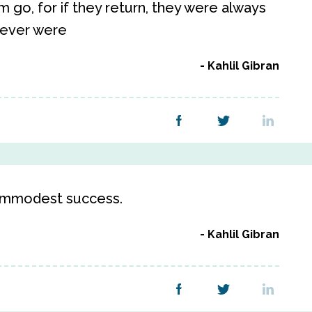
 go, for if they return, they were always
 never were
Kahlil Gibran
n immodest success.
Kahlil Gibran