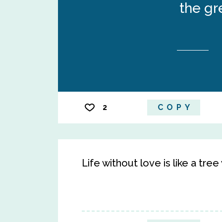
the gr
2
COPY
Life without love is like a tre