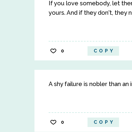
If you love somebody, let them
yours. And if they don't, they
0
COPY
A shy failure is nobler than a
0
COPY