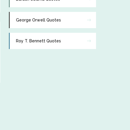
George Orwell Quotes
Roy T. Bennett Quotes