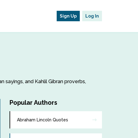
Sign Up
Log In
ran sayings, and Kahlil Gibran proverbs,
Popular Authors
Abraham Lincoln Quotes