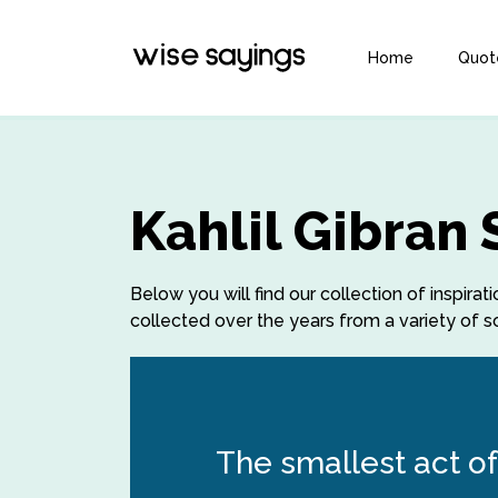
Home
Quot
Kahlil Gibran
Below you will find our collection of inspirat
collected over the years from a variety of so
The smallest act of