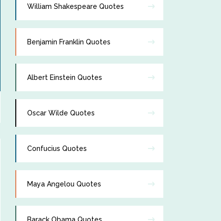
William Shakespeare Quotes
Benjamin Franklin Quotes
Albert Einstein Quotes
Oscar Wilde Quotes
Confucius Quotes
Maya Angelou Quotes
Barack Obama Quotes