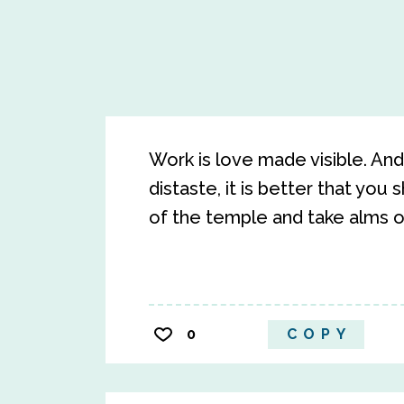
Work is love made visible. And 
distaste, it is better that you
of the temple and take alms o
0
COPY