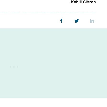
Kahlil Gibran