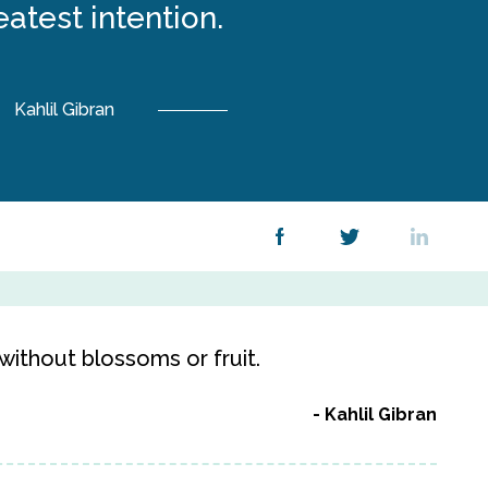
eatest intention.
Kahlil Gibran
e without blossoms or fruit.
Kahlil Gibran