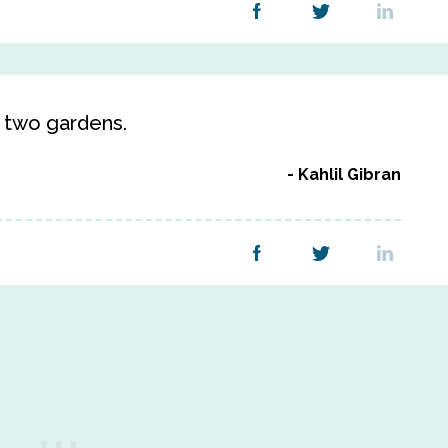
n two gardens.
Kahlil Gibran