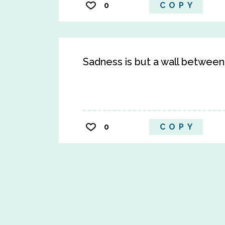
0
COPY
Sadness is but a wall betwee
0
COPY