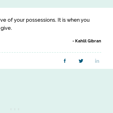
ive of your possessions. It is when you
 give.
Kahlil Gibran