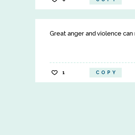
Great anger and violence can n
1
COPY