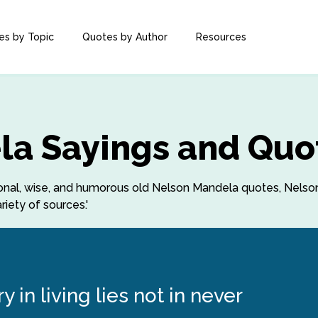
es by Topic
Quotes by Author
Resources
la Sayings and Quo
rational, wise, and humorous old Nelson Mandela quotes, Nel
iety of sources.'
 in living lies not in never