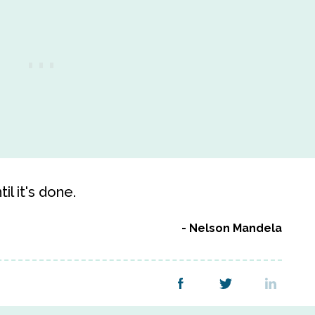
l it's done.
Nelson Mandela