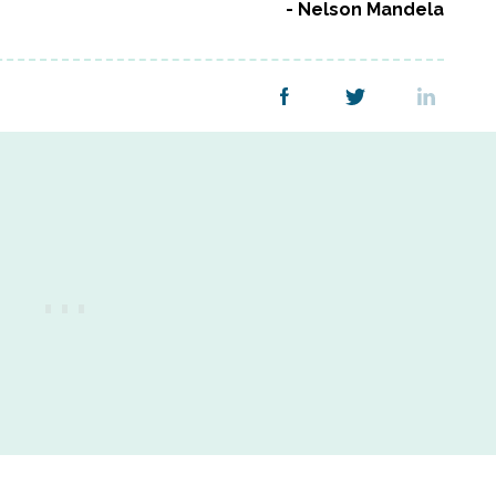
Nelson Mandela