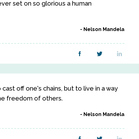
ever set on so glorious a human
Nelson Mandela
cast off one's chains, but to live in a way
he freedom of others.
Nelson Mandela