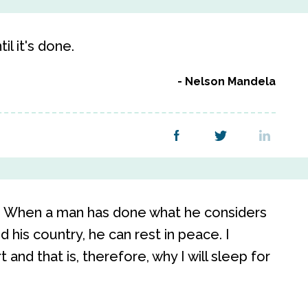
l it's done.
Nelson Mandela
e. When a man has done what he considers
d his country, he can rest in peace. I
 and that is, therefore, why I will sleep for