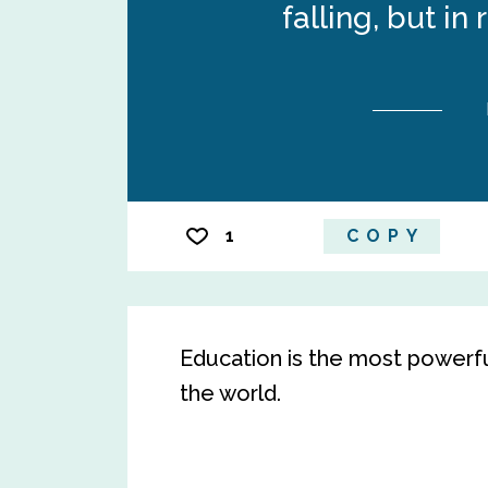
falling, but in 
1
COPY
Education is the most powerf
the world.