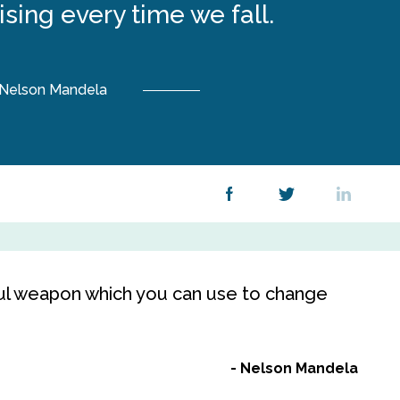
rising every time we fall.
Nelson Mandela
ul weapon which you can use to change
Nelson Mandela