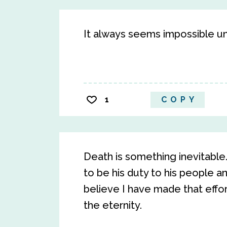
It always seems impossible unti
1
COPY
Death is something inevitabl
to be his duty to his people an
believe I have made that effort
the eternity.