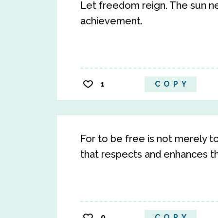
Let freedom reign. The sun n
achievement.
1
COPY
For to be free is not merely to 
that respects and enhances t
0
COPY