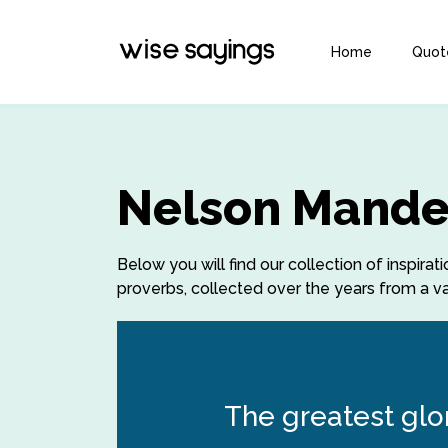
Home
Quot
Nelson Mande
Below you will find our collection of inspi
proverbs, collected over the years from a var
The greatest glory