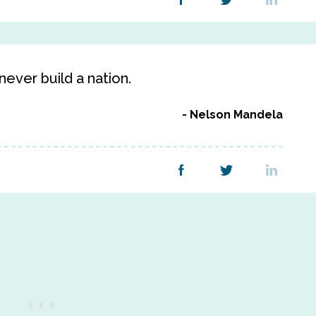
ever build a nation.
Nelson Mandela