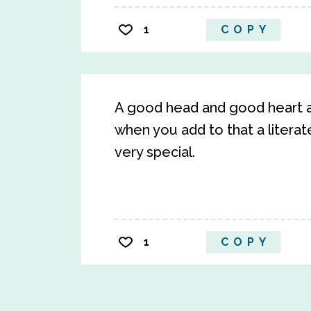
1
COPY
A good head and good heart a
when you add to that a litera
very special.
1
COPY