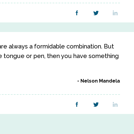
re always a formidable combination. But
te tongue or pen, then you have something
Nelson Mandela