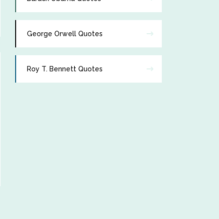
George Orwell Quotes
Roy T. Bennett Quotes