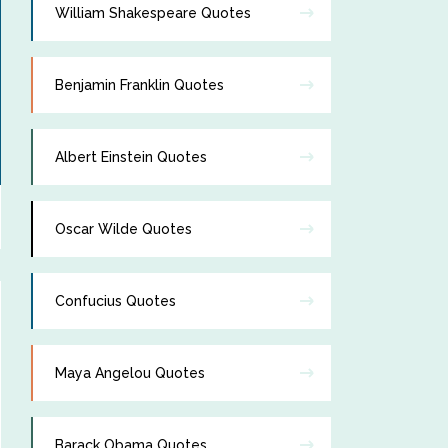
William Shakespeare Quotes
Benjamin Franklin Quotes
Albert Einstein Quotes
Oscar Wilde Quotes
Confucius Quotes
Maya Angelou Quotes
Barack Obama Quotes