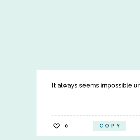
It always seems impossible unti
0
COPY