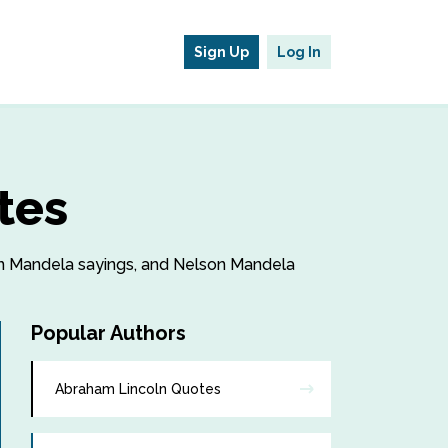
Sign Up
Log In
tes
son Mandela sayings, and Nelson Mandela
Popular Authors
Abraham Lincoln Quotes