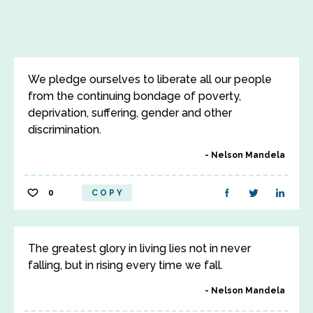
We pledge ourselves to liberate all our people
from the continuing bondage of poverty,
deprivation, suffering, gender and other
discrimination.
Nelson Mandela
0
COPY
The greatest glory in living lies not in never
falling, but in rising every time we fall.
Nelson Mandela