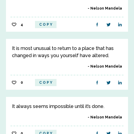
Nelson Mandela
4
COPY
It is most unusual to return to a place that has
changed in ways you yourself have altered.
Nelson Mandela
0
COPY
It always seems impossible until it’s done.
Nelson Mandela
0
COPY