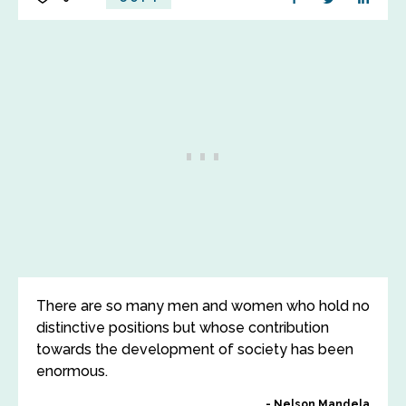
There are so many men and women who hold no
distinctive positions but whose contribution
towards the development of society has been
enormous.
Nelson Mandela