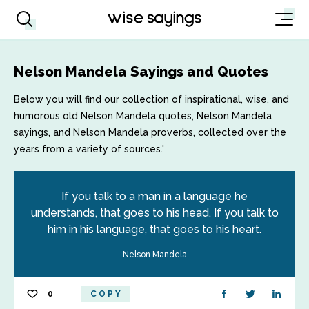
Nelson Mandela Sayings and Quotes
Below you will find our collection of inspirational, wise, and
humorous old Nelson Mandela quotes, Nelson Mandela
sayings, and Nelson Mandela proverbs, collected over the
years from a variety of sources.'
If you talk to a man in a language he
understands, that goes to his head. If you talk to
him in his language, that goes to his heart.
Nelson Mandela
0
COPY