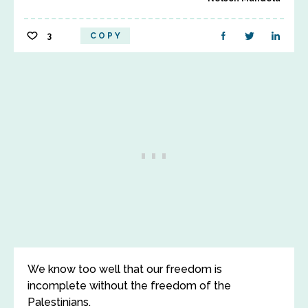
3
COPY
We know too well that our freedom is
incomplete without the freedom of the
Palestinians.