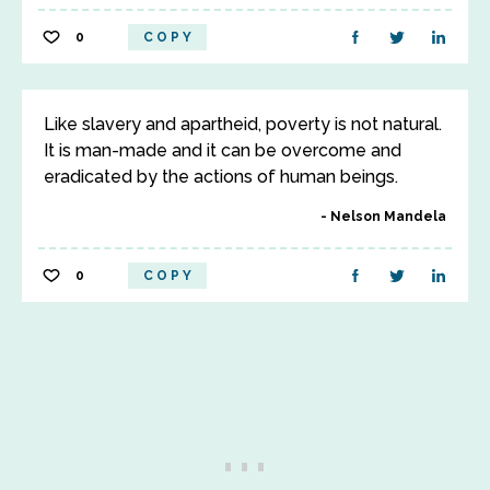
0
COPY
Like slavery and apartheid, poverty is not natural.
It is man-made and it can be overcome and
eradicated by the actions of human beings.
Nelson Mandela
0
COPY