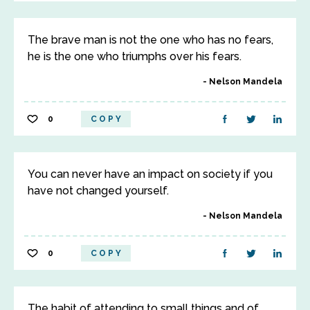
The brave man is not the one who has no fears,
he is the one who triumphs over his fears.
Nelson Mandela
0
COPY
You can never have an impact on society if you
have not changed yourself.
Nelson Mandela
0
COPY
The habit of attending to small things and of