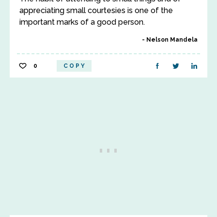
appreciating small courtesies is one of the
important marks of a good person.
Nelson Mandela
0
COPY