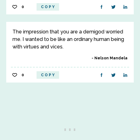
0
COPY
The impression that you are a demigod worried
me. I wanted to be like an ordinary human being
with virtues and vices.
Nelson Mandela
0
COPY