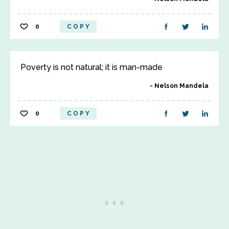
0
COPY
Poverty is not natural; it is man-made
Nelson Mandela
0
COPY