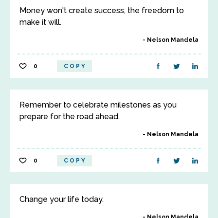
Money won't create success, the freedom to
make it will.
Nelson Mandela
0
COPY
Remember to celebrate milestones as you
prepare for the road ahead.
Nelson Mandela
0
COPY
Change your life today.
Nelson Mandela