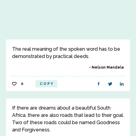
The real meaning of the spoken word has to be
demonstrated by practical deeds.
Nelson Mandela
0
COPY
If there are dreams about a beautiful South
Africa, there are also roads that lead to their goal.
Two of these roads could be named Goodness
and Forgiveness.