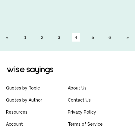
1
2
3
4
5
6
Quotes by Topic
About Us
Quotes by Author
Contact Us
Resources
Privacy Policy
Account
Terms of Service