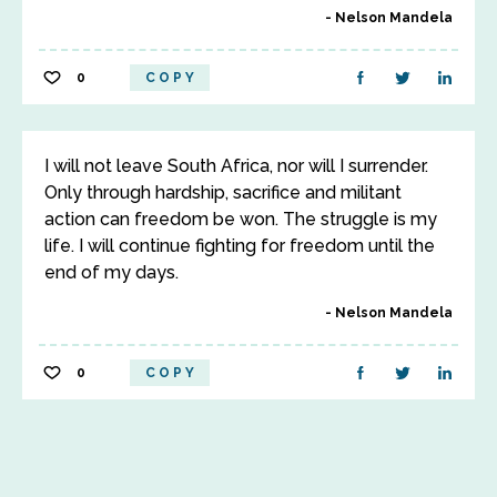
Nelson Mandela
0
COPY
I will not leave South Africa, nor will I surrender.
Only through hardship, sacrifice and militant
action can freedom be won. The struggle is my
life. I will continue fighting for freedom until the
end of my days.
Nelson Mandela
0
COPY