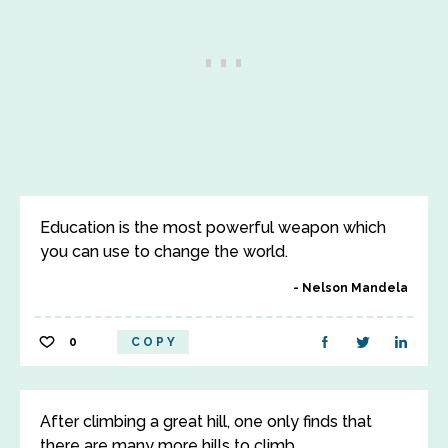
Education is the most powerful weapon which
you can use to change the world.
Nelson Mandela
0
COPY
After climbing a great hill, one only finds that
there are many more hills to climb.