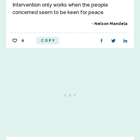
Intervention only works when the people
concerned seem to be keen for peace.
Nelson Mandela
0
COPY