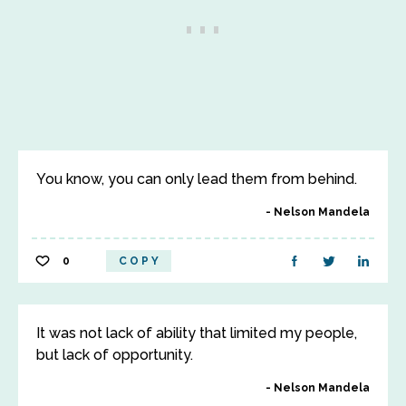
You know, you can only lead them from behind.
Nelson Mandela
0
COPY
It was not lack of ability that limited my people,
but lack of opportunity.
Nelson Mandela