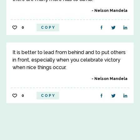
Nelson Mandela
0
COPY
It is better to lead from behind and to put others
in front, especially when you celebrate victory
when nice things occur.
Nelson Mandela
0
COPY