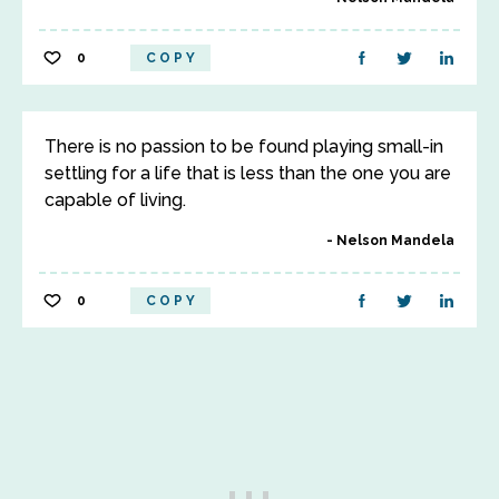
0
COPY
There is no passion to be found playing small-in
settling for a life that is less than the one you are
capable of living.
Nelson Mandela
0
COPY