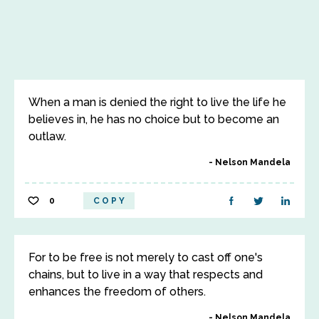
When a man is denied the right to live the life he
believes in, he has no choice but to become an
outlaw.
Nelson Mandela
0
COPY
For to be free is not merely to cast off one's
chains, but to live in a way that respects and
enhances the freedom of others.
Nelson Mandela