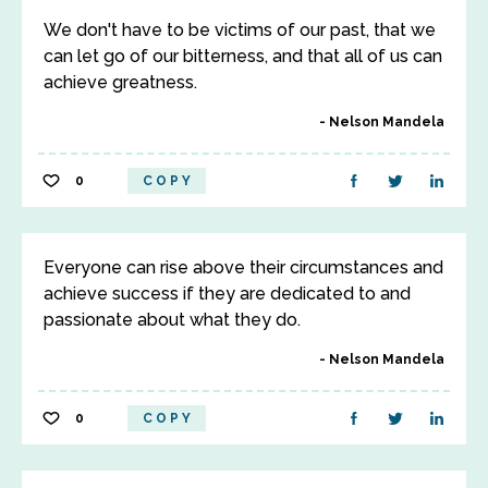
We don't have to be victims of our past, that we
can let go of our bitterness, and that all of us can
achieve greatness.
Nelson Mandela
0
COPY
Everyone can rise above their circumstances and
achieve success if they are dedicated to and
passionate about what they do.
Nelson Mandela
0
COPY