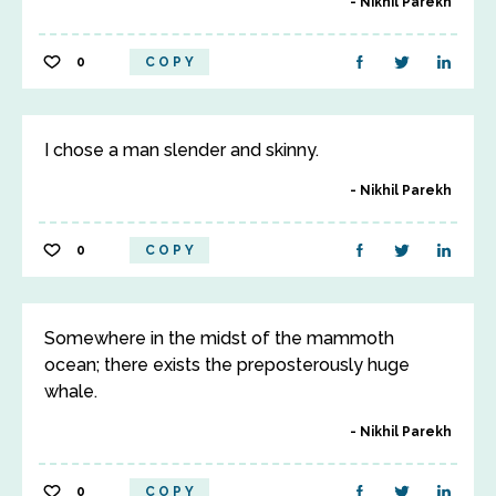
Nikhil Parekh
0
COPY
I chose a man slender and skinny.
Nikhil Parekh
0
COPY
Somewhere in the midst of the mammoth
ocean; there exists the preposterously huge
whale.
Nikhil Parekh
0
COPY