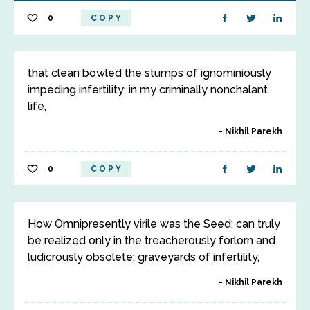
0
COPY
that clean bowled the stumps of ignominiously
impeding infertility; in my criminally nonchalant
life,
Nikhil Parekh
0
COPY
How Omnipresently virile was the Seed; can truly
be realized only in the treacherously forlorn and
ludicrously obsolete; graveyards of infertility,
Nikhil Parekh