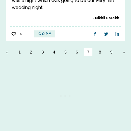
was a night which was going to be our very first
wedding night.
Nikhil Parekh
0
COPY
1
2
3
4
5
6
7
8
9