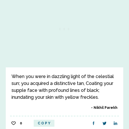
When you were in dazzling light of the celestial
sun; you acquired a distinctive tan, Coating your
supple face with profound lines of black;
inundating your skin with yellow freckles.
Nikhil Parekh
0
COPY