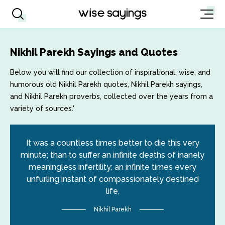
Nikhil Parekh Sayings and Quotes
Below you will find our collection of inspirational, wise, and
humorous old Nikhil Parekh quotes, Nikhil Parekh sayings,
and Nikhil Parekh proverbs, collected over the years from a
variety of sources.'
It was a countless times better to die this very
minute; than to suffer an infinite deaths of inanely
meaningless infertility; an infinite times every
unfurling instant of compassionately destined
life,
Nikhil Parekh