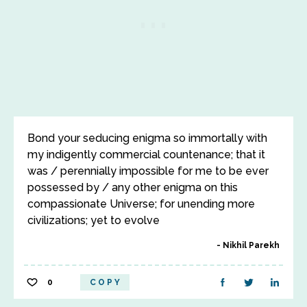
Bond your seducing enigma so immortally with
my indigently commercial countenance; that it
was / perennially impossible for me to be ever
possessed by / any other enigma on this
compassionate Universe; for unending more
civilizations; yet to evolve
Nikhil Parekh
0
COPY