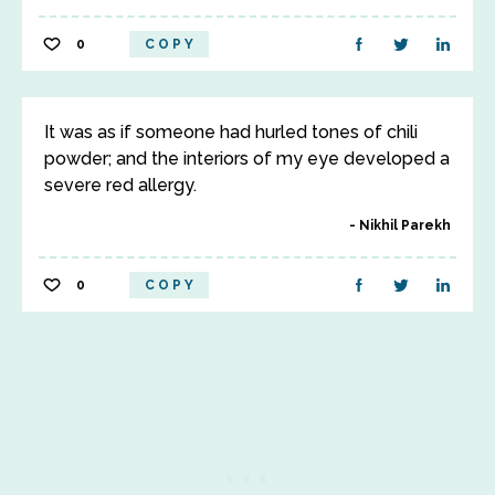
0
COPY
It was as if someone had hurled tones of chili
powder; and the interiors of my eye developed a
severe red allergy.
Nikhil Parekh
0
COPY