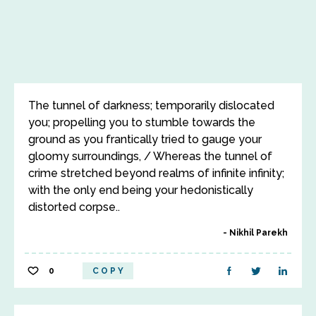
The tunnel of darkness; temporarily dislocated
you; propelling you to stumble towards the
ground as you frantically tried to gauge your
gloomy surroundings, / Whereas the tunnel of
crime stretched beyond realms of infinite infinity;
with the only end being your hedonistically
distorted corpse..
Nikhil Parekh
0
COPY