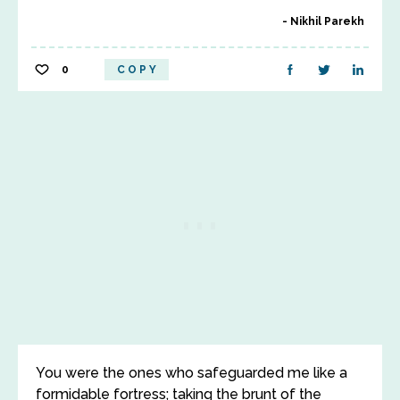
Nikhil Parekh
0
COPY
You were the ones who safeguarded me like a
formidable fortress; taking the brunt of the