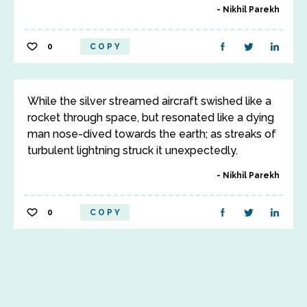
Nikhil Parekh
0
COPY
While the silver streamed aircraft swished like a
rocket through space, but resonated like a dying
man nose-dived towards the earth; as streaks of
turbulent lightning struck it unexpectedly.
Nikhil Parekh
0
COPY