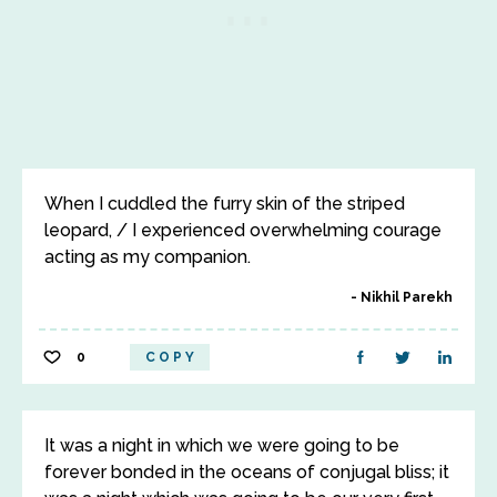
When I cuddled the furry skin of the striped
leopard, / I experienced overwhelming courage
acting as my companion.
Nikhil Parekh
0
COPY
It was a night in which we were going to be
forever bonded in the oceans of conjugal bliss; it