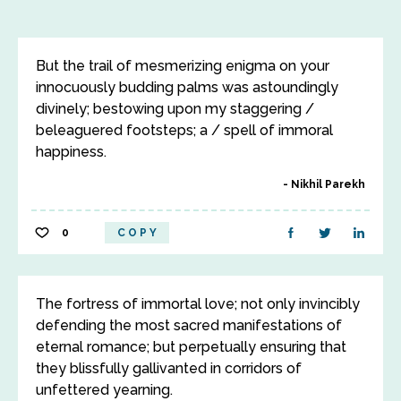
But the trail of mesmerizing enigma on your
innocuously budding palms was astoundingly
divinely; bestowing upon my staggering /
beleaguered footsteps; a / spell of immoral
happiness.
Nikhil Parekh
0
COPY
The fortress of immortal love; not only invincibly
defending the most sacred manifestations of
eternal romance; but perpetually ensuring that
they blissfully gallivanted in corridors of
unfettered yearning.