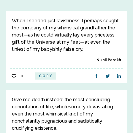
When I needed just lavishness; I perhaps sought
the company of my whimsical grandfather the
most—as he could virtually lay every priceless
gift of the Universe at my feet—at even the
tiniest of my babyishly false cry.
Nikhil Parekh
0
COPY
Give me death instead; the most concluding
connotation of life; wholesomely devastating
even the most whimsical knot of my
nonchalantly pugnacious and sadistically
crucifying existence.