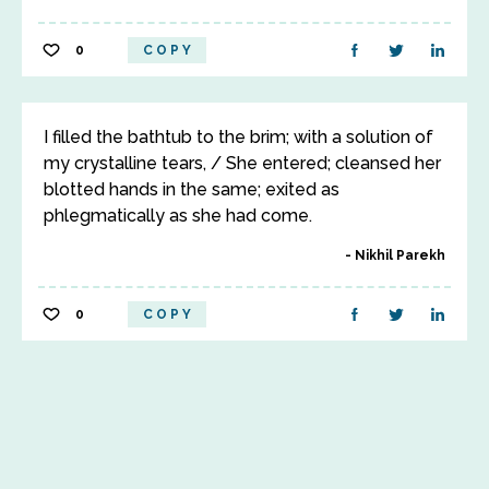
0
COPY
I filled the bathtub to the brim; with a solution of
my crystalline tears, / She entered; cleansed her
blotted hands in the same; exited as
phlegmatically as she had come.
Nikhil Parekh
0
COPY