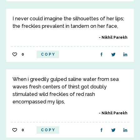
I never could imagine the silhouettes of her lips;
the freckles prevalent in tandem on her face,
Nikhil Parekh
0
COPY
When i greedily gulped saline water from sea
waves fresh centers of thirst got doubly
stimulated wild freckles of red rash
encompassed my lips,
Nikhil Parekh
0
COPY