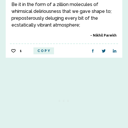
Be it in the form of a zillion molecules of
whimsical deliriousness that we gave shape to;
preposterously deluging every bit of the
ecstatically vibrant atmosphere;
Nikhil Parekh
1
COPY