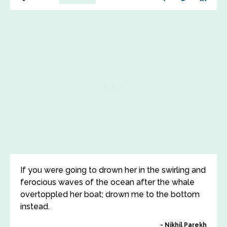
If you were going to drown her in the swirling and
ferocious waves of the ocean after the whale
overtoppled her boat; drown me to the bottom
instead.
Nikhil Parekh