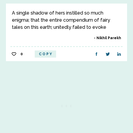
A single shadow of hers instilled so much
enigma; that the entire compendium of fairy
tales on this earth; unitedly failed to evoke
Nikhil Parekh
0
COPY