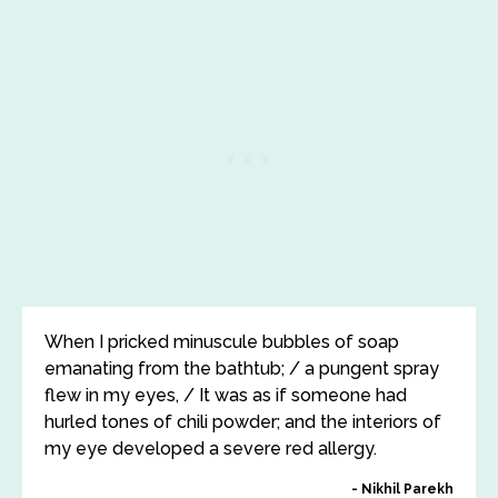
When I pricked minuscule bubbles of soap
emanating from the bathtub; / a pungent spray
flew in my eyes, / It was as if someone had
hurled tones of chili powder; and the interiors of
my eye developed a severe red allergy.
Nikhil Parekh