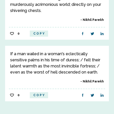
murderously acrimonious world; directly on your
shivering chests.
Nikhil Parekh
0
COPY
If a man wailed in a woman's eclectically
sensitive palms in his time of duress; / felt their
latent warmth as the most invincible fortress; /
even as the worst of hell descended on earth.
Nikhil Parekh
0
COPY