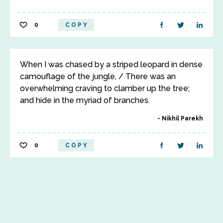
0
COPY
When I was chased by a striped leopard in dense
camouflage of the jungle, / There was an
overwhelming craving to clamber up the tree;
and hide in the myriad of branches.
Nikhil Parekh
0
COPY