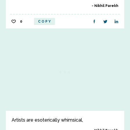
Nikhil Parekh
0
COPY
Artists are esoterically whimsical,