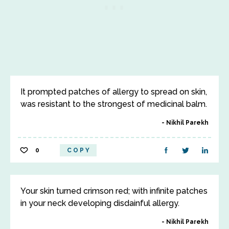
It prompted patches of allergy to spread on skin,
was resistant to the strongest of medicinal balm.
Nikhil Parekh
0
COPY
Your skin turned crimson red; with infinite patches
in your neck developing disdainful allergy.
Nikhil Parekh