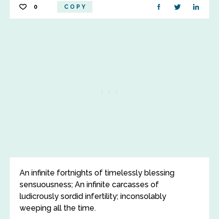
0
COPY
An infinite fortnights of timelessly blessing
sensuousness; An infinite carcasses of
ludicrously sordid infertility; inconsolably
weeping all the time.