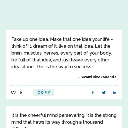
Take up one idea. Make that one idea your life -
think of it, dream of it, live on that idea. Let the
brain, muscles, nerves, every part of your body,
be full of that idea, and just leave every other
idea alone. This is the way to success.
Swami Vivekananda
0
COPY
It is the cheerful mind persevering. It is the strong
mind that hews its way through a thousand