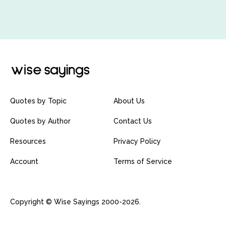
Quotes by Topic
About Us
Quotes by Author
Contact Us
Resources
Privacy Policy
Account
Terms of Service
Copyright © Wise Sayings 2000-2026.