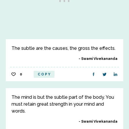
The subtle are the causes, the gross the effects.
Swami Vivekananda
0
COPY
The mind is but the subtle part of the body. You
must retain great strength in your mind and
words.
Swami Vivekananda