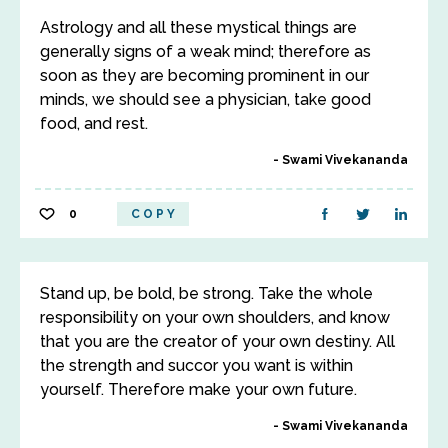
Astrology and all these mystical things are
generally signs of a weak mind; therefore as
soon as they are becoming prominent in our
minds, we should see a physician, take good
food, and rest.
Swami Vivekananda
0
COPY
Stand up, be bold, be strong. Take the whole
responsibility on your own shoulders, and know
that you are the creator of your own destiny. All
the strength and succor you want is within
yourself. Therefore make your own future.
Swami Vivekananda