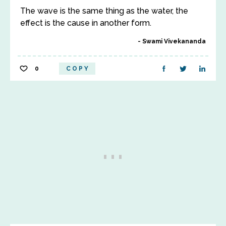
The wave is the same thing as the water, the
effect is the cause in another form.
Swami Vivekananda
0
COPY