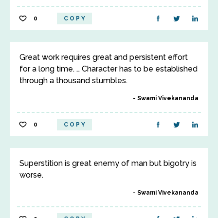
0
COPY
Great work requires great and persistent effort
for a long time. … Character has to be established
through a thousand stumbles.
Swami Vivekananda
0
COPY
Superstition is great enemy of man but bigotry is
worse.
Swami Vivekananda