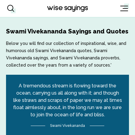
Swami Vivekananda Sayings and Quotes
Below you will find our collection of inspirational, wise, and
humorous old Swami Vivekananda quotes, Swami
Vivekananda sayings, and Swami Vivekananda proverbs,
collected over the years from a variety of sources.'
A tremendous stream is flowing toward the
ocean, carrying us all along with it; and though
like straws and scraps of paper we may at times
float aimlessly about, in the long run we are sure
to join the ocean of life and bliss.
Swami Vivekananda