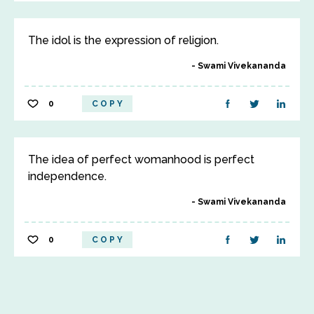
The idol is the expression of religion.
Swami Vivekananda
0
COPY
The idea of perfect womanhood is perfect
independence.
Swami Vivekananda
0
COPY