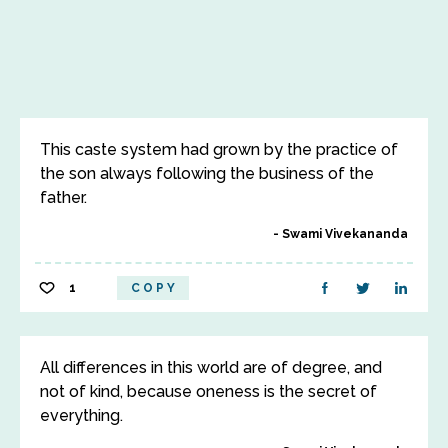
This caste system had grown by the practice of
the son always following the business of the
father.
Swami Vivekananda
1
COPY
All differences in this world are of degree, and
not of kind, because oneness is the secret of
everything.