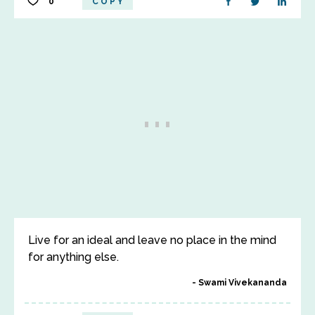
0
COPY
Live for an ideal and leave no place in the mind
for anything else.
Swami Vivekananda