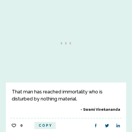
That man has reached immortality who is
disturbed by nothing material.
Swami Vivekananda
0
COPY