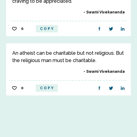
craving to be appreciated.
Swami Vivekananda
0
COPY
An atheist can be charitable but not religious. But
the religious man must be charitable.
Swami Vivekananda
0
COPY