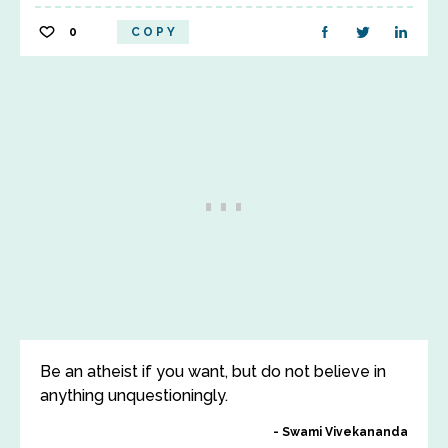
0
COPY
Be an atheist if you want, but do not believe in
anything unquestioningly.
Swami Vivekananda