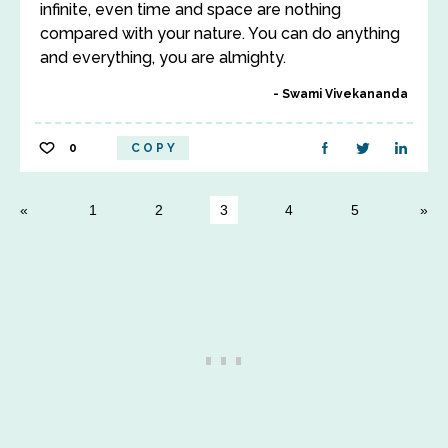
infinite, even time and space are nothing
compared with your nature. You can do anything
and everything, you are almighty.
Swami Vivekananda
0
COPY
1
2
3
4
5