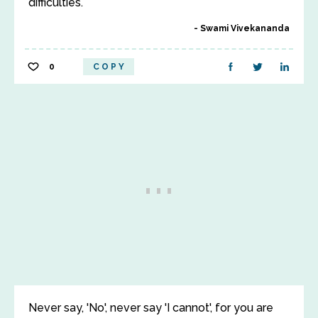
difficulties.
Swami Vivekananda
0
COPY
Never say, 'No', never say 'I cannot', for you are