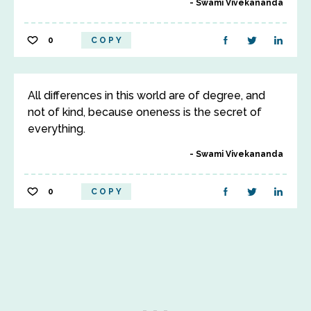
Swami Vivekananda
0
COPY
All differences in this world are of degree, and
not of kind, because oneness is the secret of
everything.
Swami Vivekananda
0
COPY