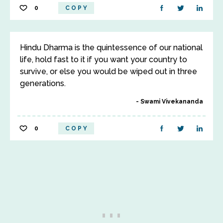
0
COPY
Hindu Dharma is the quintessence of our national
life, hold fast to it if you want your country to
survive, or else you would be wiped out in three
generations.
Swami Vivekananda
0
COPY