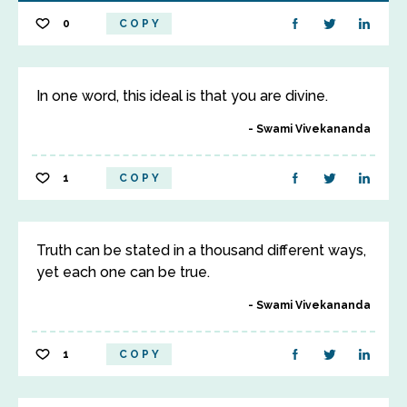
0
COPY
In one word, this ideal is that you are divine.
Swami Vivekananda
1
COPY
Truth can be stated in a thousand different ways,
yet each one can be true.
Swami Vivekananda
1
COPY