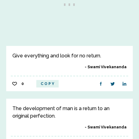
Give everything and look for no return.
Swami Vivekananda
0
COPY
The development of man is a return to an
original perfection.
Swami Vivekananda