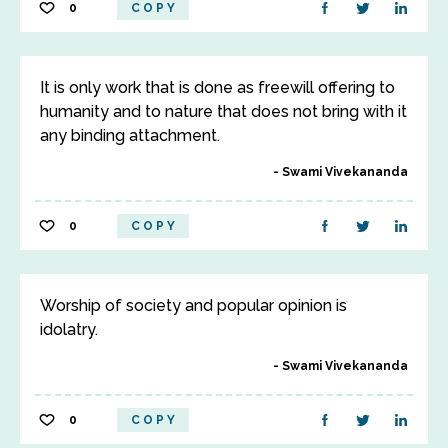
0
COPY
It is only work that is done as freewill offering to
humanity and to nature that does not bring with it
any binding attachment.
Swami Vivekananda
0
COPY
Worship of society and popular opinion is
idolatry.
Swami Vivekananda
0
COPY