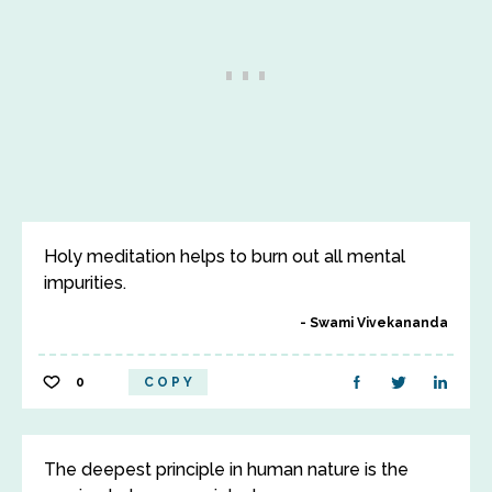
Holy meditation helps to burn out all mental
impurities.
Swami Vivekananda
0
COPY
The deepest principle in human nature is the