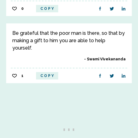
0
COPY
Be grateful that the poor man is there, so that by
making a gift to him you are able to help
yourself.
Swami Vivekananda
1
COPY