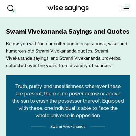
Swami Vivekananda Sayings and Quotes
Below you will find our collection of inspirational, wise, and
humorous old Swami Vivekananda quotes, Swami
Vivekananda sayings, and Swami Vivekananda proverbs,
collected over the years from a variety of sources.'
Truth, purity, and unselfishness wherever these
are present, there is no power below or above
the sun to crush the possessor thereof. Equipped
with these, one individual is able to face the
whole universe in opposition.
Swami Vivekananda