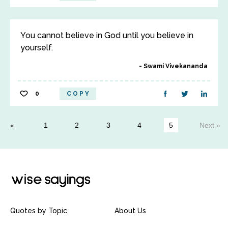
You cannot believe in God until you believe in
yourself.
Swami Vivekananda
0
COPY
1
2
3
4
5
Next »
Quotes by Topic
About Us