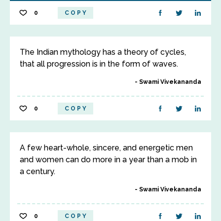
0
COPY
The Indian mythology has a theory of cycles,
that all progression is in the form of waves.
Swami Vivekananda
0
COPY
A few heart-whole, sincere, and energetic men
and women can do more in a year than a mob in
a century.
Swami Vivekananda
0
COPY