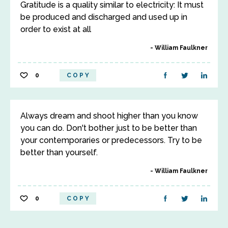
Gratitude is a quality similar to electricity: It must
be produced and discharged and used up in
order to exist at all
William Faulkner
0
COPY
Always dream and shoot higher than you know
you can do. Don't bother just to be better than
your contemporaries or predecessors. Try to be
better than yourself.
William Faulkner
0
COPY