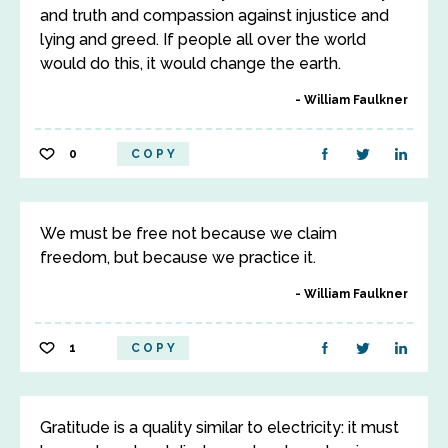
and truth and compassion against injustice and
lying and greed. If people all over the world
would do this, it would change the earth.
William Faulkner
0
COPY
We must be free not because we claim
freedom, but because we practice it.
William Faulkner
1
COPY
Gratitude is a quality similar to electricity: it must