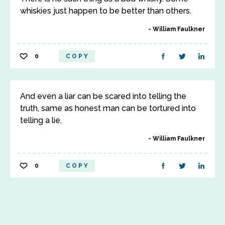
whiskies just happen to be better than others.
William Faulkner
0
COPY
And even a liar can be scared into telling the
truth, same as honest man can be tortured into
telling a lie.
William Faulkner
0
COPY