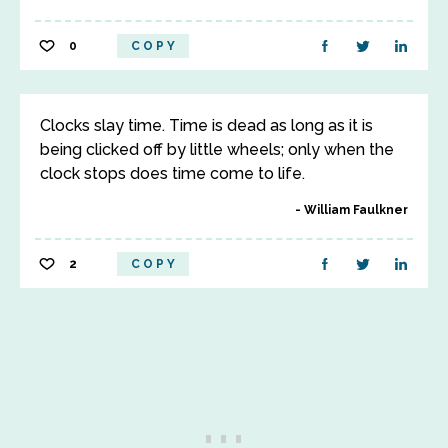
0
COPY
Clocks slay time. Time is dead as long as it is
being clicked off by little wheels; only when the
clock stops does time come to life.
William Faulkner
2
COPY