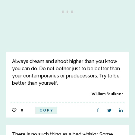
Always dream and shoot higher than you know
you can do. Do not bother just to be better than
your contemporaries or predecessors. Try to be
better than yourself.
William Faulkner
0
COPY
There is no such thing as a bad whisky. Some