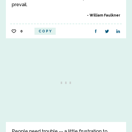
prevail.
William Faulkner
0
COPY
People need trouble -- a little frustration to