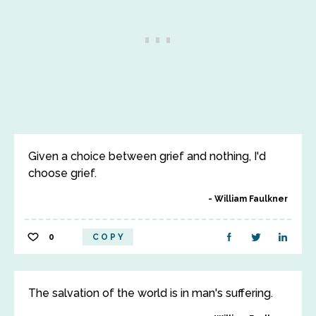
Given a choice between grief and nothing, I'd
choose grief.
William Faulkner
0
COPY
The salvation of the world is in man's suffering.