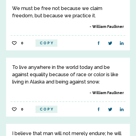
We must be free not because we claim
freedom, but because we practice it.
William Faulkner
0
COPY
To live anywhere in the world today and be
against equality because of race or color is like
living in Alaska and being against snow.
William Faulkner
0
COPY
I believe that man will not merely endure; he will