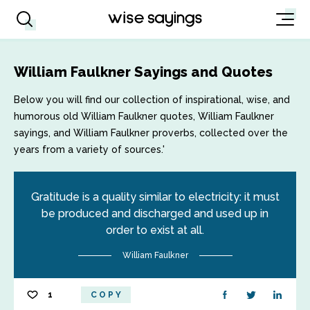
William Faulkner Sayings and Quotes
Below you will find our collection of inspirational, wise, and
humorous old William Faulkner quotes, William Faulkner
sayings, and William Faulkner proverbs, collected over the
years from a variety of sources.'
Gratitude is a quality similar to electricity: it must
be produced and discharged and used up in
order to exist at all.
William Faulkner
1
COPY