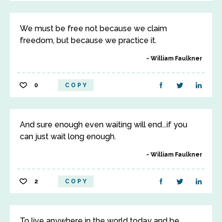
We must be free not because we claim
freedom, but because we practice it.
William Faulkner
0
COPY
And sure enough even waiting will end...if you
can just wait long enough.
William Faulkner
2
COPY
To live anywhere in the world today and be