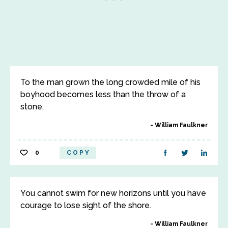
To the man grown the long crowded mile of his
boyhood becomes less than the throw of a
stone.
William Faulkner
0
COPY
You cannot swim for new horizons until you have
courage to lose sight of the shore.
William Faulkner