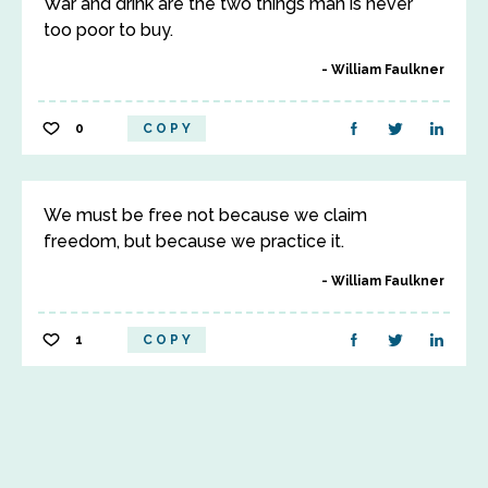
War and drink are the two things man is never
too poor to buy.
William Faulkner
0
COPY
We must be free not because we claim
freedom, but because we practice it.
William Faulkner
1
COPY