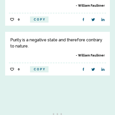
William Faulkner
0
COPY
Purity is a negative state and therefore contrary
to nature.
William Faulkner
0
COPY