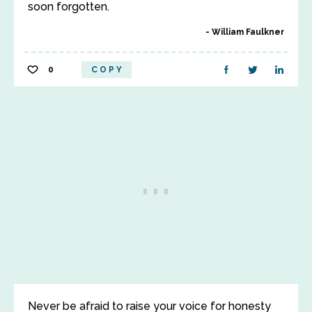
soon forgotten.
William Faulkner
0
COPY
Never be afraid to raise your voice for honesty