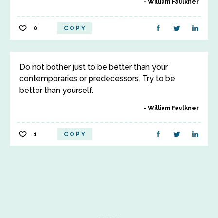
William Faulkner
0
COPY
Do not bother just to be better than your
contemporaries or predecessors. Try to be
better than yourself.
William Faulkner
1
COPY