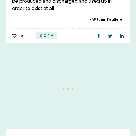
be produced and discharged and used up in
order to exist at all.
William Faulkner
2
COPY