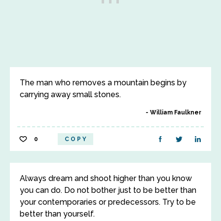
The man who removes a mountain begins by
carrying away small stones.
William Faulkner
0
COPY
Always dream and shoot higher than you know
you can do. Do not bother just to be better than
your contemporaries or predecessors. Try to be
better than yourself.