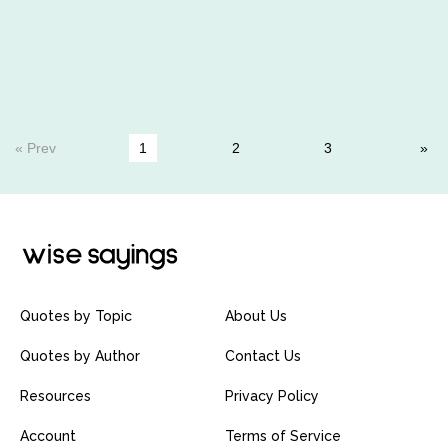
« Prev
1
2
3
Quotes by Topic
About Us
Quotes by Author
Contact Us
Resources
Privacy Policy
Account
Terms of Service