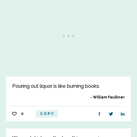
Pouring out liquor is like burning books.
William Faulkner
0
COPY