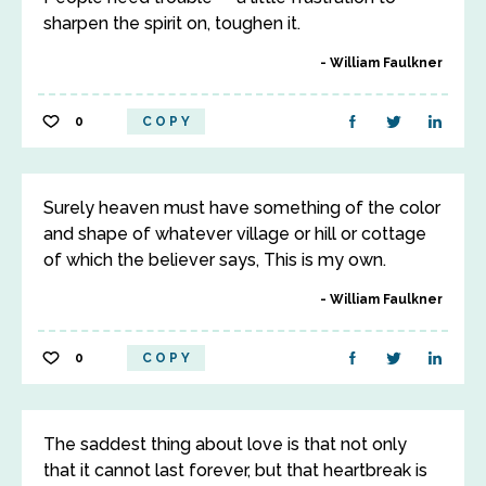
sharpen the spirit on, toughen it.
William Faulkner
0
COPY
Surely heaven must have something of the color
and shape of whatever village or hill or cottage
of which the believer says, This is my own.
William Faulkner
0
COPY
The saddest thing about love is that not only
that it cannot last forever, but that heartbreak is