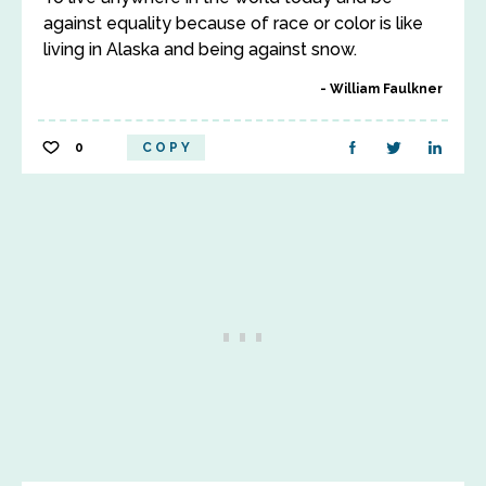
against equality because of race or color is like
living in Alaska and being against snow.
William Faulkner
0
COPY