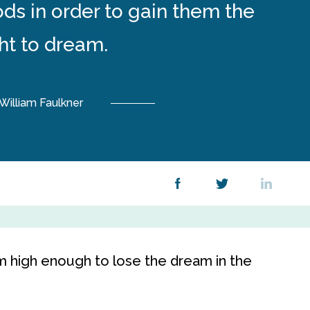
ds in order to gain them the
ght to dream.
William Faulkner
m high enough to lose the dream in the