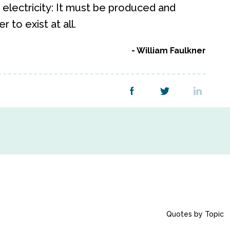
to electricity: It must be produced and
 to exist at all.
William Faulkner
Quotes by Topic