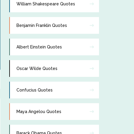
William Shakespeare Quotes
Benjamin Franklin Quotes
Albert Einstein Quotes
Oscar Wilde Quotes
Confucius Quotes
Maya Angelou Quotes
Barack Obama Quotes