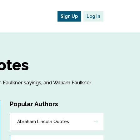
Sign Up
Log In
otes
am Faulkner sayings, and William Faulkner
Popular Authors
Abraham Lincoln Quotes