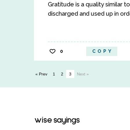
Gratitude is a quality similar 
discharged and used up in order
0
COPY
« Prev
1
2
3
Next »