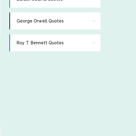
George Orwell Quotes
Roy T. Bennett Quotes