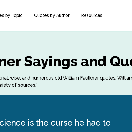
es by Topic
Quotes by Author
Resources
ner Sayings and Qu
tional, wise, and humorous old William Faulkner quotes, Willi
iety of sources.'
ience is the curse he had to