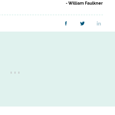
William Faulkner