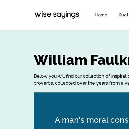
Home
Quot
William Faulk
Below you will find our collection of inspira
proverbs, collected over the years from a var
A man's moral consc