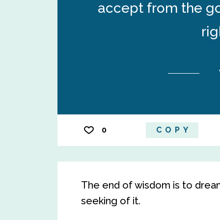
accept from the go
ri
0
COPY
The end of wisdom is to drea
seeking of it.