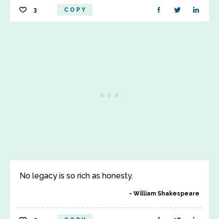
3
COPY
No legacy is so rich as honesty.
William Shakespeare