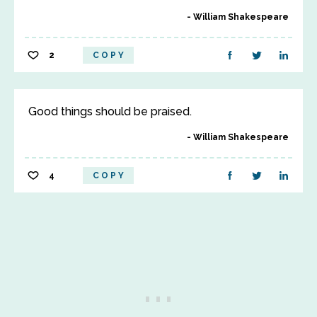
William Shakespeare
2
COPY
Good things should be praised.
William Shakespeare
4
COPY