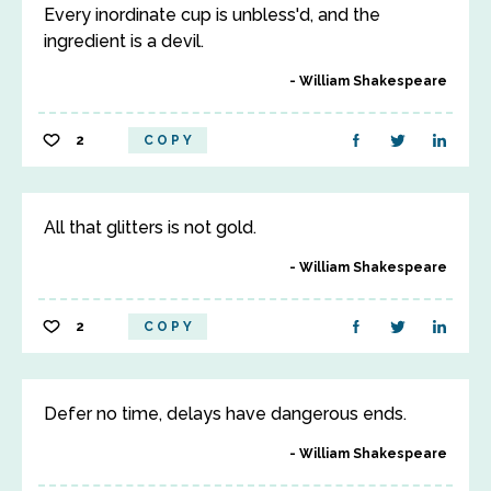
Every inordinate cup is unbless'd, and the
ingredient is a devil.
William Shakespeare
2
COPY
All that glitters is not gold.
William Shakespeare
2
COPY
Defer no time, delays have dangerous ends.
William Shakespeare