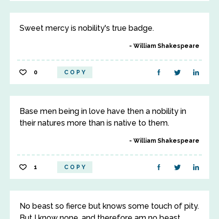
Sweet mercy is nobility's true badge.
William Shakespeare
0
COPY
Base men being in love have then a nobility in
their natures more than is native to them.
William Shakespeare
1
COPY
No beast so fierce but knows some touch of pity.
But I know none, and therefore am no beast.