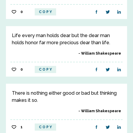
0
COPY
Life every man holds dear but the dear man
holds honor far more precious dear than life.
William Shakespeare
0
COPY
There is nothing either good or bad but thinking
makes it so.
William Shakespeare
1
COPY