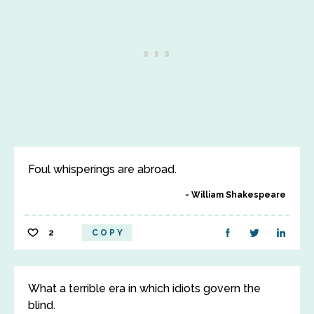
Foul whisperings are abroad.
William Shakespeare
2
COPY
What a terrible era in which idiots govern the
blind.