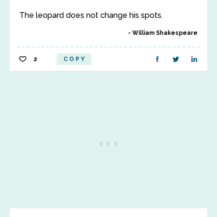
The leopard does not change his spots.
William Shakespeare
2
COPY