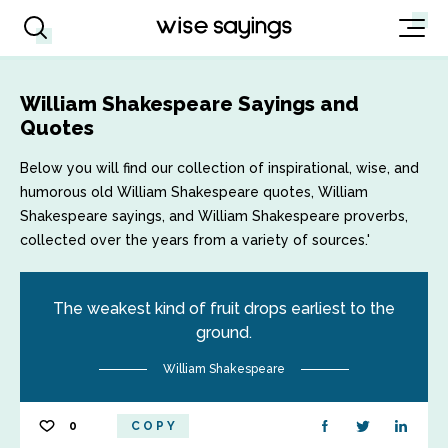
William Shakespeare Sayings and
Quotes
Below you will find our collection of inspirational, wise, and
humorous old William Shakespeare quotes, William
Shakespeare sayings, and William Shakespeare proverbs,
collected over the years from a variety of sources.'
The weakest kind of fruit drops earliest to the
ground.
William Shakespeare
0
COPY