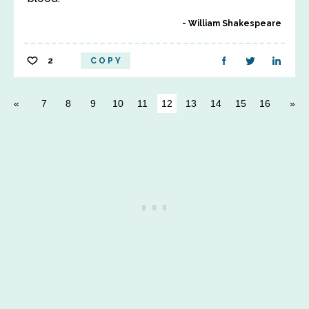
William Shakespeare
2
COPY
7
8
9
10
11
12
13
14
15
16