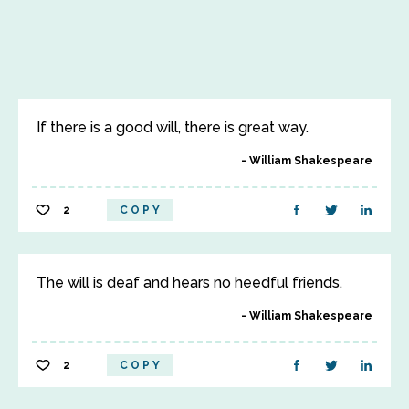
If there is a good will, there is great way.
William Shakespeare
2
COPY
The will is deaf and hears no heedful friends.
William Shakespeare
2
COPY