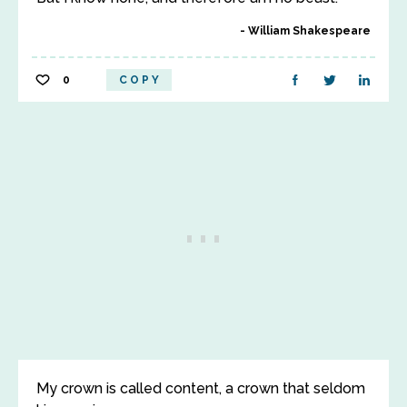
William Shakespeare
0
COPY
My crown is called content, a crown that seldom