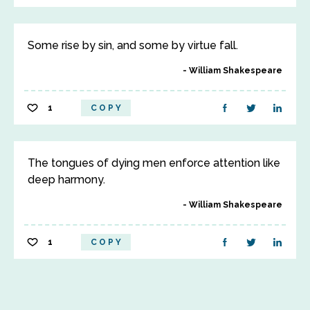
Some rise by sin, and some by virtue fall.
William Shakespeare
1
COPY
The tongues of dying men enforce attention like
deep harmony.
William Shakespeare
1
COPY