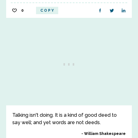
0
COPY
Talking isn't doing. It is a kind of good deed to
say well; and yet words are not deeds.
William Shakespeare