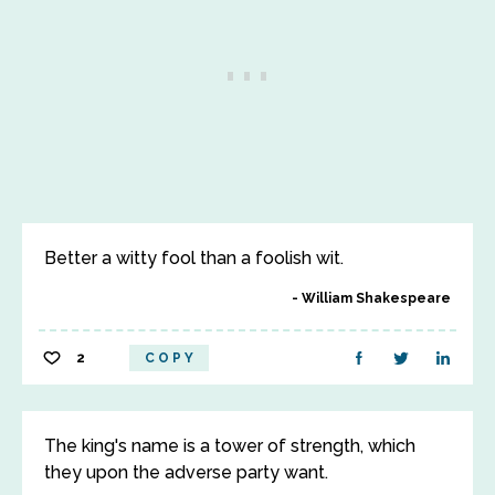
Better a witty fool than a foolish wit.
William Shakespeare
2
COPY
The king's name is a tower of strength, which
they upon the adverse party want.