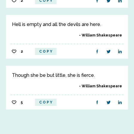
2
COPY
Hell is empty and all the devils are here.
William Shakespeare
2
COPY
Though she be but little, she is fierce.
William Shakespeare
5
COPY