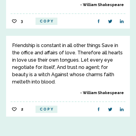
William Shakespeare
3
COPY
Friendship is constant in all other things Save in
the office and affairs of love. Therefore all hearts
in love use their own tongues. Let every eye
negotiate for itself, And trust no agent; for
beauty is a witch Against whose charms faith
melteth into blood.
William Shakespeare
2
COPY