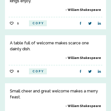
kings enjoy.
William Shakespeare
1
COPY
A table full of welcome makes scarce one
dainty dish.
William Shakespeare
0
COPY
Small cheer and great welcome makes a merry
feast.
William Shakespeare