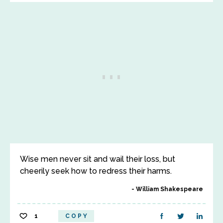
Wise men never sit and wail their loss, but
cheerily seek how to redress their harms.
William Shakespeare
1
COPY