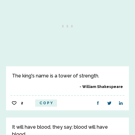
The king's name is a tower of strength.
William Shakespeare
2
COPY
It will have blood, they say; blood will have
blood.