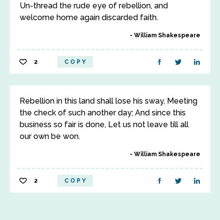
Un-thread the rude eye of rebellion, and
welcome home again discarded faith.
William Shakespeare
2
COPY
Rebellion in this land shall lose his sway, Meeting
the check of such another day; And since this
business so fair is done, Let us not leave till all
our own be won.
William Shakespeare
2
COPY