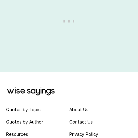
Quotes by Topic
About Us
Quotes by Author
Contact Us
Resources
Privacy Policy