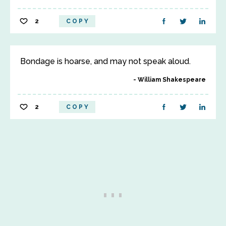
2
COPY
Bondage is hoarse, and may not speak aloud.
William Shakespeare
2
COPY