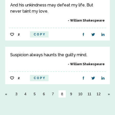
And his unkindness may defeat my life, But
never taint my love.
William Shakespeare
2
COPY
Suspicion always haunts the guilty mind.
William Shakespeare
2
COPY
3
4
5
6
7
8
9
10
11
12