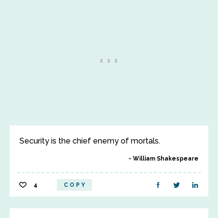
Security is the chief enemy of mortals.
William Shakespeare
4
COPY