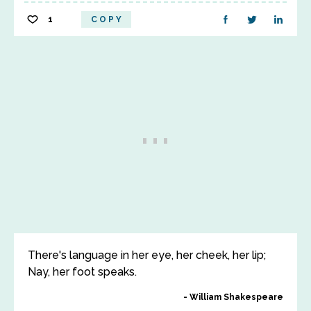
1
COPY
There's language in her eye, her cheek, her lip;
Nay, her foot speaks.
William Shakespeare