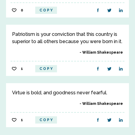
0
COPY
Patriotism is your conviction that this country is
superior to all others because you were born in it.
William Shakespeare
1
COPY
Virtue is bold, and goodness never fearful.
William Shakespeare
1
COPY