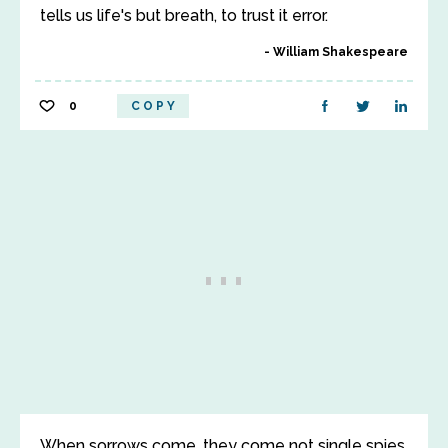
tells us life's but breath, to trust it error.
William Shakespeare
0
COPY
When sorrows come, they come not single spies,