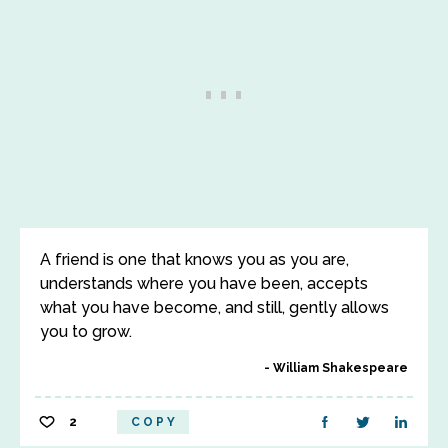
A friend is one that knows you as you are,
understands where you have been, accepts
what you have become, and still, gently allows
you to grow.
William Shakespeare
2
COPY