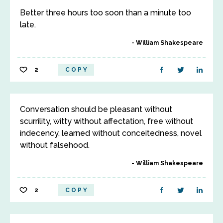
Better three hours too soon than a minute too
late.
William Shakespeare
2
COPY
Conversation should be pleasant without
scurrility, witty without affectation, free without
indecency, learned without conceitedness, novel
without falsehood.
William Shakespeare
2
COPY