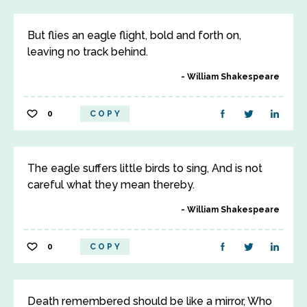
But flies an eagle flight, bold and forth on,
leaving no track behind.
William Shakespeare
0
COPY
The eagle suffers little birds to sing, And is not
careful what they mean thereby.
William Shakespeare
0
COPY
Death remembered should be like a mirror, Who