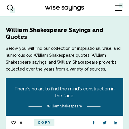
William Shakespeare Sayings and
Quotes
Below you will find our collection of inspirational, wise, and
humorous old William Shakespeare quotes, William
Shakespeare sayings, and William Shakespeare proverbs,
collected over the years from a variety of sources.'
There's no art to find the mind's construction in
the face.
William Shakespeare
0
COPY