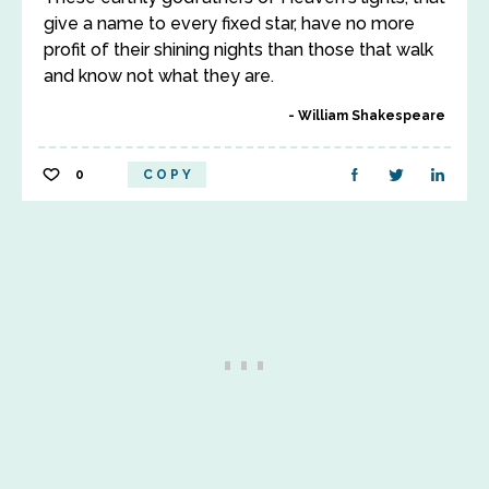
give a name to every fixed star, have no more
profit of their shining nights than those that walk
and know not what they are.
William Shakespeare
0
COPY