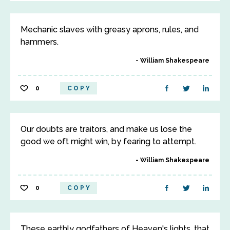
Mechanic slaves with greasy aprons, rules, and
hammers.
William Shakespeare
0
COPY
Our doubts are traitors, and make us lose the
good we oft might win, by fearing to attempt.
William Shakespeare
0
COPY
These earthly godfathers of Heaven's lights, that