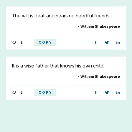
The will is deaf and hears no heedful friends.
William Shakespeare
2
COPY
It is a wise father that knows his own child.
William Shakespeare
2
COPY