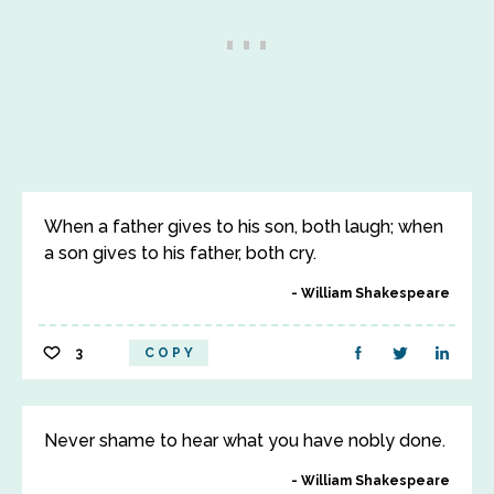
When a father gives to his son, both laugh; when
a son gives to his father, both cry.
William Shakespeare
3
COPY
Never shame to hear what you have nobly done.
William Shakespeare