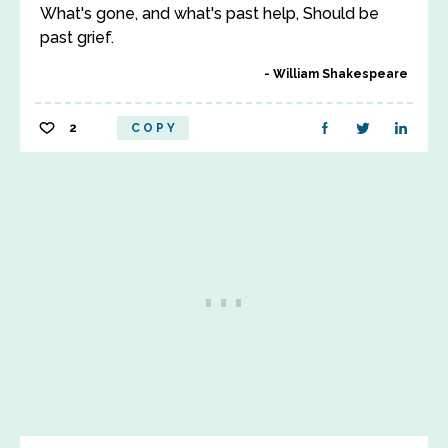
What's gone, and what's past help, Should be
past grief.
William Shakespeare
2
COPY