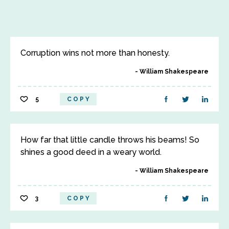
Corruption wins not more than honesty.
William Shakespeare
5
COPY
How far that little candle throws his beams! So
shines a good deed in a weary world.
William Shakespeare
3
COPY