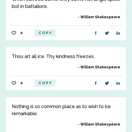
but in battalions.
William Shakespeare
0
COPY
Thou art all ice. Thy kindness freezes.
William Shakespeare
0
COPY
Nothing is so common place as to wish to be
remarkable.
William Shakespeare