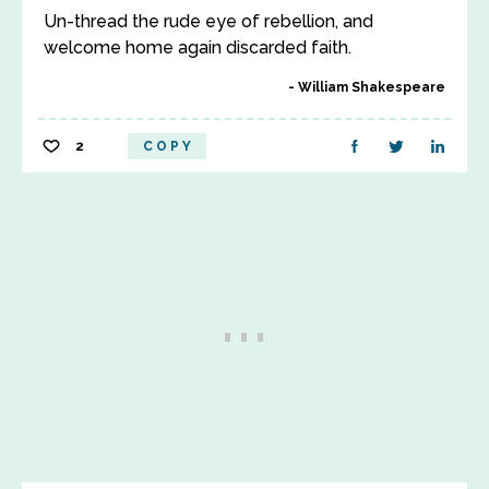
Un-thread the rude eye of rebellion, and
welcome home again discarded faith.
William Shakespeare
2
COPY