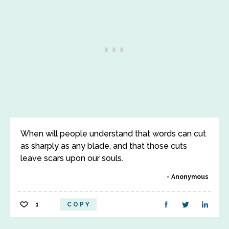
When will people understand that words can cut
as sharply as any blade, and that those cuts
leave scars upon our souls.
Anonymous
1
COPY