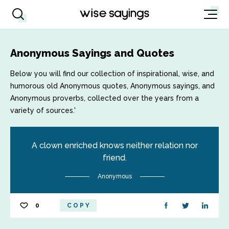
Anonymous Sayings and Quotes
Below you will find our collection of inspirational, wise, and
humorous old Anonymous quotes, Anonymous sayings, and
Anonymous proverbs, collected over the years from a
variety of sources.'
A clown enriched knows neither relation nor
friend.
Anonymous
0
COPY