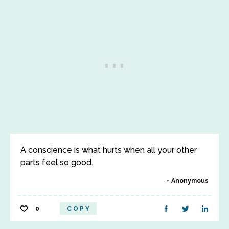
A conscience is what hurts when all your other
parts feel so good.
Anonymous
0
COPY