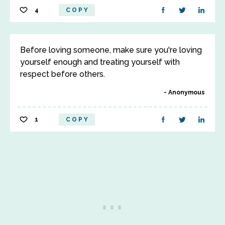
4
COPY
Before loving someone, make sure you're loving
yourself enough and treating yourself with
respect before others.
Anonymous
1
COPY