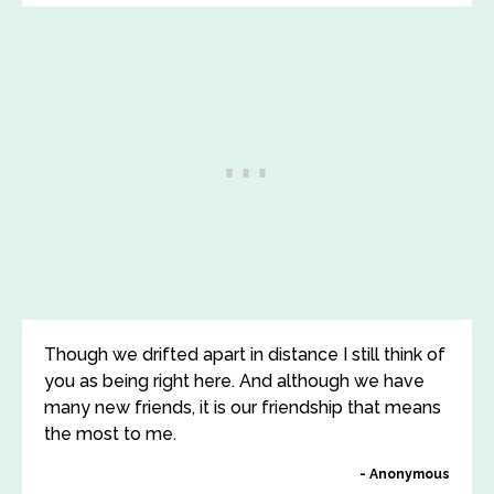
Though we drifted apart in distance I still think of
you as being right here. And although we have
many new friends, it is our friendship that means
the most to me.
Anonymous