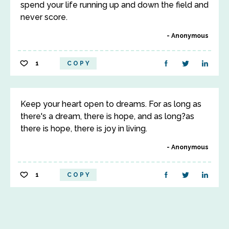
spend your life running up and down the field and
never score.
Anonymous
1
COPY
Keep your heart open to dreams. For as long as
there's a dream, there is hope, and as long?as
there is hope, there is joy in living.
Anonymous
1
COPY