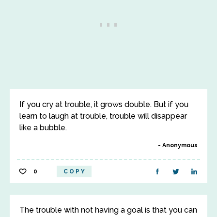
If you cry at trouble, it grows double. But if you
learn to laugh at trouble, trouble will disappear
like a bubble.
Anonymous
0
COPY
The trouble with not having a goal is that you can