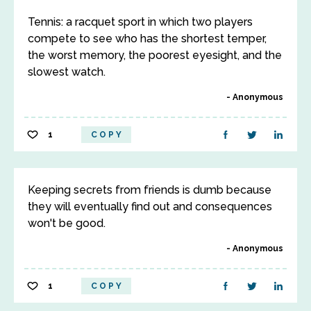
Tennis: a racquet sport in which two players
compete to see who has the shortest temper,
the worst memory, the poorest eyesight, and the
slowest watch.
Anonymous
1
COPY
Keeping secrets from friends is dumb because
they will eventually find out and consequences
won't be good.
Anonymous
1
COPY