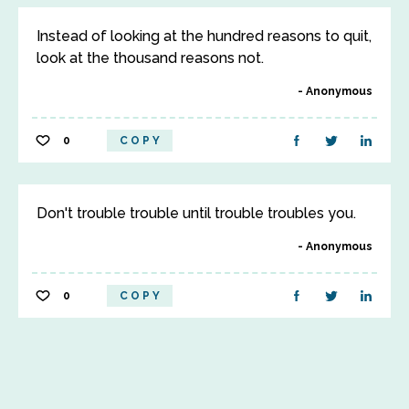
Instead of looking at the hundred reasons to quit,
look at the thousand reasons not.
Anonymous
0
COPY
Don't trouble trouble until trouble troubles you.
Anonymous
0
COPY