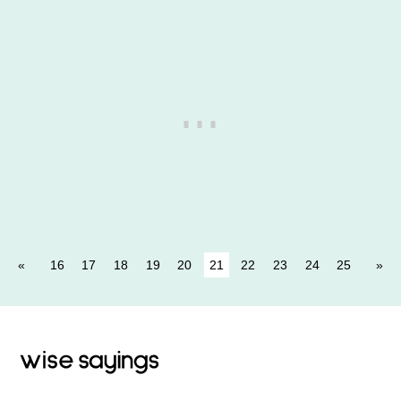
16
17
18
19
20
21
22
23
24
25