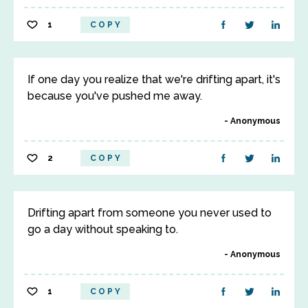
1
COPY
If one day you realize that we're drifting apart, it's
because you've pushed me away.
Anonymous
2
COPY
Drifting apart from someone you never used to
go a day without speaking to.
Anonymous
1
COPY