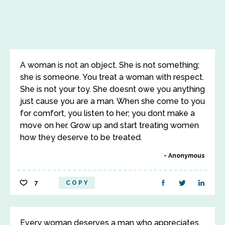
A woman is not an object. She is not something;
she is someone. You treat a woman with respect.
She is not your toy. She doesnt owe you anything
just cause you are a man. When she come to you
for comfort, you listen to her; you dont make a
move on her. Grow up and start treating women
how they deserve to be treated.
Anonymous
7
COPY
Every woman deserves a man who appreciates