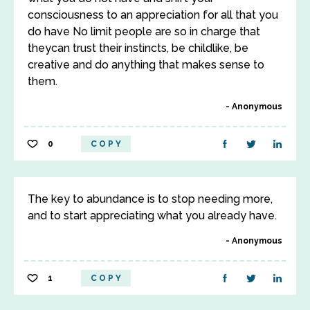
consciousness to an appreciation for all that you
do have No limit people are so in charge that
theycan trust their instincts, be childlike, be
creative and do anything that makes sense to
them.
Anonymous
0
COPY
The key to abundance is to stop needing more,
and to start appreciating what you already have.
Anonymous
1
COPY