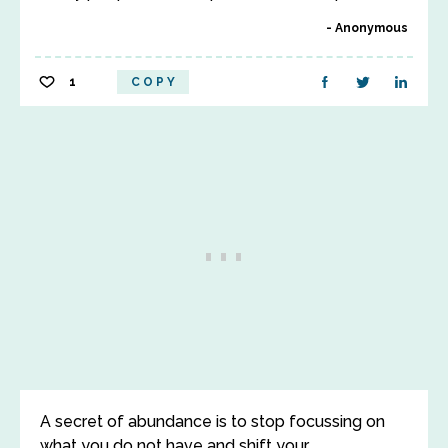
Anonymous
1
COPY
A secret of abundance is to stop focussing on
what you do not have and shift your