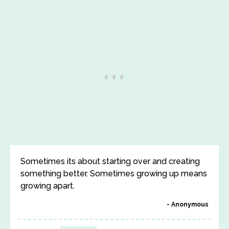
Sometimes its about starting over and creating
something better. Sometimes growing up means
growing apart.
Anonymous