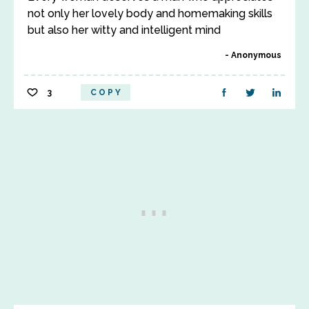
not only her lovely body and homemaking skills
but also her witty and intelligent mind
Anonymous
3
COPY