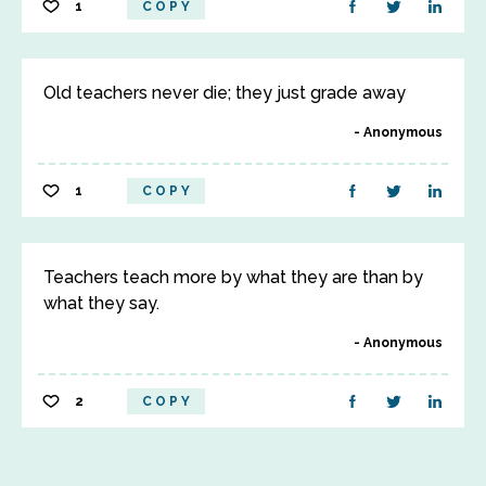
1
COPY
Old teachers never die; they just grade away
Anonymous
1
COPY
Teachers teach more by what they are than by
what they say.
Anonymous
2
COPY