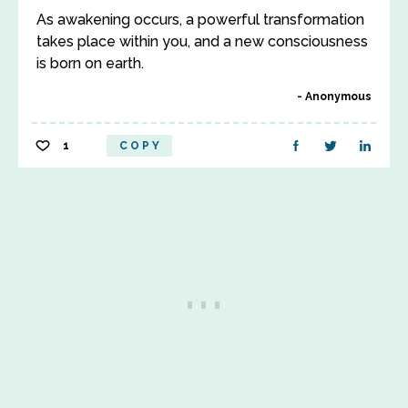
As awakening occurs, a powerful transformation
takes place within you, and a new consciousness
is born on earth.
Anonymous
1
COPY