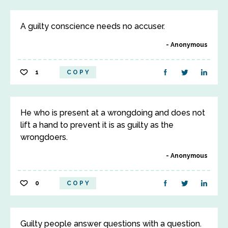
A guilty conscience needs no accuser.
Anonymous
1
COPY
He who is present at a wrongdoing and does not
lift a hand to prevent it is as guilty as the
wrongdoers.
Anonymous
0
COPY
Guilty people answer questions with a question.