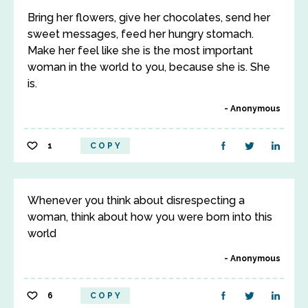
Bring her flowers, give her chocolates, send her
sweet messages, feed her hungry stomach.
Make her feel like she is the most important
woman in the world to you, because she is. She
is.
Anonymous
1
COPY
Whenever you think about disrespecting a
woman, think about how you were born into this
world
Anonymous
6
COPY