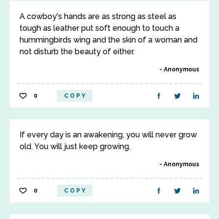
A cowboy's hands are as strong as steel as
tough as leather put soft enough to touch a
hummingbirds wing and the skin of a woman and
not disturb the beauty of either.
Anonymous
0
COPY
If every day is an awakening, you will never grow
old. You will just keep growing.
Anonymous
0
COPY