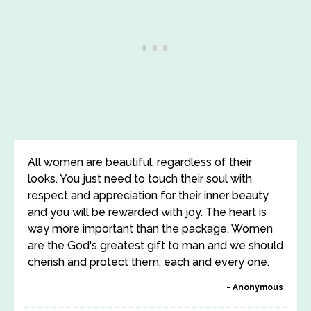
All women are beautiful, regardless of their
looks. You just need to touch their soul with
respect and appreciation for their inner beauty
and you will be rewarded with joy. The heart is
way more important than the package. Women
are the God's greatest gift to man and we should
cherish and protect them, each and every one.
Anonymous