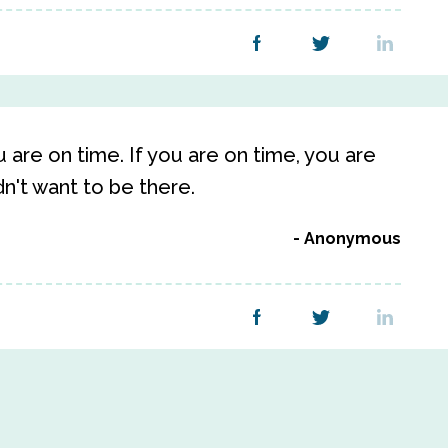
u are on time. If you are on time, you are
idn't want to be there.
Anonymous