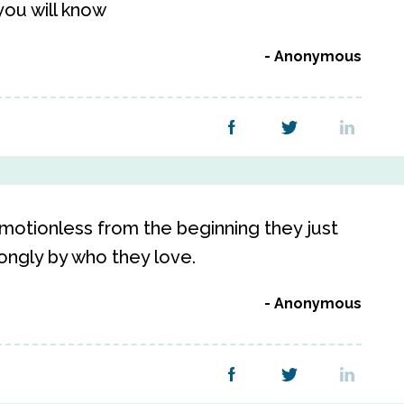
ou will know
Anonymous
motionless from the beginning they just
rongly by who they love.
Anonymous