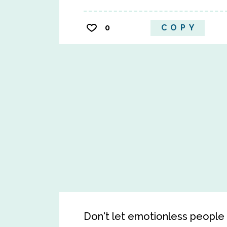
0
COPY
Don't let emotionless people i