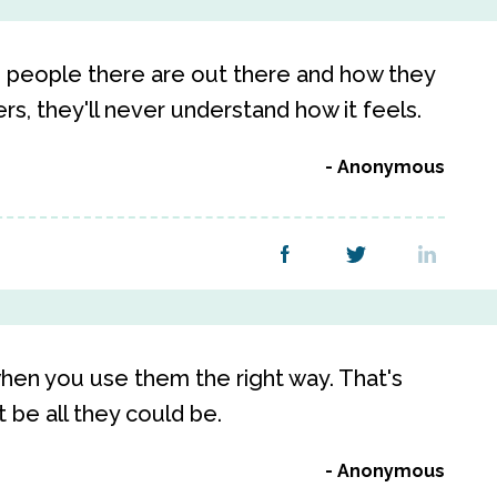
 people there are out there and how they
rs, they'll never understand how it feels.
Anonymous
hen you use them the right way. That's
be all they could be.
Anonymous