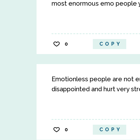
most enormous emo people y
0
COPY
Emotionless people are not e
disappointed and hurt very st
0
COPY