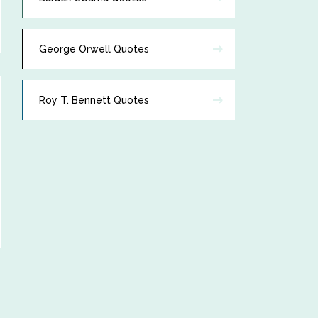
George Orwell Quotes
Roy T. Bennett Quotes