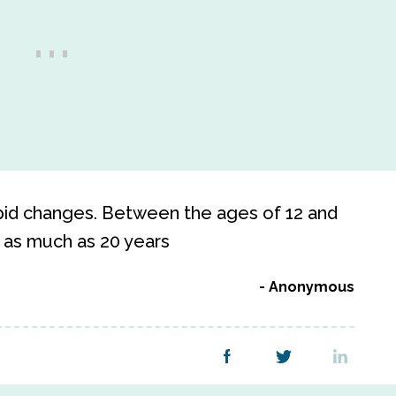
apid changes. Between the ages of 12 and
s as much as 20 years
Anonymous