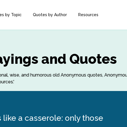
es by Topic
Quotes by Author
Resources
yings and Quotes
irational, wise, and humorous old Anonymous quotes, Anonym
urces.'
 like a casserole: only those