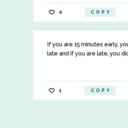
0
COPY
If you are 15 minutes early, yo
late and if you are late, you d
1
COPY