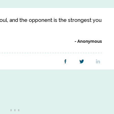
 soul, and the opponent is the strongest you
Anonymous