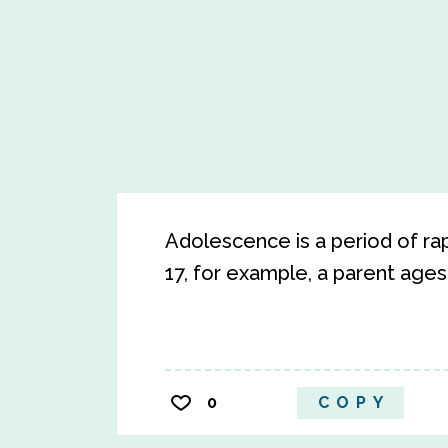
Adolescence is a period of r
17, for example, a parent age
0
COPY