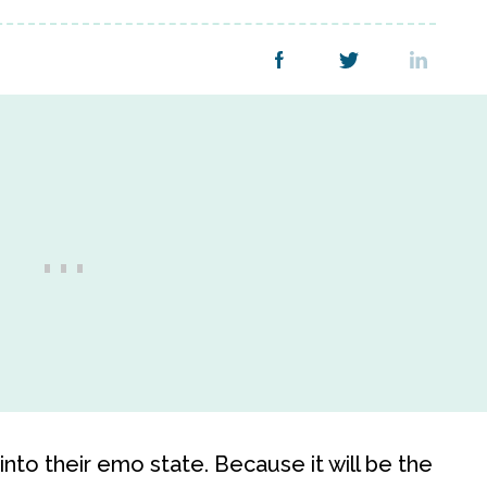
nto their emo state. Because it will be the