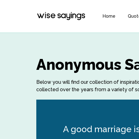
Home
Quot
Anonymous Sa
Below you will find our collection of insp
collected over the years from a variety of so
A good marriage is