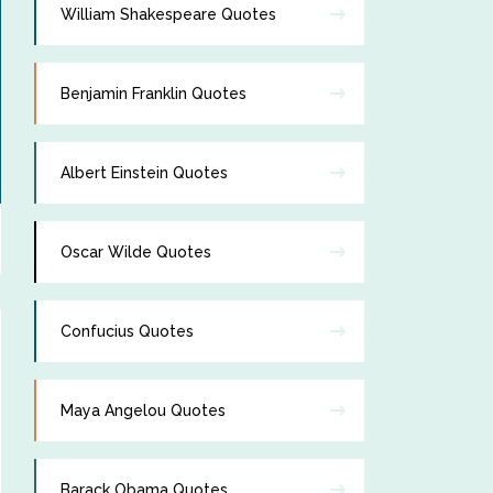
William Shakespeare Quotes
Benjamin Franklin Quotes
Albert Einstein Quotes
Oscar Wilde Quotes
Confucius Quotes
Maya Angelou Quotes
Barack Obama Quotes