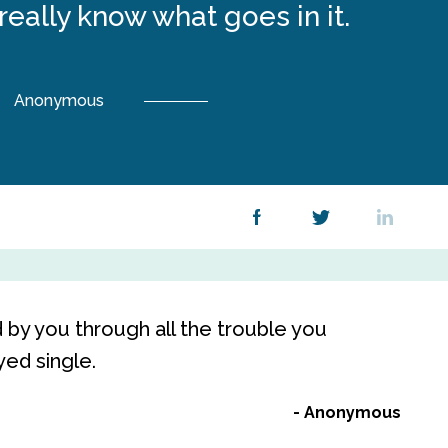
 really know what goes in it.
Anonymous
by you through all the trouble you
yed single.
Anonymous