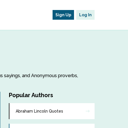
Sign Up
Log In
ous sayings, and Anonymous proverbs,
Popular Authors
Abraham Lincoln Quotes