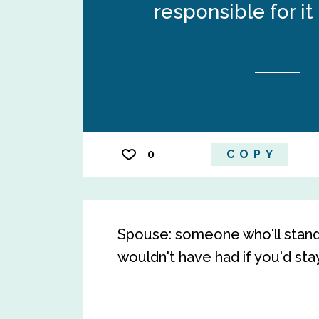
responsible for it
0
COPY
Spouse: someone who'll stand 
wouldn't have had if you'd sta