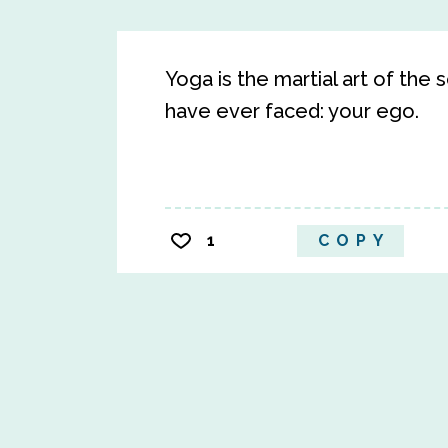
Yoga is the martial art of the
have ever faced: your ego.
1
COPY