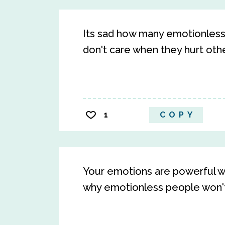
Its sad how many emotionless
don't care when they hurt othe
1
COPY
Your emotions are powerful w
why emotionless people won't 