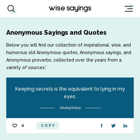
Anonymous Sayings and Quotes
Below you will find our collection of inspirational, wise, and
humorous old Anonymous quotes, Anonymous sayings, and
Anonymous proverbs, collected over the years from a
variety of sources.'
Keeping secrets is the equivalent to lying in my
eyes.
Anonymous
0
COPY