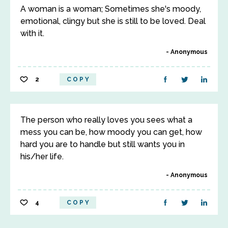
A woman is a woman; Sometimes she's moody,
emotional, clingy but she is still to be loved. Deal
with it.
Anonymous
2
COPY
The person who really loves you sees what a
mess you can be, how moody you can get, how
hard you are to handle but still wants you in
his/her life.
Anonymous
4
COPY