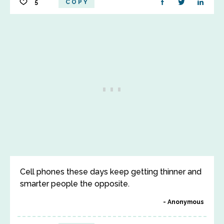
5
COPY
Cell phones these days keep getting thinner and
smarter people the opposite.
Anonymous