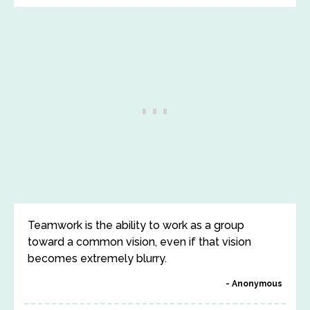
Teamwork is the ability to work as a group
toward a common vision, even if that vision
becomes extremely blurry.
Anonymous