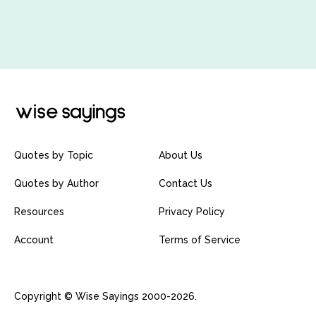
Quotes by Topic
About Us
Quotes by Author
Contact Us
Resources
Privacy Policy
Account
Terms of Service
Copyright © Wise Sayings 2000-2026.