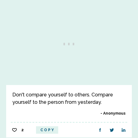
Don't compare yourself to others. Compare
yourself to the person from yesterday.
Anonymous
2
COPY