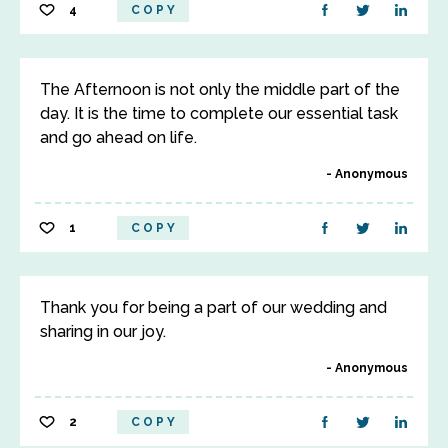
4
COPY
The Afternoon is not only the middle part of the
day. It is the time to complete our essential task
and go ahead on life.
Anonymous
1
COPY
Thank you for being a part of our wedding and
sharing in our joy.
Anonymous
2
COPY