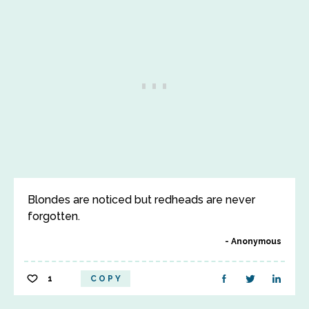
Blondes are noticed but redheads are never
forgotten.
Anonymous
1
COPY