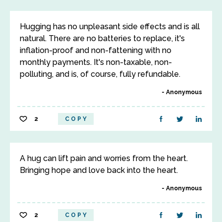
Hugging has no unpleasant side effects and is all
natural. There are no batteries to replace, it's
inflation-proof and non-fattening with no
monthly payments. It's non-taxable, non-
polluting, and is, of course, fully refundable.
Anonymous
2
COPY
A hug can lift pain and worries from the heart.
Bringing hope and love back into the heart.
Anonymous
2
COPY