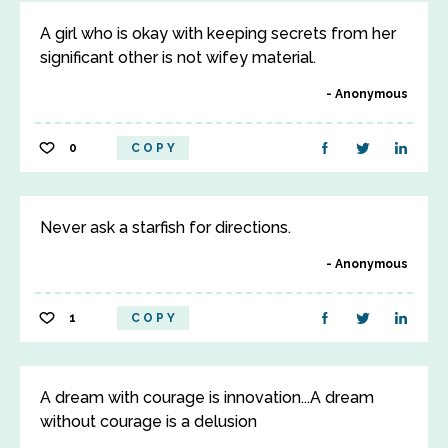
A girl who is okay with keeping secrets from her
significant other is not wifey material.
Anonymous
0
COPY
Never ask a starfish for directions.
Anonymous
1
COPY
A dream with courage is innovation...A dream
without courage is a delusion