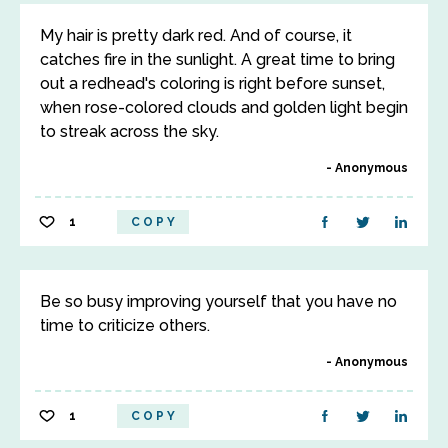
My hair is pretty dark red. And of course, it
catches fire in the sunlight. A great time to bring
out a redhead's coloring is right before sunset,
when rose-colored clouds and golden light begin
to streak across the sky.
Anonymous
1
COPY
Be so busy improving yourself that you have no
time to criticize others.
Anonymous
1
COPY