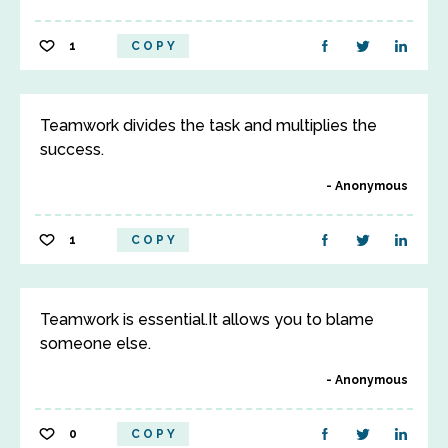
1
COPY
Teamwork divides the task and multiplies the
success.
Anonymous
1
COPY
Teamwork is essential.It allows you to blame
someone else.
Anonymous
0
COPY