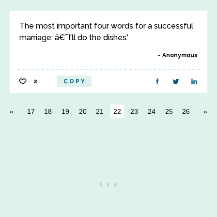
The most important four words for a successful
marriage: â€˜I'll do the dishes.'
Anonymous
2
COPY
17
18
19
20
21
22
23
24
25
26