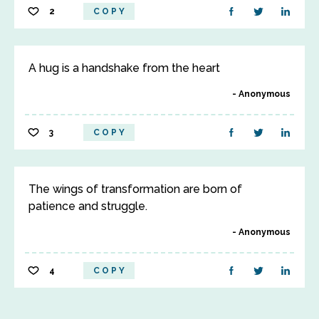
2
COPY
A hug is a handshake from the heart
Anonymous
3
COPY
The wings of transformation are born of
patience and struggle.
Anonymous
4
COPY