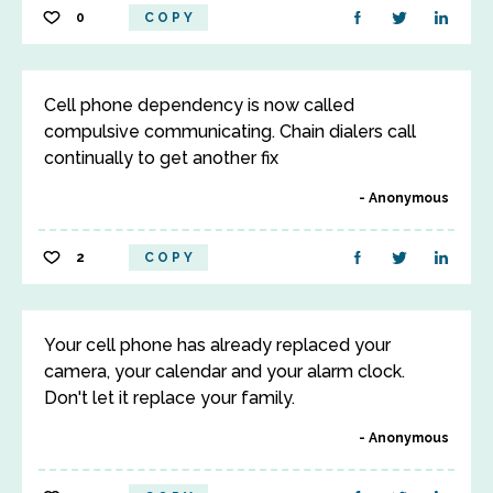
0
COPY
Cell phone dependency is now called
compulsive communicating. Chain dialers call
continually to get another fix
Anonymous
2
COPY
Your cell phone has already replaced your
camera, your calendar and your alarm clock.
Don't let it replace your family.
Anonymous