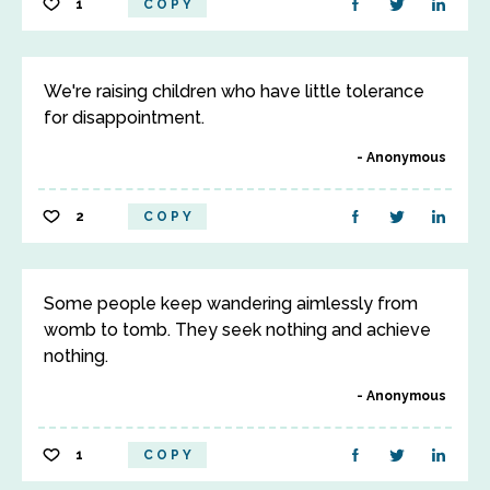
1
COPY
We're raising children who have little tolerance
for disappointment.
Anonymous
2
COPY
Some people keep wandering aimlessly from
womb to tomb. They seek nothing and achieve
nothing.
Anonymous
1
COPY