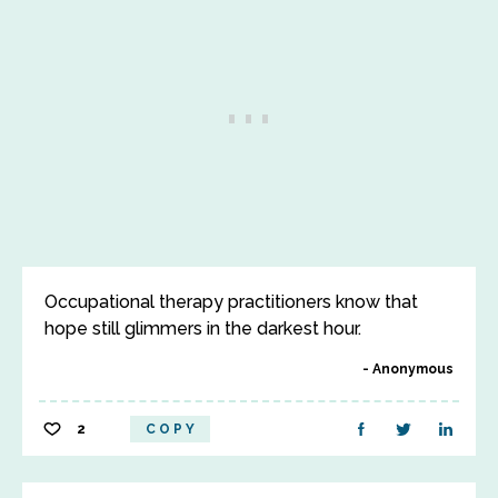
Occupational therapy practitioners know that
hope still glimmers in the darkest hour.
Anonymous
2
COPY