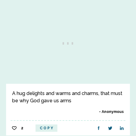
A hug delights and warms and charms, that must
be why God gave us arms
Anonymous
2
COPY