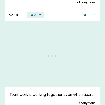
Anonymous
0
COPY
Teamwork is working together even when apart.
Anonymous