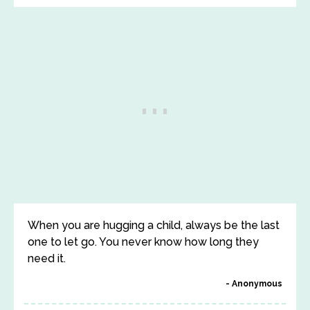
When you are hugging a child, always be the last
one to let go. You never know how long they
need it.
Anonymous