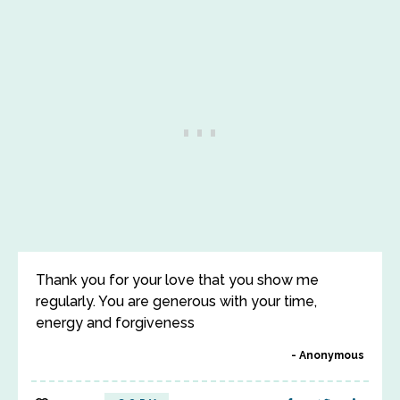
Thank you for your love that you show me
regularly. You are generous with your time,
energy and forgiveness
Anonymous