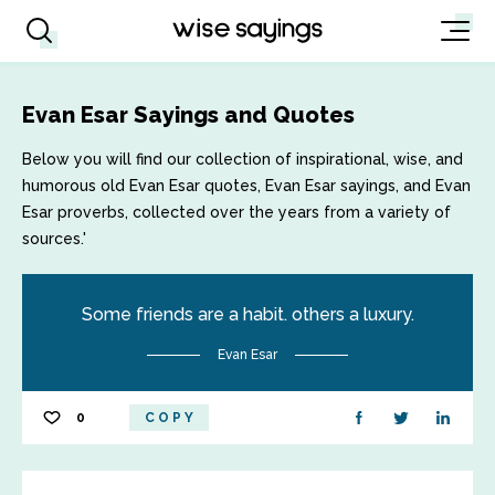
Evan Esar Sayings and Quotes
Below you will find our collection of inspirational, wise, and
humorous old Evan Esar quotes, Evan Esar sayings, and Evan
Esar proverbs, collected over the years from a variety of
sources.'
Some friends are a habit. others a luxury.
Evan Esar
0
COPY