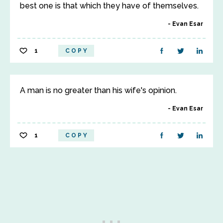
best one is that which they have of themselves.
Evan Esar
1
COPY
A man is no greater than his wife's opinion.
Evan Esar
1
COPY