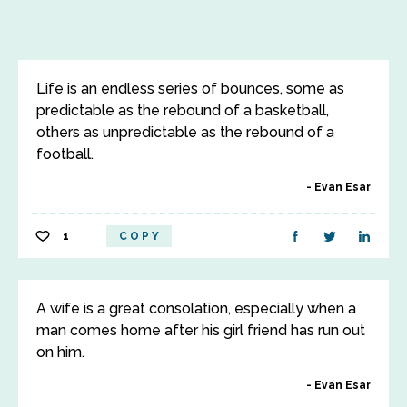
Life is an endless series of bounces, some as
predictable as the rebound of a basketball,
others as unpredictable as the rebound of a
football.
Evan Esar
1
COPY
A wife is a great consolation, especially when a
man comes home after his girl friend has run out
on him.
Evan Esar