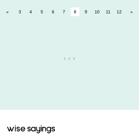
3
4
5
6
7
8
9
10
11
12