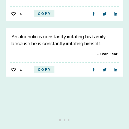
1
COPY
An alcoholic is constantly irritating his family
because he is constantly irritating himself.
Evan Esar
1
COPY