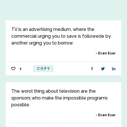
TV is an advertising medium, where the
commercial urging you to save is followede by
another urging you to borrow.
Evan Esar
1
COPY
The worst thing about television are the
sponsors who make the impossible programs
possible.
Evan Esar