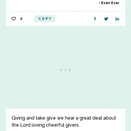
Evan Esar
0
COPY
Giving and take give we hear a great deal about
the Lord loving cheerful givers.