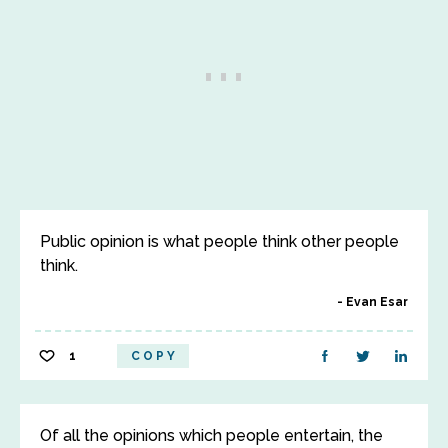
Public opinion is what people think other people
think.
Evan Esar
1
COPY
Of all the opinions which people entertain, the