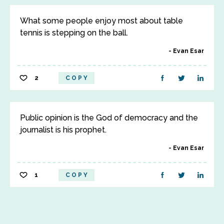
What some people enjoy most about table
tennis is stepping on the ball.
Evan Esar
2
COPY
Public opinion is the God of democracy and the
journalist is his prophet.
Evan Esar
1
COPY