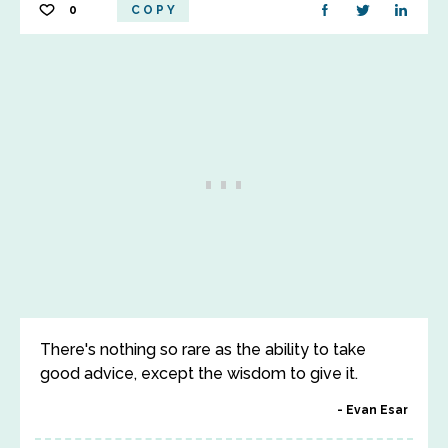
0
COPY
There's nothing so rare as the ability to take
good advice, except the wisdom to give it.
Evan Esar