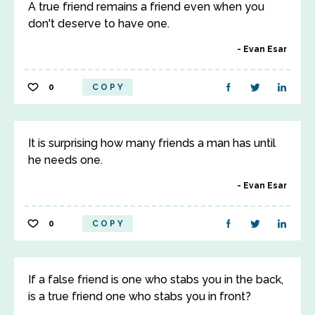
A true friend remains a friend even when you
don't deserve to have one.
Evan Esar
0
COPY
It is surprising how many friends a man has until
he needs one.
Evan Esar
0
COPY
If a false friend is one who stabs you in the back,
is a true friend one who stabs you in front?