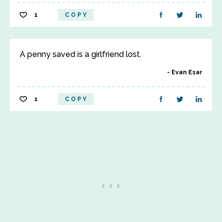
1
COPY
A penny saved is a girlfriend lost.
Evan Esar
1
COPY