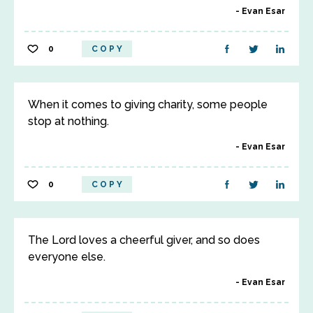
Evan Esar
0
COPY
When it comes to giving charity, some people
stop at nothing.
Evan Esar
0
COPY
The Lord loves a cheerful giver, and so does
everyone else.
Evan Esar