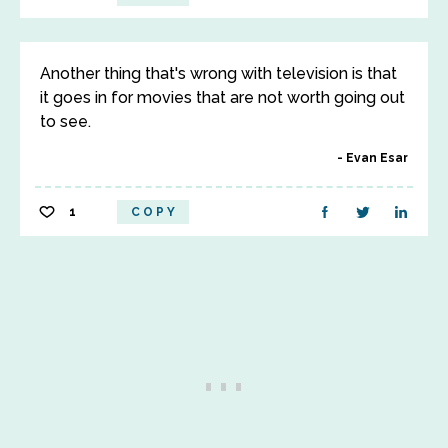
Another thing that's wrong with television is that
it goes in for movies that are not worth going out
to see.
Evan Esar
1
COPY