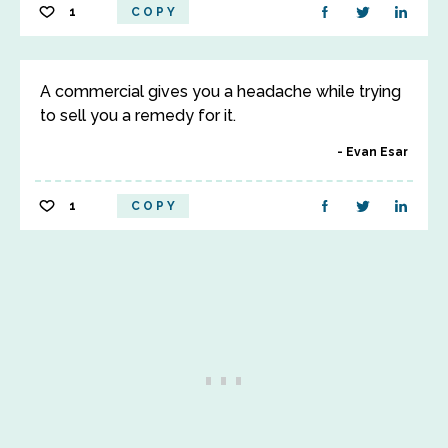
1
COPY
A commercial gives you a headache while trying
to sell you a remedy for it.
Evan Esar
1
COPY