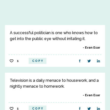
A successful politician is one who knows how to
get into the public eye without irritating it.
Evan Esar
1
COPY
Television is a daily menace to housework, and a
nightly menace to homework.
Evan Esar
1
COPY