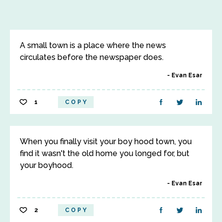
A small town is a place where the news
circulates before the newspaper does.
Evan Esar
1
COPY
When you finally visit your boy hood town, you
find it wasn't the old home you longed for, but
your boyhood.
Evan Esar
2
COPY