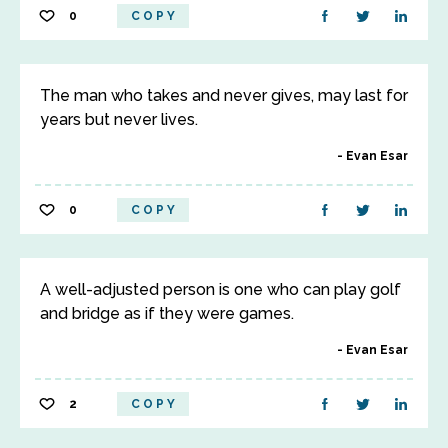
0
COPY
The man who takes and never gives, may last for
years but never lives.
Evan Esar
0
COPY
A well-adjusted person is one who can play golf
and bridge as if they were games.
Evan Esar
2
COPY