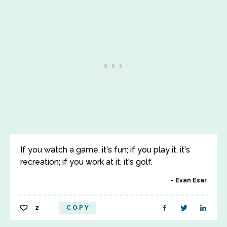
If you watch a game, it's fun; if you play it, it's
recreation; if you work at it, it's golf.
Evan Esar
2
COPY