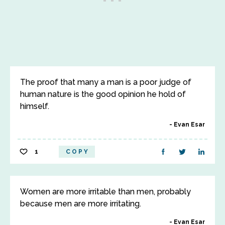
The proof that many a man is a poor judge of
human nature is the good opinion he hold of
himself.
Evan Esar
1
COPY
Women are more irritable than men, probably
because men are more irritating.
Evan Esar